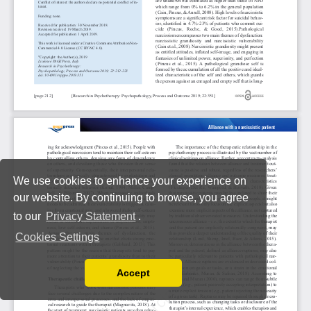
We use cookies to enhance your experience on
our website. By continuing to browse, you agree
to our
Privacy Statement
.
Cookies Settings
Accept
Read our Privacy Policy
You can disable them by changing your browser