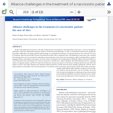
Alliance challenges in the treatment of a narcissistic patient: the case of Alex