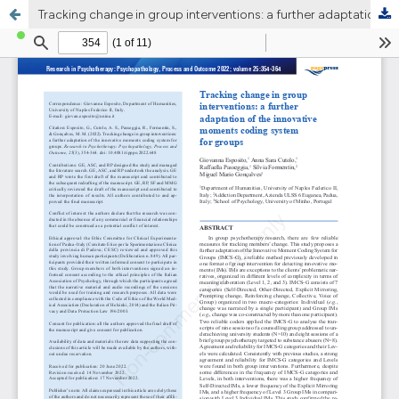
Tracking change in group interventions: a further adaptation of the innovative moments coding system for groups