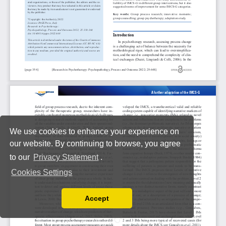
We use cookies to enhance your experience on
our website. By continuing to browse, you agree
to our
Privacy Statement
.
Cookies Settings
Accept
Read our Privacy Policy
You can disable them by changing your browser