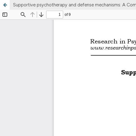
Supportive psychotherapy and defense mechanisms: A Comm