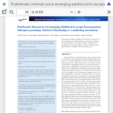
Problematic internet use in emerging adulthood to escape from maternal helicopter parenting: defensive functioning as a mediating mechanism