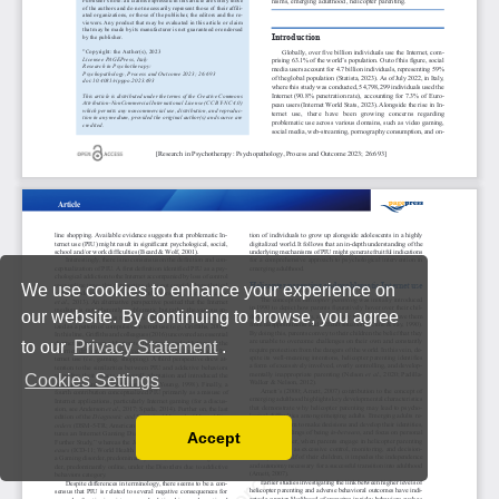
We use cookies to enhance your experience on
our website. By continuing to browse, you agree
to our
Privacy Statement
.
Cookies Settings
Accept
Read our Privacy Policy
You can disable them by changing your browser