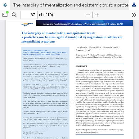
The interplay of mentalization and epistemic trust: a protective mechanism against emotional dysregulation in adolescent internalizing symptoms