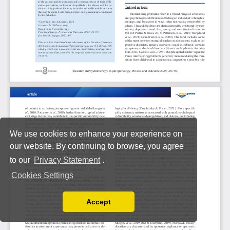
We use cookies to enhance your experience on
our website. By continuing to browse, you agree
to our
Privacy Statement
.
Cookies Settings
Accept
Read our Privacy Policy
You can disable them by changing your browser