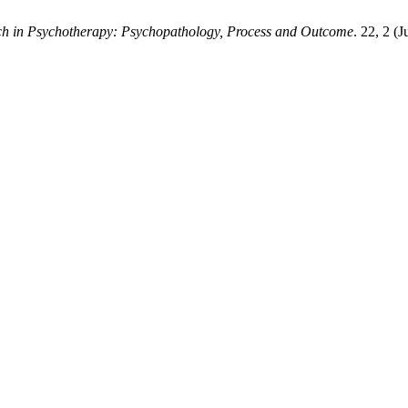
ch in Psychotherapy: Psychopathology, Process and Outcome
. 22, 2 (