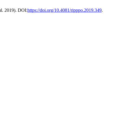
Jul. 2019). DOI:
https://doi.org/10.4081/ripppo.2019.349
.