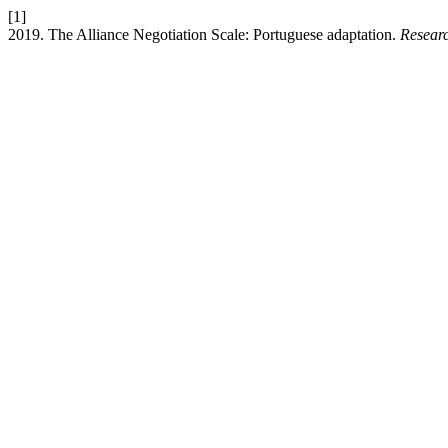
[1]
2019. The Alliance Negotiation Scale: Portuguese adaptation.
Resear