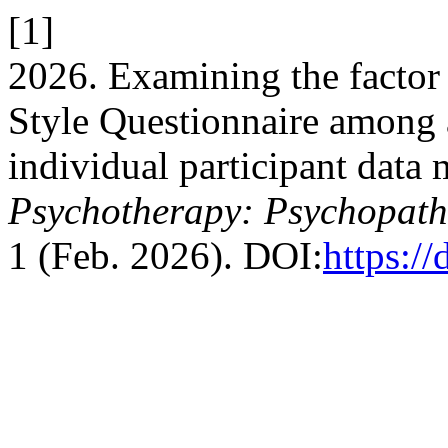
[1]
2026. Examining the factor 
Style Questionnaire among 
individual participant data 
Psychotherapy: Psychopath
1 (Feb. 2026). DOI:
https:/