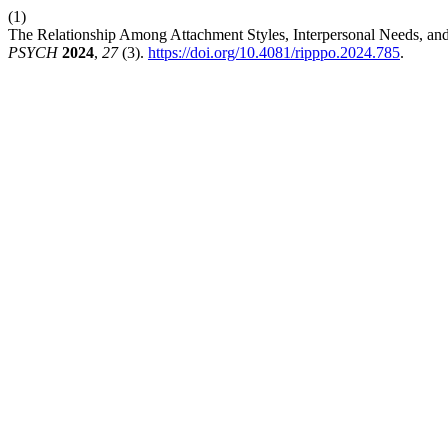
(1)
The Relationship Among Attachment Styles, Interpersonal Needs, and S
PSYCH
2024
,
27
(3).
https://doi.org/10.4081/ripppo.2024.785
.