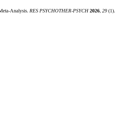
 Meta-Analysis.
RES PSYCHOTHER-PSYCH
2026
,
29
(1).