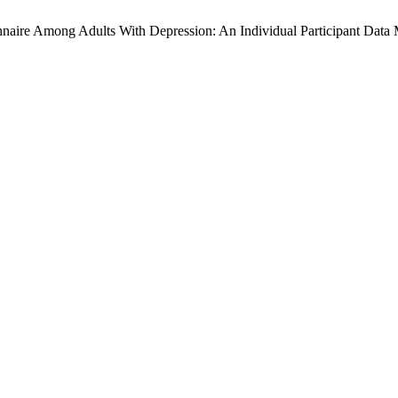
onnaire Among Adults With Depression: An Individual Participant Data