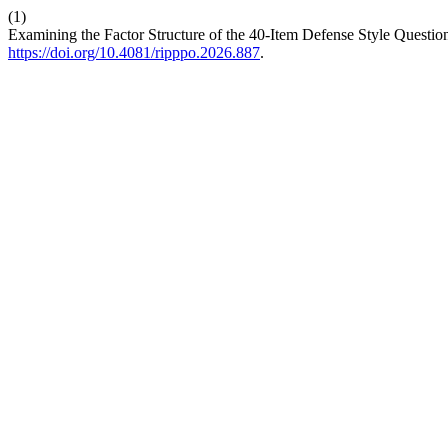
(1)
Examining the Factor Structure of the 40-Item Defense Style Questi
https://doi.org/10.4081/ripppo.2026.887
.