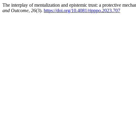
The interplay of mentalization and epistemic trust: a protective mech
and Outcome
,
26
(3).
https://doi.org/10.4081/ripppo.2023.707