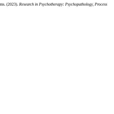
oms. (2023).
Research in Psychotherapy: Psychopathology, Process