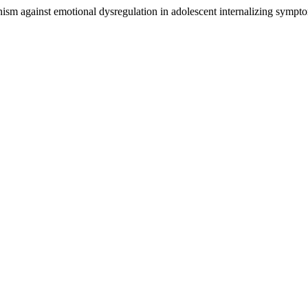
anism against emotional dysregulation in adolescent internalizing sympt