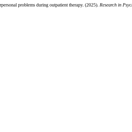
rpersonal problems during outpatient therapy. (2025).
Research in Psy