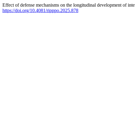
Effect of defense mechanisms on the longitudinal development of inte
https://doi.org/10.4081/ripppo.2025.878