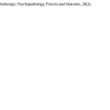
chotherapy: Psychopathology, Process and Outcome
,
28
(3).