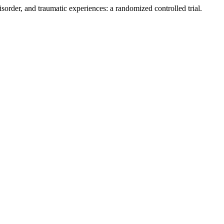
sorder, and traumatic experiences: a randomized controlled trial.