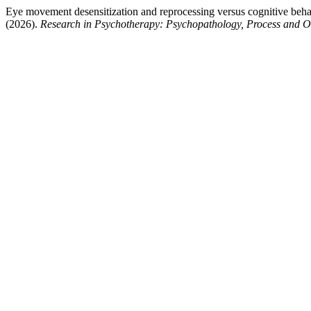
Eye movement desensitization and reprocessing versus cognitive behavio
(2026).
Research in Psychotherapy: Psychopathology, Process and 