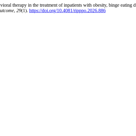
ral therapy in the treatment of inpatients with obesity, binge eating di
Outcome
,
29
(1).
https://doi.org/10.4081/ripppo.2026.886