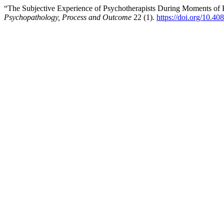
“The Subjective Experience of Psychotherapists During Moments of 
Psychopathology, Process and Outcome
22 (1).
https://doi.org/10.4