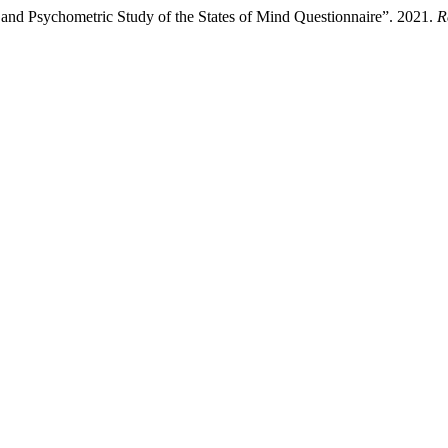
 and Psychometric Study of the States of Mind Questionnaire”. 2021.
R