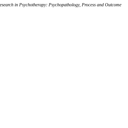
esearch in Psychotherapy: Psychopathology, Process and Outcome