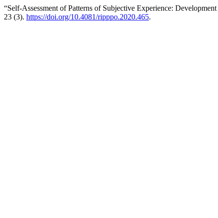
“Self-Assessment of Patterns of Subjective Experience: Development
23 (3).
https://doi.org/10.4081/ripppo.2020.465
.