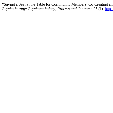
“Saving a Seat at the Table for Community Members: Co-Creating a
Psychotherapy: Psychopathology, Process and Outcome
25 (1).
http