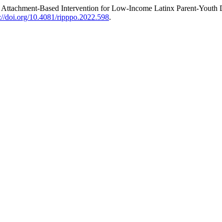
n Attachment-Based Intervention for Low-Income Latinx Parent-Youth
s://doi.org/10.4081/ripppo.2022.598
.