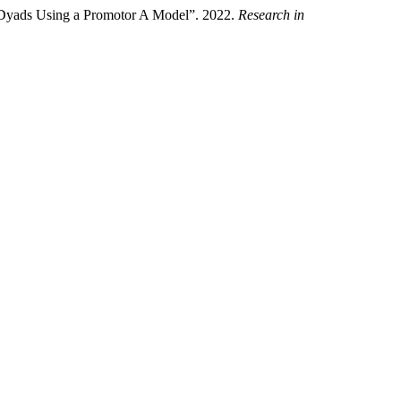
 Dyads Using a Promotor A Model”. 2022.
Research in