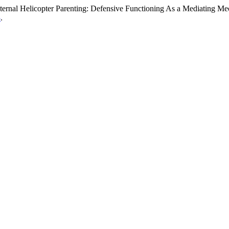
ternal Helicopter Parenting: Defensive Functioning As a Mediating M
3
.