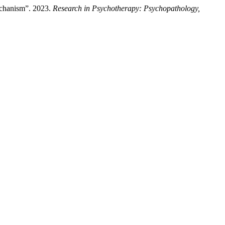
echanism”. 2023.
Research in Psychotherapy: Psychopathology,