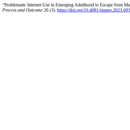
“Problematic Internet Use in Emerging Adulthood to Escape from Ma
Process and Outcome
26 (3).
https://doi.org/10.4081/ripppo.2023.69