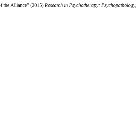
f the Alliance” (2015)
Research in Psychotherapy: Psychopathology,