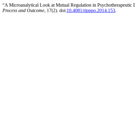
“A Microanalytical Look at Mutual Regulation in Psychotherapeutic 
Process and Outcome
, 17(2). doi:
10.4081/ripppo.2014.153
.