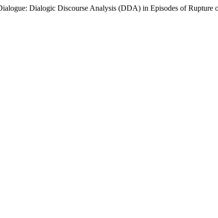
Dialogue: Dialogic Discourse Analysis (DDA) in Episodes of Rupture o