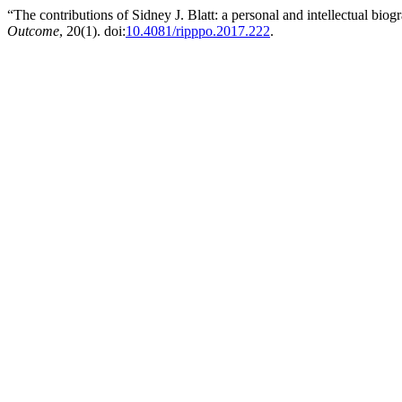
“The contributions of Sidney J. Blatt: a personal and intellectual bio
Outcome
, 20(1). doi:
10.4081/ripppo.2017.222
.