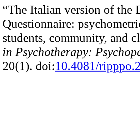
“The Italian version of the
Questionnaire: psychometric
students, community, and c
in Psychotherapy: Psychop
20(1). doi:
10.4081/ripppo.