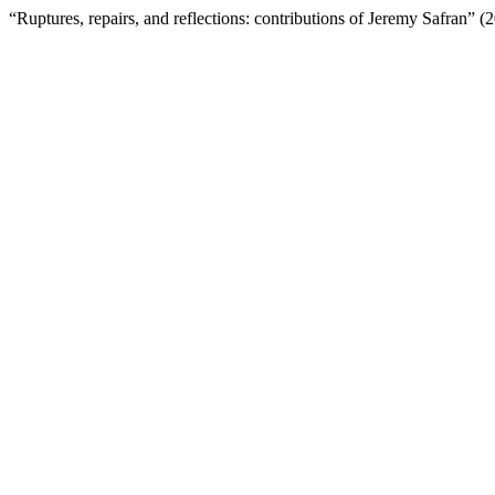
“Ruptures, repairs, and reflections: contributions of Jeremy Safran” 