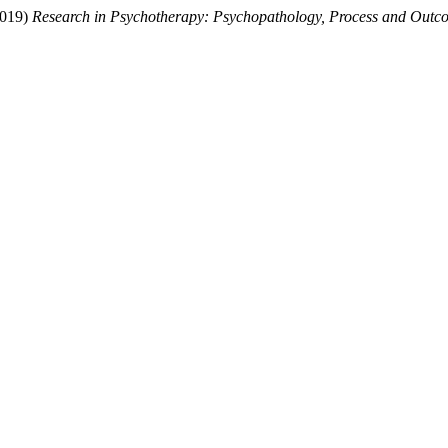
(2019)
Research in Psychotherapy: Psychopathology, Process and Outc