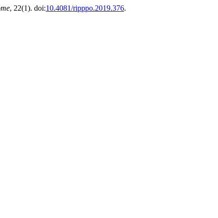
ome
, 22(1). doi:
10.4081/ripppo.2019.376
.