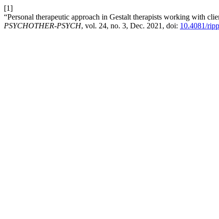
[1]
“Personal therapeutic approach in Gestalt therapists working with c
PSYCHOTHER-PSYCH
, vol. 24, no. 3, Dec. 2021, doi:
10.4081/rip