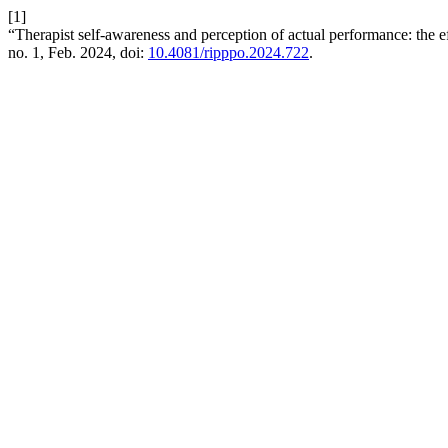
[1]
“Therapist self-awareness and perception of actual performance: the ef
no. 1, Feb. 2024, doi:
10.4081/ripppo.2024.722
.