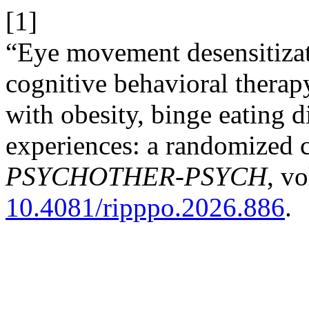
[1]
“Eye movement desensitizat
cognitive behavioral therapy
with obesity, binge eating d
experiences: a randomized c
PSYCHOTHER-PSYCH
, vo
10.4081/ripppo.2026.886
.