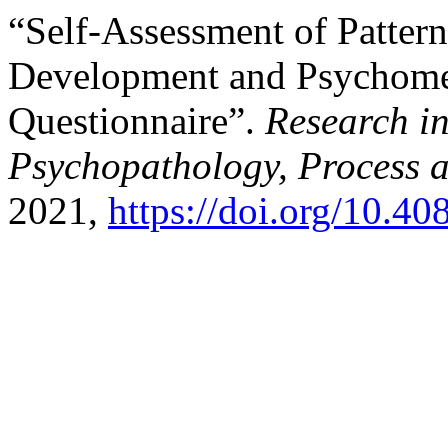
“Self-Assessment of Pattern
Development and Psychometr
Questionnaire”.
Research i
Psychopathology, Process 
2021,
https://doi.org/10.4