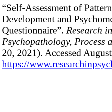
“Self-Assessment of Pattern
Development and Psychometr
Questionnaire”.
Research i
Psychopathology, Process 
20, 2021). Accessed August
https://www.researchinpsyc