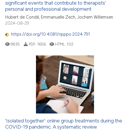
 cited claim, and a label
significant events that contribute to therapists’
icating in which section the
personal and professional development
4
Citing Publications
ation was made.
Hubert de Condé, Emmanuelle Zech, Jochem Willemsen
0
Supporting
2024-08-29
1
Mentioning
https://doi.org/10.4081/ripppo.2024.791
0
Contrasting
9835
PDF:
1656
HTML:
102
 how this article has been
ed at
scite.ai
te shows how a scientific paper
 been cited by providing the
text of the citation, a
ssification describing whether
supports, mentions, or contrasts
‘Isolated together’: online group treatments during the
 cited claim, and a label
COVID-19 pandemic. A systematic review