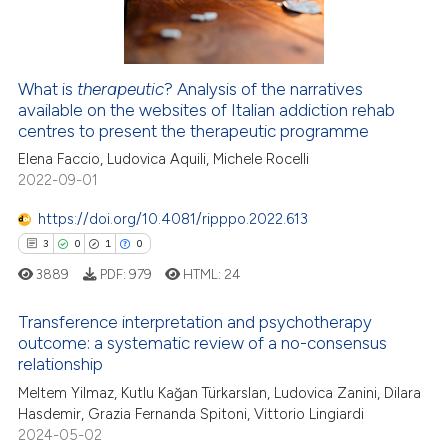
icating in which section the
0
Contrasting
ation was made.
What is
therapeutic
? Analysis of the narratives
available on the websites of Italian addiction rehab
 how this article has been
centres to present the therapeutic programme
ed at
scite.ai
Elena Faccio, Ludovica Aquili, Michele Rocelli
2022-09-01
te shows how a scientific paper
 been cited by providing the
https://doi.org/10.4081/ripppo.2022.613
text of the citation, a
3
0
1
0
ssification describing whether
3889
PDF:
979
HTML:
24
supports, mentions, or contrasts
 cited claim, and a label
Transference interpretation and psychotherapy
icating in which section the
outcome: a systematic review of a no-consensus
relationship
ation was made.
3
Citing Publications
Meltem Yilmaz, Kutlu Kağan Türkarslan, Ludovica Zanini, Dilara
0
Supporting
Hasdemir, Grazia Fernanda Spitoni, Vittorio Lingiardi
1
Mentioning
2024-05-02