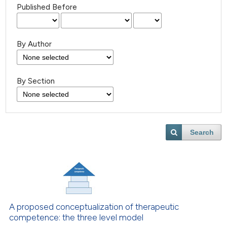
Published Before
By Author
By Section
Search
A proposed conceptualization of therapeutic
competence: the three level model