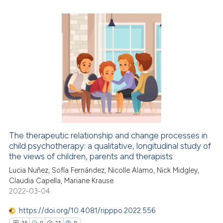
te shows how a scientific paper
0
Citing Publications
 been cited by providing the
0
Supporting
text of the citation, a
0
Mentioning
ssification describing whether
0
Contrasting
supports, mentions, or contrasts
 cited claim, and a label
icating in which section the
ation was made.
 how this article has been
ed at
scite.ai
The therapeutic relationship and change processes in
child psychotherapy: a qualitative, longitudinal study of
te shows how a scientific paper
the views of children, parents and therapists
 been cited by providing the
Lucia Nuñez, Sofía Fernández, Nicolle Alamo, Nick Midgley,
Claudia Capella, Mariane Krause
text of the citation, a
2022-03-04
ssification describing whether
supports, mentions, or contrasts
https://doi.org/10.4081/ripppo.2022.556
 cited claim, and a label
25
0
21
0