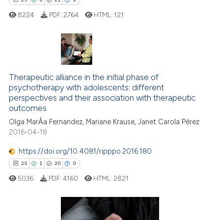
icating in which section the
8224
PDF:
2764
HTML:
121
ation was made.
25
Citing Publications
Therapeutic alliance in the initial phase of
0
Supporting
psychotherapy with adolescents: different
21
Mentioning
perspectives and their association with therapeutic
0
Contrasting
outcomes
Olga MarÃ­a Fernandez, Mariane Krause, Janet Carola Pérez
2016-04-18
https://doi.org/10.4081/ripppo.2016.180
e how this article has been
25
1
20
0
ted at
scite.ai
5036
PDF:
4160
HTML:
2821
ite shows how a scientific paper
s been cited by providing the
ntext of the citation, a