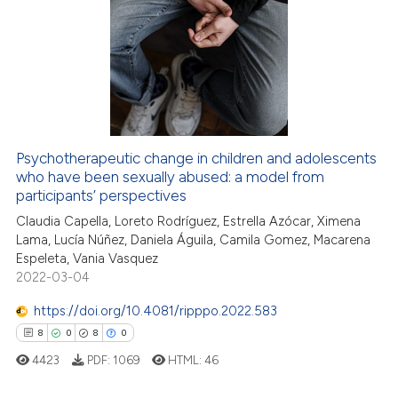
25
Citing Publications
assification describing whether
1
Supporting
 supports, mentions, or contrasts
20
Mentioning
e cited claim, and a label
dicating in which section the
0
Contrasting
tation was made.
Psychotherapeutic change in children and adolescents
who have been sexually abused: a model from
e how this article has been
participants’ perspectives
ted at
scite.ai
Claudia Capella, Loreto Rodríguez, Estrella Azócar, Ximena
Lama, Lucía Núñez, Daniela Águila, Camila Gomez, Macarena
ite shows how a scientific paper
Espeleta, Vania Vasquez
s been cited by providing the
2022-03-04
ntext of the citation, a
https://doi.org/10.4081/ripppo.2022.583
assification describing whether
8
0
8
0
 supports, mentions, or contrasts
e cited claim, and a label
4423
PDF:
1069
HTML:
46
dicating in which section the