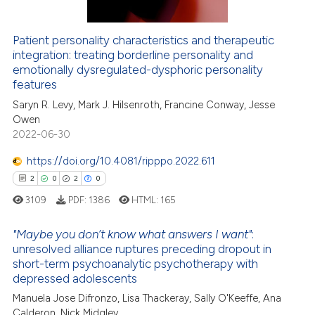
Patient personality characteristics and therapeutic
integration: treating borderline personality and
 how this article has been
emotionally dysregulated-dysphoric personality
ed at
scite.ai
features
Saryn R. Levy, Mark J. Hilsenroth, Francine Conway, Jesse
te shows how a scientific paper
Owen
 been cited by providing the
2022-06-30
text of the citation, a
https://doi.org/10.4081/ripppo.2022.611
ssification describing whether
2
0
2
0
supports, mentions, or contrasts
 cited claim, and a label
3109
PDF:
1386
HTML:
165
icating in which section the
"Maybe you don’t know what answers I want"
:
ation was made.
unresolved alliance ruptures preceding dropout in
short-term psychoanalytic psychotherapy with
2
Citing Publications
depressed adolescents
0
Supporting
Manuela Jose Difronzo, Lisa Thackeray, Sally O'Keeffe, Ana
2
Mentioning
Calderon, Nick Midgley