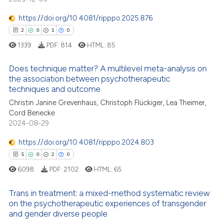
s been cited by providing the
0
Contrasting
ntext of the citation, a
https://doi.org/10.4081/ripppo.2025.876
assification describing whether
2
0
1
0
 supports, mentions, or contrasts
1339
PDF:
814
HTML:
85
e cited claim, and a label
 how this article has been
Does technique matter? A multilevel meta-analysis on
dicating in which section the
ed at
scite.ai
the association between psychotherapeutic
tation was made.
techniques and outcome
2
Citing Publications
te shows how a scientific paper
Christin Janine Grevenhaus, Christoph Flückiger, Lea Theimer,
0
Supporting
 been cited by providing the
Cord Benecke
1
Mentioning
text of the citation, a
2024-08-29
0
Contrasting
ssification describing whether
https://doi.org/10.4081/ripppo.2024.803
supports, mentions, or contrasts
5
0
2
0
 cited claim, and a label
6098
PDF:
2102
HTML:
65
icating in which section the
 how this article has been
ation was made.
Trans in treatment: a mixed-method systematic review
ed at
scite.ai
on the psychotherapeutic experiences of transgender
and gender diverse people
5
Citing Publications