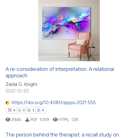
 cited claim, and a label
icating in which section the
8
Citing Publications
ation was made.
0
Supporting
7
Mentioning
0
Contrasting
A re-consideration of interpretation. A relational
approach
 how this article has been
ed at
scite.ai
Zelda G. Knight
2021-12-20
te shows how a scientific paper
https://doi.org/10.4081/ripppo.2021.555
 been cited by providing the
4
0
1
0
text of the citation, a
2946
PDF:
1059
HTML:
128
ssification describing whether
supports, mentions, or contrasts
The person behind the therapist: a recall study on