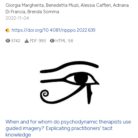
icating in which section the
Giorgia Margherita, Benedetta Muzii, Alessia Caffieri, Adriana
ation was made.
Di Francia, Brenda Somma
2022-11-04
https://doi.org/10.4081/ripppo.2022.639
3742
PDF:
993
HTML:
58
When and for whom do psychodynamic therapists use
guided imagery? Explicating practitioners’ tacit
knowledge