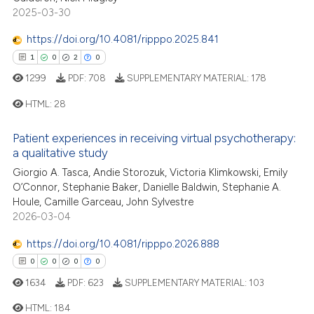
2025-03-30
0
Contrasting
https://doi.org/10.4081/ripppo.2025.841
1
0
2
0
1299
PDF:
708
SUPPLEMENTARY MATERIAL:
178
 how this article has been
ed at
scite.ai
HTML:
28
te shows how a scientific paper
Patient experiences in receiving virtual psychotherapy:
1
Citing Publications
a qualitative study
 been cited by providing the
0
Supporting
Giorgio A. Tasca, Andie Storozuk, Victoria Klimkowski, Emily
text of the citation, a
2
Mentioning
O’Connor, Stephanie Baker, Danielle Baldwin, Stephanie A.
ssification describing whether
Houle, Camille Garceau, John Sylvestre
0
Contrasting
supports, mentions, or contrasts
2026-03-04
 cited claim, and a label
https://doi.org/10.4081/ripppo.2026.888
icating in which section the
0
0
0
0
ation was made.
 how this article has been
1634
PDF:
623
SUPPLEMENTARY MATERIAL:
103
ed at
scite.ai
HTML:
184