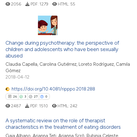
2056
PDF:
1279
HTML:
55
icating in which section the
 how this article has been
ation was made.
ed at
scite.ai
te shows how a scientific paper
2
Citing Publications
 been cited by providing the
Change during psychotherapy: the perspective of
0
Supporting
text of the citation, a
children and adolescents who have been sexually
4
Mentioning
ssification describing whether
abused
0
Contrasting
supports, mentions, or contrasts
Claudia Capella, Carolina Gutiérrez, Loreto Rodrìguez, Camila
Gòmez
 cited claim, and a label
2018-04-12
icating in which section the
ation was made.
https://doi.org/10.4081/ripppo.2018.288
 how this article has been
26
3
27
0
ed at
scite.ai
2487
PDF:
1510
HTML:
242
te shows how a scientific paper
A systematic review on the role of therapist
 been cited by providing the
characteristics in the treatment of eating disorders
text of the citation, a
26
Gaia Albano, Arianna Teti, Arianna Scrò, Rubinia Celeste
Citing Publications