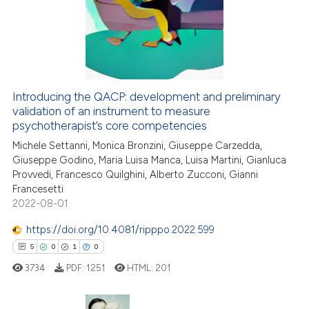
0
Supporting
ssification describing whether
7
Mentioning
supports, mentions, or contrasts
0
Contrasting
 cited claim, and a label
icating in which section the
ation was made.
Introducing the QACP: development and preliminary
validation of an instrument to measure
 how this article has been
psychotherapist’s core competencies
ed at
scite.ai
Michele Settanni, Monica Bronzini, Giuseppe Carzedda,
Giuseppe Godino, Maria Luisa Manca, Luisa Martini, Gianluca
te shows how a scientific paper
Provvedi, Francesco Quilghini, Alberto Zucconi, Gianni
 been cited by providing the
Francesetti
text of the citation, a
2022-08-01
ssification describing whether
https://doi.org/10.4081/ripppo.2022.599
supports, mentions, or contrasts
5
0
1
0
 cited claim, and a label
3734
PDF:
1251
HTML:
201
icating in which section the
ation was made.