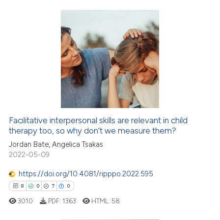
ted at
scite.ai
ite shows how a scientific paper
s been cited by providing the
15
Citing Publications
ntext of the citation, a
3
Supporting
assification describing whether
2
Mentioning
 supports, mentions, or contrasts
0
Contrasting
e cited claim, and a label
dicating in which section the
tation was made.
Facilitative interpersonal skills are relevant in child
therapy too, so why don’t we measure them?
 how this article has been
ed at
scite.ai
Jordan Bate, Angelica Tsakas
2022-05-09
te shows how a scientific paper
https://doi.org/10.4081/ripppo.2022.595
 been cited by providing the
8
0
7
0
text of the citation, a
3010
PDF:
1363
HTML:
58
ssification describing whether
supports, mentions, or contrasts