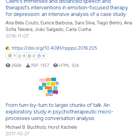
assification describing whether
Client's immersed and distanced speech and
0
Supporting
therapist's interventions in emotion-focused therapy
 supports, mentions, or contrasts
19
Mentioning
for depression: an intensive analysis of a case study
e cited claim, and a label
0
Contrasting
Ana Bela Couto, Eunice Barbosa, Sara Silva, Tiago Bento, Ana
dicating in which section the
Sofia Teixeira, Joào Salgado, Carla Cunha
tation was made.
2016-11-07
https://doi.org/10.4081/ripppo.2016.205
e how this article has been
7
0
2
0
ted at
scite.ai
2668
PDF:
1357
HTML:
324
ite shows how a scientific paper
s been cited by providing the
ntext of the citation, a
7
Citing Publications
assification describing whether
0
Supporting
From turn-by-turn to larger chunks of talk: An
 supports, mentions, or contrasts
exploratory study in psychotherapeutic micro-
2
Mentioning
e cited claim, and a label
processes using conversation analysis
dicating in which section the
0
Contrasting
Michael B. Buchholz, Horst Kächele
tation was made.
2017-10-27