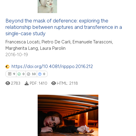
5
Citing Publications
0
Supporting
Beyond the mask of deference: exploring the
relationship between ruptures and transference in a
1
Mentioning
single-case study
0
Contrasting
Francesca Locati, Pietro De Carli, Emanuele Tarasconi,
Margherita Lang, Laura Parolin
2016-10-19
https://doi.org/10.4081/ripppo.2016.212
 how this article has been
9
0
10
0
ed at
scite.ai
2783
PDF:
1410
HTML:
2118
te shows how a scientific paper
 been cited by providing the
text of the citation, a
9
Citing Publications
ssification describing whether
0
Supporting
supports, mentions, or contrasts
10
Mentioning
 cited claim, and a label