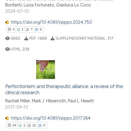
ssification describing whether
Bonfanti, Lucia Fortunato, Gianluca Lo Coco
3
Supporting
supports, mentions, or contrasts
2024-07-10
27
Mentioning
 cited claim, and a label
https://doi.org/10.4081/ripppo.2024.750
icating in which section the
0
Contrasting
9
1
7
0
ation was made.
3882
PDF:
1489
SUPPLEMENTARY MATERIAL:
317
HTML:
239
e how this article has been
ted at
scite.ai
9
Citing Publications
1
Supporting
ite shows how a scientific paper
s been cited by providing the
7
Mentioning
Perfectionism and therapeutic alliance: a review of the
ntext of the citation, a
0
Contrasting
clinical research
assification describing whether
Racheli Miller, Mark J. Hilsenroth, Paul L. Hewitt
 supports, mentions, or contrasts
2017-04-13
e cited claim, and a label
https://doi.org/10.4081/ripppo.2017.264
dicating in which section the
 how this article has been
29
1
22
0
tation was made.
ed at
scite.ai