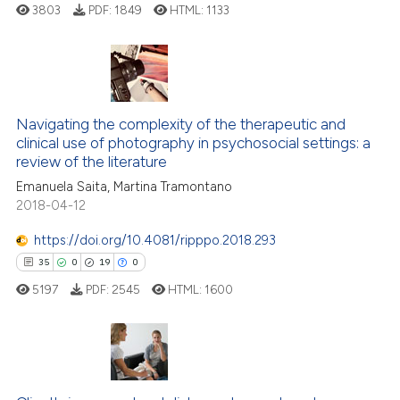
3803
PDF:
1849
HTML:
1133
te shows how a scientific paper
 been cited by providing the
text of the citation, a
29
Citing Publications
ssification describing whether
1
Supporting
Navigating the complexity of the therapeutic and
supports, mentions, or contrasts
clinical use of photography in psychosocial settings: a
22
Mentioning
 cited claim, and a label
review of the literature
0
Contrasting
icating in which section the
Emanuela Saita, Martina Tramontano
ation was made.
2018-04-12
https://doi.org/10.4081/ripppo.2018.293
35
0
19
0
e how this article has been
ted at
scite.ai
5197
PDF:
2545
HTML:
1600
ite shows how a scientific paper
s been cited by providing the
35
Citing Publications
ntext of the citation, a