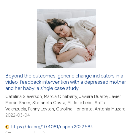
te shows how a scientific paper
 been cited by providing the
0
Citing Publications
text of the citation, a
0
Supporting
ssification describing whether
0
Mentioning
supports, mentions, or contrasts
0
Contrasting
 cited claim, and a label
icating in which section the
ation was made.
 how this article has been
Beyond the outcomes: generic change indicators in a
ed at
scite.ai
video-feedback intervention with a depressed mother
and her baby: a single case study
te shows how a scientific paper
Catalina Sieverson, Marcia Olhaberry, Javiera Duarte, Javier
 been cited by providing the
Morán-Kneer, Stefanella Costa, M. José León, Sofía
text of the citation, a
Valenzuela, Fanny Leyton, Carolina Honorato, Antonia Muzard
2022-03-04
ssification describing whether
supports, mentions, or contrasts
https://doi.org/10.4081/ripppo.2022.584
 cited claim, and a label