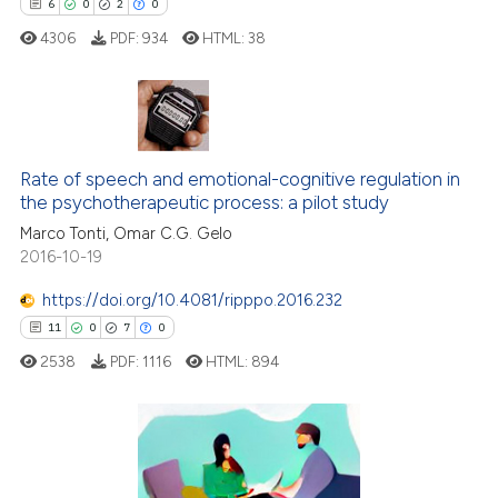
6
0
2
0
icating in which section the
4306
PDF:
934
HTML:
38
ation was made.
6
Citing Publications
0
Supporting
Rate of speech and emotional-cognitive regulation in
the psychotherapeutic process: a pilot study
2
Mentioning
Marco Tonti, Omar C.G. Gelo
0
Contrasting
2016-10-19
https://doi.org/10.4081/ripppo.2016.232
11
0
7
0
 how this article has been
2538
PDF:
1116
HTML:
894
ed at
scite.ai
te shows how a scientific paper
 been cited by providing the
11
Citing Publications
text of the citation, a