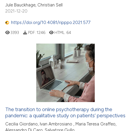
Jule Bauckhage, Christian Sell
2021-12-20
https://doi.org/10.4081/ripppo.2021.577
3393
PDF:
1246
HTML:
64
The transition to online psychotherapy during the
pandemic: a qualitative study on patients’ perspectives
Cecilia Giordano, Ivan Ambrosiano , Maria Teresa Graffeo,
Alessandro Di Caro, Salvatore Gullo