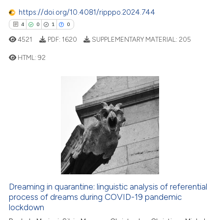
0
Contrasting
https://doi.org/10.4081/ripppo.2024.744
4
0
1
0
4521
PDF:
1620
SUPPLEMENTARY MATERIAL:
205
 how this article has been
HTML:
92
ed at
scite.ai
4
Citing Publications
te shows how a scientific paper
0
Supporting
 been cited by providing the
1
Mentioning
text of the citation, a
0
Contrasting
ssification describing whether
supports, mentions, or contrasts
 cited claim, and a label
icating in which section the
 how this article has been
ation was made.
Dreaming in quarantine: linguistic analysis of referential
ed at
scite.ai
process of dreams during COVID-19 pandemic
lockdown
te shows how a scientific paper