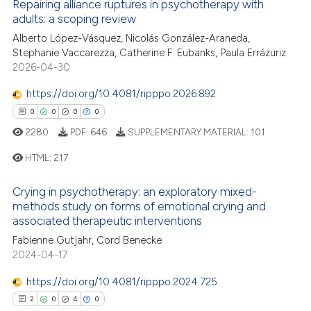
Repairing alliance ruptures in psychotherapy with
tation was made.
adults: a scoping review
8
Citing Publications
Alberto López-Vásquez, Nicolás González-Araneda,
Stephanie Vaccarezza, Catherine F. Eubanks, Paula Errázuriz
0
Supporting
2026-04-30
8
Mentioning
https://doi.org/10.4081/ripppo.2026.892
0
Contrasting
0
0
0
0
2280
PDF:
646
SUPPLEMENTARY MATERIAL:
101
HTML:
217
 how this article has been
ed at
scite.ai
Crying in psychotherapy: an exploratory mixed-
0
Citing Publications
methods study on forms of emotional crying and
te shows how a scientific paper
associated therapeutic interventions
0
Supporting
 been cited by providing the
0
Mentioning
Fabienne Gutjahr, Cord Benecke
2024-04-17
text of the citation, a
0
Contrasting
ssification describing whether
https://doi.org/10.4081/ripppo.2024.725
supports, mentions, or contrasts
2
0
4
0
 cited claim, and a label