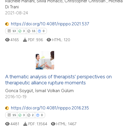
Rachele Mariani, Silvia Monaco, Christopher Christian , Michela
 been cited by providing the
Di Trani
text of the citation, a
2021-08-24
ssification describing whether
https://doi.org/10.4081/ripppo.2021.537
supports, mentions, or contrasts
13
3
11
0
 cited claim, and a label
4165
PDF:
936
HTML:
120
icating in which section the
ation was made.
13
Citing Publications
3
Supporting
A thematic analysis of therapists' perspectives on
therapeutic alliance rupture moments
11
Mentioning
Gonca Soygüt, İsmail Volkan Gülüm
0
Contrasting
2016-10-19
https://doi.org/10.4081/ripppo.2016.235
15
3
2
0
e how this article has been
4481
PDF:
13564
HTML:
1467