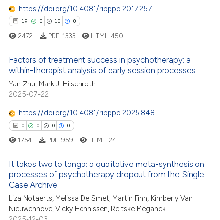
https://doi.org/10.4081/ripppo.2017.257
19
0
10
0
 how this article has been
ed at
scite.ai
2472
PDF:
1333
HTML:
450
te shows how a scientific paper
Factors of treatment success in psychotherapy: a
within-therapist analysis of early session processes
 been cited by providing the
19
Citing Publications
Yan Zhu, Mark J. Hilsenroth
text of the citation, a
2025-07-22
ssification describing whether
0
Supporting
supports, mentions, or contrasts
10
Mentioning
https://doi.org/10.4081/ripppo.2025.848
 cited claim, and a label
0
Contrasting
0
0
0
0
icating in which section the
1754
PDF:
959
HTML:
24
ation was made.
It takes two to tango: a qualitative meta-synthesis on
processes of psychotherapy dropout from the Single
e how this article has been
Case Archive
0
Citing Publications
ted at
scite.ai
Liza Notaerts, Melissa De Smet, Martin Finn, Kimberly Van
0
Supporting
Nieuwenhove, Vicky Hennissen, Reitske Meganck
ite shows how a scientific paper
0
Mentioning
2025-12-03