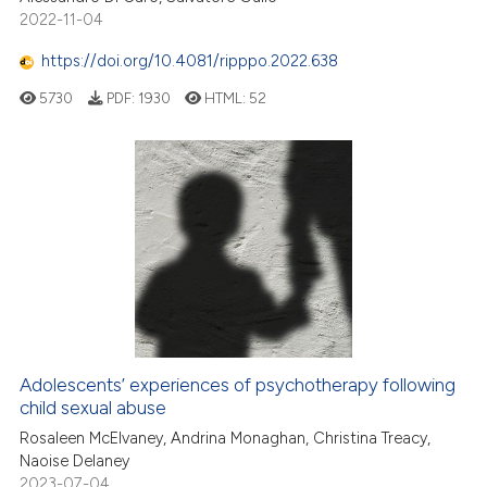
2022-11-04
https://doi.org/10.4081/ripppo.2022.638
5730
PDF:
1930
HTML:
52
Adolescents’ experiences of psychotherapy following
child sexual abuse
Rosaleen McElvaney, Andrina Monaghan, Christina Treacy,
Naoise Delaney
2023-07-04