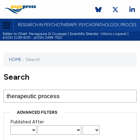
RESEARCH IN PSYCHOTHERAPY: PSYCHOPATHOLOGY, PROCES
Editor-in-Chief:
Mariagrazia Di Giuseppe |
Scientific Director:
Vittorio Lingiardi |
eISSN 2239-8031 - pISSN 2499-7552
HOME
/
Search
Search
ADVANCED FILTERS
Published After