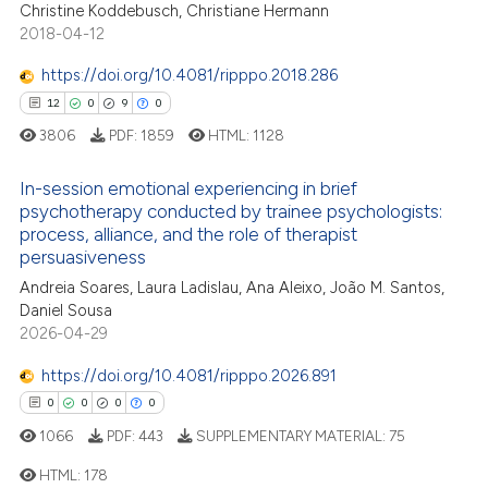
Christine Koddebusch, Christiane Hermann
2018-04-12
https://doi.org/10.4081/ripppo.2018.286
12
0
9
0
3806
PDF:
1859
HTML:
1128
In-session emotional experiencing in brief
psychotherapy conducted by trainee psychologists:
process, alliance, and the role of therapist
12
Citing Publications
persuasiveness
0
Supporting
Andreia Soares, Laura Ladislau, Ana Aleixo, João M. Santos,
9
Mentioning
Daniel Sousa
2026-04-29
0
Contrasting
https://doi.org/10.4081/ripppo.2026.891
0
0
0
0
1066
PDF:
443
SUPPLEMENTARY MATERIAL:
75
 how this article has been
ed at
scite.ai
HTML:
178