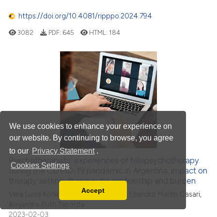
https://doi.org/10.4081/ripppo.2024.794
3082
PDF:
645
HTML:
184
We use cookies to enhance your experience on
our website. By continuing to browse, you agree
to our
Privacy Statement
.
Psychotherapists’ experiences of telepsychotherapy
Cookies Settings
during the COVID-19 pandemic in Argentina: impact on
therapy setting, therapeutic relationship and burden
Accept
Vera Luisa König, María Isabel Fontao, Leandro Martín Casari,
Read our Privacy Policy
Alejandra Ruth Taborda
You can disable them by changing your browser
2023-02-03