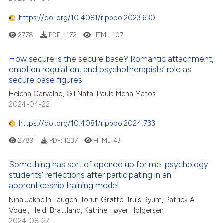
https://doi.org/10.4081/ripppo.2023.630
2778
PDF:
1172
HTML:
107
How secure is the secure base? Romantic attachment,
emotion regulation, and psychotherapists’ role as
secure base figures
Helena Carvalho, Gil Nata, Paula Mena Matos
2024-04-22
https://doi.org/10.4081/ripppo.2024.733
2789
PDF:
1237
HTML:
43
Something has sort of opened up for me: psychology
students’ reflections after participating in an
apprenticeship training model
Nina Jakhelln Laugen, Torun Grøtte, Truls Ryum, Patrick A.
Vogel, Heidi Brattland, Katrine Høyer Holgersen
2024-08-27