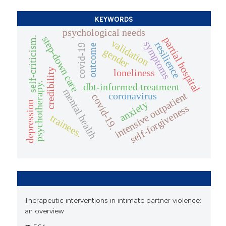
KEYWORDS
psychological needs
step-down care
self-criticism.
partial hospital
validation
symptoms
resilience
outcome
covid-19
gender
credibility
loneliness
psychotherapy.
dbt-informed treatment
mental health
intensive outpatient
coronavirus
covid-19.
anxiety
depression
self-forgiveness
trainees.
Therapeutic interventions in intimate partner violence:
an overview