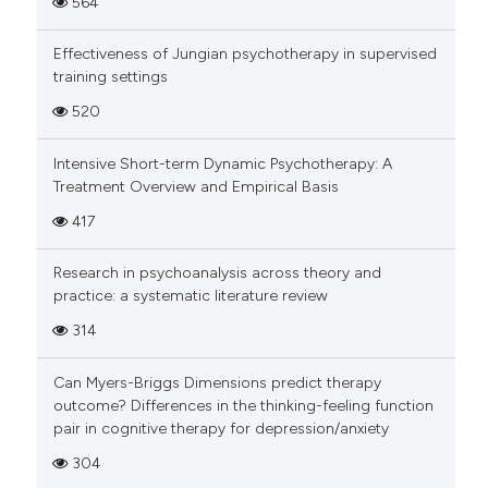
564
Effectiveness of Jungian psychotherapy in supervised
training settings
520
Intensive Short-term Dynamic Psychotherapy: A
Treatment Overview and Empirical Basis
417
Research in psychoanalysis across theory and
practice: a systematic literature review
314
Can Myers-Briggs Dimensions predict therapy
outcome? Differences in the thinking-feeling function
pair in cognitive therapy for depression/anxiety
304