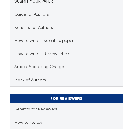
SUBMIT YOUR PAPER
Guide for Authors
Benefits for Authors
How to write a scientific paper
How to write a Review article
Article Processing Charge
Index of Authors
FOR REVIEWERS
Benefits for Reviewers
How to review