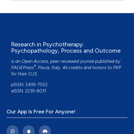
Research in Psychotherapy:
Psychopathology, Process and Outcome
is an Open Access, peer-reviewed journal published by
®
PAGEPress
, Pavia, Italy. All credits and honors to
PKP
for their
OJS
.
pISSN: 2499-7552
eISSN: 2239-8031
Our App Is Free For Anyone!