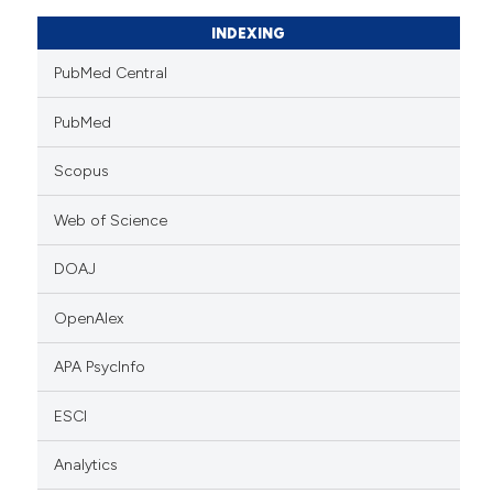
INDEXING
PubMed Central
PubMed
Scopus
Web of Science
DOAJ
OpenAlex
APA PsycInfo
ESCI
Analytics