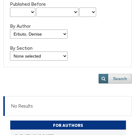
Published Before
By Author
By Section
Search
No Results
FOR AUTHORS