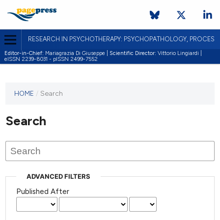
RESEARCH IN PSYCHOTHERAPY: PSYCHOPATHOLOGY, PROCES
Editor-in-Chief:
Mariagrazia Di Giuseppe |
Scientific Director:
Vittorio Lingiardi |
eISSN 2239-8031 - pISSN 2499-7552
HOME
/
Search
Search
ADVANCED FILTERS
Published After