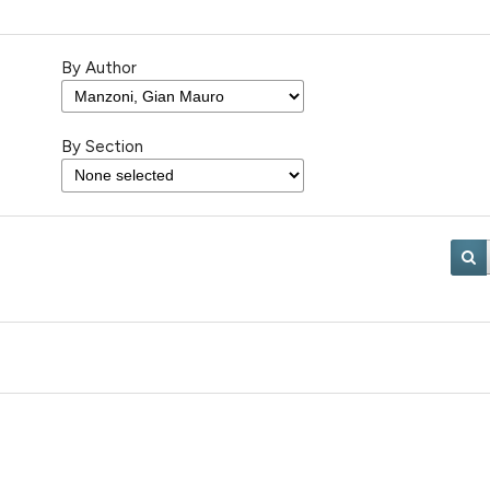
By Author
By Section