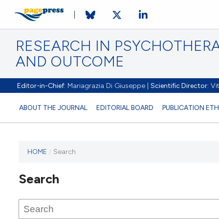
RESEARCH IN PSYCHOTHERA
AND OUTCOME
Editor-in-Chief:
Mariagrazia Di Giuseppe |
Scientific Director:
Vit
ABOUT THE JOURNAL
EDITORIAL BOARD
PUBLICATION ETH
HOME
/
Search
Search