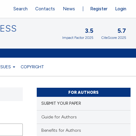
Search
Contacts
News
Register
Login
CESS
3.5
5.7
Impact Factor 2025
CiteScore 2025
ISSUES
COPYRIGHT
FOR AUTHORS
SUBMIT YOUR PAPER
Guide for Authors
Benefits for Authors