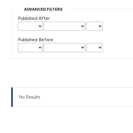
ADVANCED FILTERS
Published After
Published Before
No Results