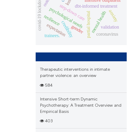
covid-19 lockdown
intensive outpatient
step-down care
dbt-informed treatment
psychological needs
anxiety
mental health
partial hospital
resilience
credibility
expectation
gender
validation
coronavirus
trainees.
Therapeutic interventions in intimate
partner violence: an overview
584
Intensive Short-term Dynamic
Psychotherapy: A Treatment Overview and
Empirical Basis
403