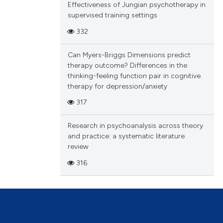
Effectiveness of Jungian psychotherapy in
supervised training settings
332
Can Myers-Briggs Dimensions predict
therapy outcome? Differences in the
thinking-feeling function pair in cognitive
therapy for depression/anxiety
317
Research in psychoanalysis across theory
and practice: a systematic literature
review
316