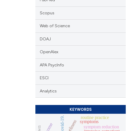
Scopus
Web of Science
DOAJ
OpenAlex
APA PsycInfo
ESCI
Analytics
KEYWORDS
routine practice
covid-19.
symptoms
loneliness
outcome
symptom reduction