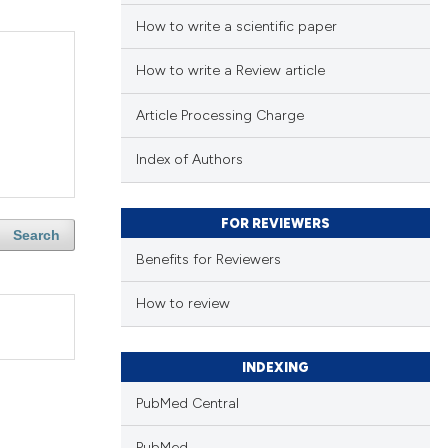
How to write a scientific paper
How to write a Review article
Article Processing Charge
Index of Authors
FOR REVIEWERS
Search
Benefits for Reviewers
How to review
INDEXING
PubMed Central
PubMed