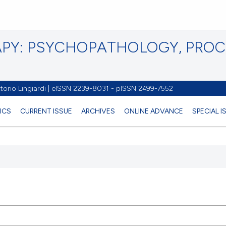
PY: PSYCHOPATHOLOGY, PRO
torio Lingiardi | eISSN 2239-8031 - pISSN 2499-7552
ICS
CURRENT ISSUE
ARCHIVES
ONLINE ADVANCE
SPECIAL 