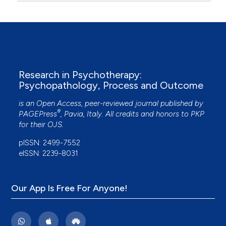
Research in Psychotherapy:
Psychopathology, Process and Outcome
is an Open Access, peer-reviewed journal published by
®
PAGEPress
, Pavia, Italy. All credits and honors to
PKP
for their
OJS
.
pISSN: 2499-7552
eISSN: 2239-8031
Our App Is Free For Anyone!