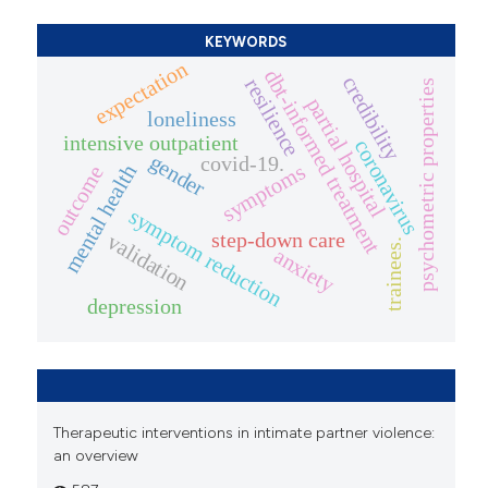
KEYWORDS
expectation
dbt-informed treatment
credibility
resilience
psychometric properties
partial hospital
loneliness
intensive outpatient
coronavirus
gender
covid-19.
symptoms
mental health
outcome
symptom reduction
step-down care
validation
trainees.
anxiety
depression
Therapeutic interventions in intimate partner violence:
an overview