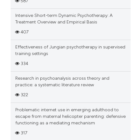
587
Intensive Short-term Dynamic Psychotherapy: A
Treatment Overview and Empirical Basis
407
Effectiveness of Jungian psychotherapy in supervised
training settings
334
Research in psychoanalysis across theory and
practice: a systematic literature review
322
Problematic internet use in emerging adulthood to
escape from maternal helicopter parenting: defensive
functioning as a mediating mechanism
317