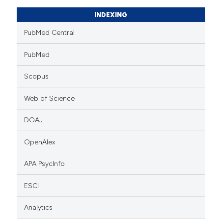
INDEXING
PubMed Central
PubMed
Scopus
Web of Science
DOAJ
OpenAlex
APA PsycInfo
ESCI
Analytics