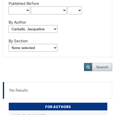
Published Before
By Author
By Section
Search
No Results
FOR AUTHORS