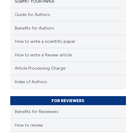
SUBMIT YOUR PAPER
Guide for Authors
Benefits for Authors
How to write a scientific paper
How to write a Review article
Article Processing Charge
Index of Authors
FOR REVIEWERS
Benefits for Reviewers
How to review