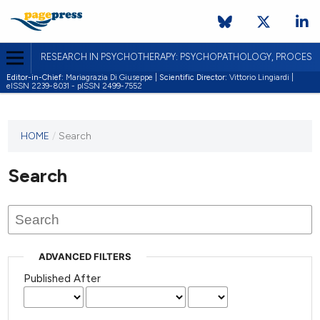
RESEARCH IN PSYCHOTHERAPY: PSYCHOPATHOLOGY, PROCES
Editor-in-Chief:
Mariagrazia Di Giuseppe |
Scientific Director:
Vittorio Lingiardi |
eISSN 2239-8031 - pISSN 2499-7552
HOME
/
Search
Search
ADVANCED FILTERS
Published After