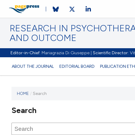
RESEARCH IN PSYCHOTHERA
AND OUTCOME
Editor-in-Chief:
Mariagrazia Di Giuseppe |
Scientific Director:
Vit
ABOUT THE JOURNAL
EDITORIAL BOARD
PUBLICATION ETH
HOME
/
Search
Search