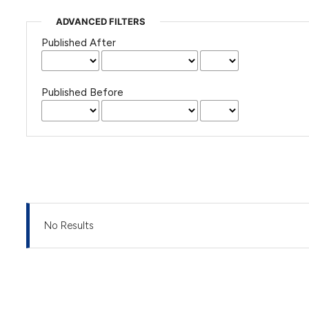
ADVANCED FILTERS
Published After
Published Before
No Results