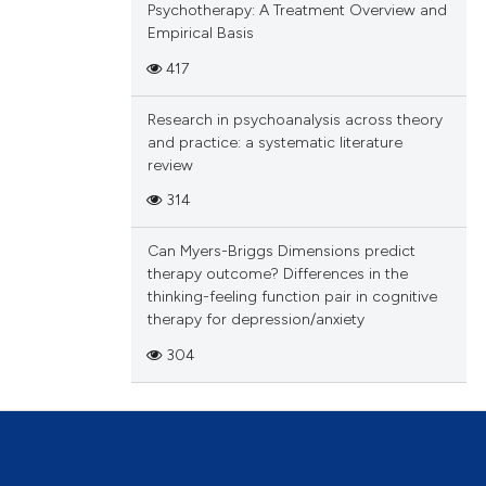
Psychotherapy: A Treatment Overview and
Empirical Basis
417
Research in psychoanalysis across theory
and practice: a systematic literature
review
314
Can Myers-Briggs Dimensions predict
therapy outcome? Differences in the
thinking-feeling function pair in cognitive
therapy for depression/anxiety
304