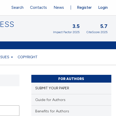
Search
Contacts
News
Register
Login
CESS
3.5
5.7
Impact Factor 2025
CiteScore 2025
ISSUES
COPYRIGHT
FOR AUTHORS
SUBMIT YOUR PAPER
Guide for Authors
Benefits for Authors