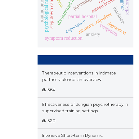
dbt-informed treatment
credibility
routine practice
psychological needs
mental health
step-down care
loneliness
intensive outpatient
partial hospital
expectation
depression
symptoms
anxiety
symptom reduction
Therapeutic interventions in intimate
partner violence: an overview
564
Effectiveness of Jungian psychotherapy in
supervised training settings
520
Intensive Short-term Dynamic