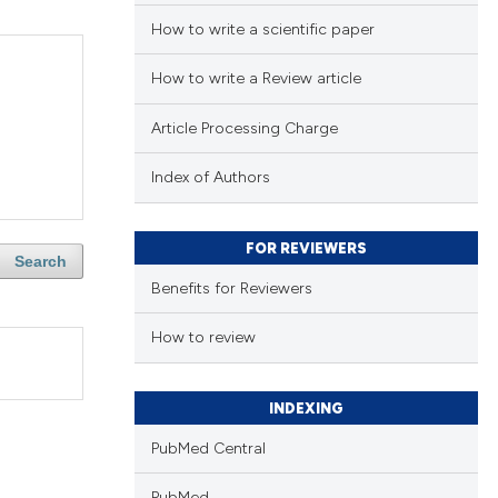
How to write a scientific paper
How to write a Review article
Article Processing Charge
Index of Authors
FOR REVIEWERS
Search
Benefits for Reviewers
How to review
INDEXING
PubMed Central
PubMed