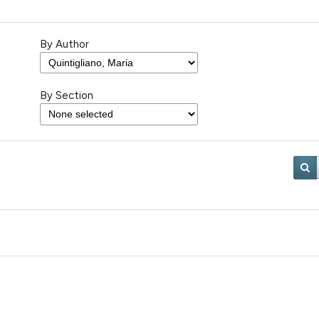
By Author
By Section