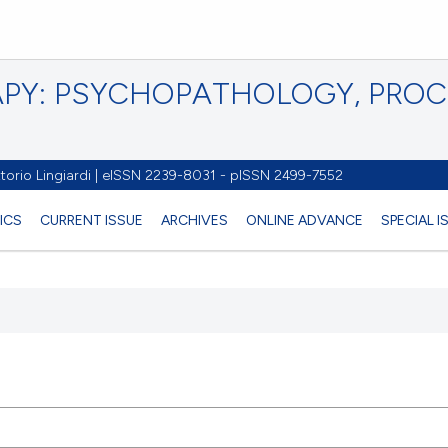
PY: PSYCHOPATHOLOGY, PRO
torio Lingiardi | eISSN 2239-8031 - pISSN 2499-7552
ICS
CURRENT ISSUE
ARCHIVES
ONLINE ADVANCE
SPECIAL 