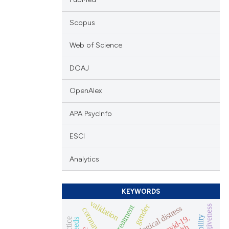
Scopus
Web of Science
DOAJ
OpenAlex
APA PsycInfo
ESCI
Analytics
KEYWORDS
validation
gender
self-forgiveness
psychological distress
coronavirus
covid-19.