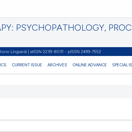
PY: PSYCHOPATHOLOGY, PRO
torio Lingiardi | eISSN 2239-8031 - pISSN 2499-7552
ICS
CURRENT ISSUE
ARCHIVES
ONLINE ADVANCE
SPECIAL 