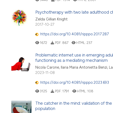
Psychotherapy with two late adulthood ch
Zelda Gillian Knight
2017-10-27
https://doi.org/10.4081/ripppo.2017.287
1672
PDF:
867
HTML:
237
Problematic internet use in emerging adu
functioning as a mediating mechanism
Nicola Carone, Ilaria Maria Antonietta Benzi, L
2023-11-08
https://doi.org/10.4081/ripppo.2023.693
3125
PDF:
1791
HTML:
108
The catcher in the mind: validation of the 
population