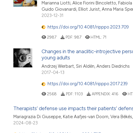
Marianna Liotti, Alice Fiorini Bincoletto, Fabio
Guido Giovanardi, Elliot Jurist, Anna Maria Spera
2023-12-31
https://doi.org/10.4081/ripppo.2023.709
2987
PDF:
987
HTML:
71
Changes in the anaclitic-introjective per
young adults
Andrzej Werbart, Siri Aldèn, Anders Diedrichs
2017-04-13
https://doi.org/10.4081/ripppo.2017.239
2568
PDF:
1103
APPENDIX:
416
HT
Therapists’ defense use impacts their patients’ defen
Mariagrazia Di Giuseppe, Katie Aafjes-van Doorn, Vera Béké
2024-08-23