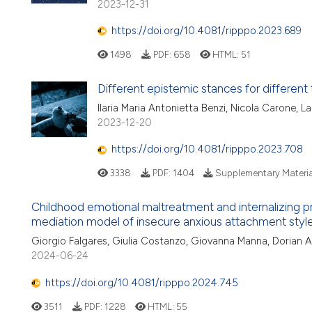
2023-12-31
https://doi.org/10.4081/ripppo.2023.689
1498
PDF:
658
HTML:
51
Different epistemic stances for different
Ilaria Maria Antonietta Benzi, Nicola Carone, L
2023-12-20
https://doi.org/10.4081/ripppo.2023.708
3338
PDF:
1404
Supplementary Materia
Childhood emotional maltreatment and internalizing p
mediation model of insecure anxious attachment styl
Giorgio Falgares, Giulia Costanzo, Giovanna Manna, Dorian A
2024-06-24
https://doi.org/10.4081/ripppo.2024.745
3511
PDF:
1228
HTML:
55