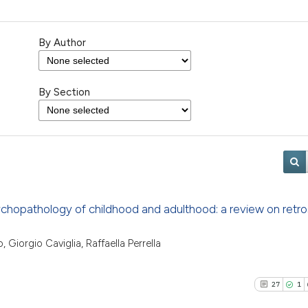
By Author
By Section
ychopathology of childhood and adulthood: a review on retr
, Giorgio Caviglia, Raffaella Perrella
27
1