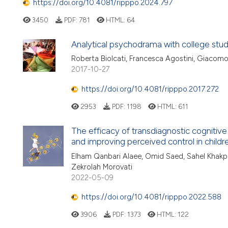
https://doi.org/10.4081/ripppo.2024.797
3450
PDF:
781
HTML:
64
Analytical psychodrama with college stu
Roberta Biolcati, Francesca Agostini, Giacomo
2017-10-27
https://doi.org/10.4081/ripppo.2017.272
2953
PDF:
1198
HTML:
611
The efficacy of transdiagnostic cognitive
and improving perceived control in childr
Elham Qanbari Alaee, Omid Saed, Sahel Khakp
Zekrolah Morovati
2022-05-09
https://doi.org/10.4081/ripppo.2022.588
3906
PDF:
1373
HTML:
122