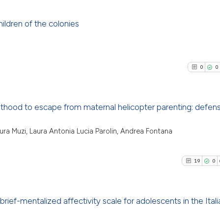
ildren of the colonies
27
Citing Pu
1
Supporti
0
0
25
Mentioni
1
Contrast
lthood to escape from maternal helicopter parenting: defen
0
Citing Pu
aura Muzi, Laura Antonia Lucia Parolin, Andrea Fontana
See how this artic
0
Supporti
cited at
scite.ai
0
Mentioni
19
0
0
Contrast
Scite shows how a
has been cited by 
context of the cit
brief-mentalized affectivity scale for adolescents in the Itali
classification des