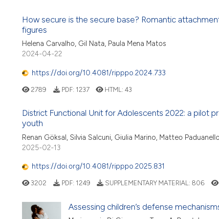
How secure is the secure base? Romantic attachment,
figures
Helena Carvalho, Gil Nata, Paula Mena Matos
2024-04-22
https://doi.org/10.4081/ripppo.2024.733
2789
PDF:
1237
HTML:
43
District Functional Unit for Adolescents 2022: a pilot p
youth
Renan Göksal, Silvia Salcuni, Giulia Marino, Matteo Paduanel
2025-02-13
https://doi.org/10.4081/ripppo.2025.831
3202
PDF:
1249
SUPPLEMENTARY MATERIAL:
806
Assessing children’s defense mechanisms