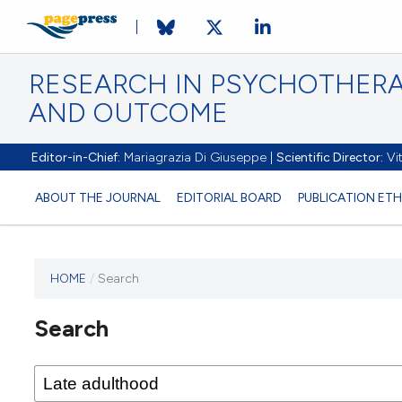
RESEARCH IN PSYCHOTHERA
AND OUTCOME
Editor-in-Chief:
Mariagrazia Di Giuseppe |
Scientific Director:
Vit
ABOUT THE JOURNAL
EDITORIAL BOARD
PUBLICATION ETH
HOME
/
Search
Search