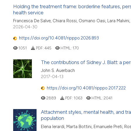
Holding the treatment frame: borderline features, per
health service
Francesca De Salve, Chiara Rossi, Osmano Oasi, Lara Malvini,
2026-04-30
https://doi.org/10.4081/ripppo.2026.893
1051
PDF:
445
HTML:
170
The contributions of Sidney J. Blatt: a pe
John S. Auerbach
2017-04-13
https://doi.org/10.4081/ripppo.2017.222
2889
PDF:
1063
HTML:
2041
Attachment styles, mental health, and tr
population
Elena Ierardi, Marta Bottini, Emanuele Preti, R