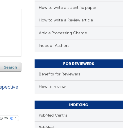
How to write a scientific paper
How to write a Review article
Article Processing Charge
Index of Authors
FOR REVIEWERS
Search
Benefits for Reviewers
ospective
How to review
INDEXING
PubMed Central
25
1
PubMed