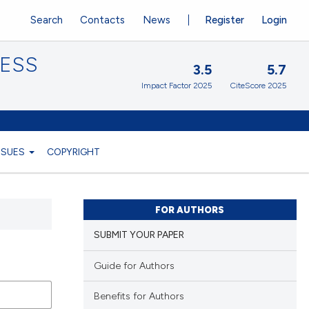
Search
Contacts
News
Register
Login
CESS
3.5
5.7
Impact Factor 2025
CiteScore 2025
ISSUES
COPYRIGHT
FOR AUTHORS
SUBMIT YOUR PAPER
Guide for Authors
Benefits for Authors