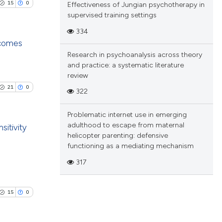
.
15
0
Effectiveness of Jungian psychotherapy in
ng
supervised training settings
 scientific paper
ing
 providing the
334
tation, a
tcomes
Research in psychoanalysis across theory
scribing whether
and practice: a systematic literature
blications
ions, or contrasts
le has been
review
ng
and a label
21
0
322
ch section the
ng
e.
ing
 scientific paper
Problematic internet use in emerging
providing the
adulthood to escape from maternal
sitivity
helicopter parenting: defensive
ation, a
functioning as a mediating mechanism
cribing whether
blications
le has been
317
ons, or contrasts
ng
nd a label
ng
h section the
ing
15
0
 scientific paper
.
providing the
ation, a