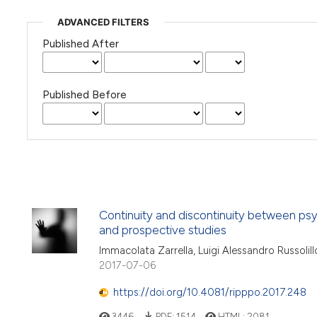
ADVANCED FILTERS
Published After
Published Before
Continuity and discontinuity between ps
and prospective studies
Immacolata Zarrella, Luigi Alessandro Russolillo
2017-07-06
https://doi.org/10.4081/ripppo.2017.248
3446
PDF:
1514
HTML:
2081