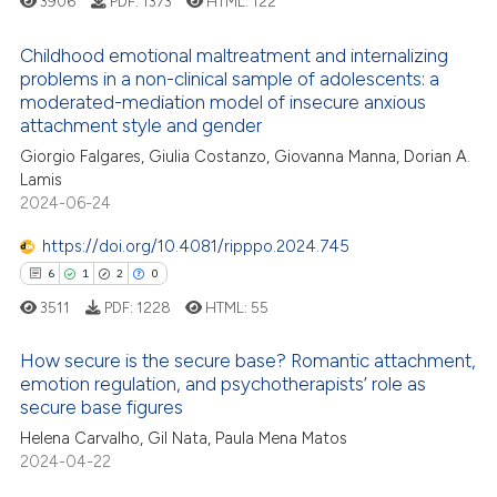
3906
PDF:
1373
HTML:
122
icating in which section the
ation was made.
Childhood emotional maltreatment and internalizing
problems in a non-clinical sample of adolescents: a
moderated-mediation model of insecure anxious
14
Citing Publications
attachment style and gender
2
Supporting
Giorgio Falgares, Giulia Costanzo, Giovanna Manna, Dorian A.
15
Mentioning
Lamis
2024-06-24
0
Contrasting
https://doi.org/10.4081/ripppo.2024.745
6
1
2
0
3511
PDF:
1228
HTML:
55
e how this article has been
ted at
scite.ai
How secure is the secure base? Romantic attachment,
emotion regulation, and psychotherapists’ role as
ite shows how a scientific paper
secure base figures
6
Citing Publications
s been cited by providing the
Helena Carvalho, Gil Nata, Paula Mena Matos
1
Supporting
ntext of the citation, a
2024-04-22
2
Mentioning
assification describing whether