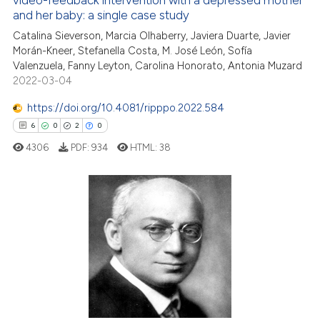
video-feedback intervention with a depressed mother
 how this article has been
and her baby: a single case study
ed at
scite.ai
Catalina Sieverson, Marcia Olhaberry, Javiera Duarte, Javier
Morán-Kneer, Stefanella Costa, M. José León, Sofía
te shows how a scientific paper
Valenzuela, Fanny Leyton, Carolina Honorato, Antonia Muzard
 been cited by providing the
2022-03-04
text of the citation, a
https://doi.org/10.4081/ripppo.2022.584
ssification describing whether
6
0
2
0
supports, mentions, or contrasts
 cited claim, and a label
4306
PDF:
934
HTML:
38
icating in which section the
ation was made.
6
Citing Publications
0
Supporting
2
Mentioning
0
Contrasting