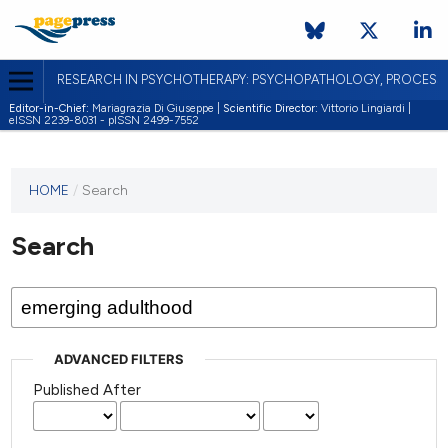
RESEARCH IN PSYCHOTHERAPY: PSYCHOPATHOLOGY, PROCES
Editor-in-Chief:
Mariagrazia Di Giuseppe |
Scientific Director:
Vittorio Lingiardi |
eISSN 2239-8031 - pISSN 2499-7552
HOME
/
Search
Search
ADVANCED FILTERS
Published After