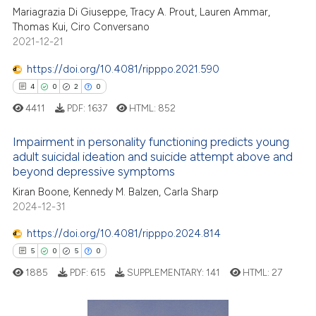
ation was made.
Mariagrazia Di Giuseppe, Tracy A. Prout, Lauren Ammar,
Thomas Kui, Ciro Conversano
te shows how a scientific paper
2021-12-21
 been cited by providing the
text of the citation, a
https://doi.org/10.4081/ripppo.2021.590
ssification describing whether
4
0
2
0
supports, mentions, or contrasts
4411
PDF:
1637
HTML:
852
 cited claim, and a label
icating in which section the
Impairment in personality functioning predicts young
adult suicidal ideation and suicide attempt above and
ation was made.
beyond depressive symptoms
4
Citing Publications
Kiran Boone, Kennedy M. Balzen, Carla Sharp
0
Supporting
2024-12-31
2
Mentioning
https://doi.org/10.4081/ripppo.2024.814
0
Contrasting
5
0
5
0
1885
PDF:
615
SUPPLEMENTARY:
141
HTML:
27
 how this article has been