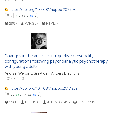
assification describing whether
 supports, mentions, or contrasts
https://doi.org/10.4081/ripppo.2023.709
e cited claim, and a label
9
0
6
0
dicating in which section the
2987
PDF:
987
HTML:
71
tation was made.
9
Citing Publications
0
Supporting
Changes in the anaclitic-introjective personality
configurations following psychoanalytic psychotherapy
6
Mentioning
with young adults
0
Contrasting
Andrzej Werbart, Siri Aldèn, Anders Diedrichs
2017-04-13
https://doi.org/10.4081/ripppo.2017.239
11
3
13
0
 how this article has been
ed at
scite.ai
2568
PDF:
1103
APPENDIX:
416
HTML:
2115