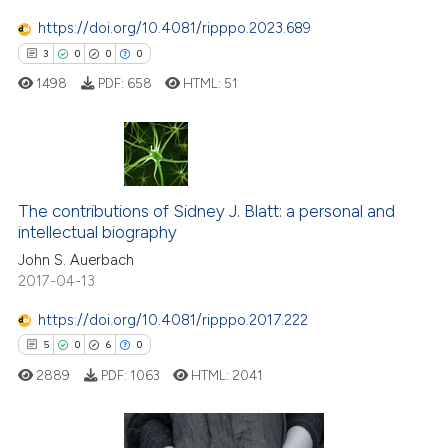
text of the citation, a
https://doi.org/10.4081/ripppo.2023.689
ssification describing whether
3
0
0
0
supports, mentions, or contrasts
1498
PDF:
658
HTML:
51
 cited claim, and a label
icating in which section the
ation was made.
3
Citing Publications
The contributions of Sidney J. Blatt: a personal and
0
Supporting
intellectual biography
0
Mentioning
John S. Auerbach
0
Contrasting
2017-04-13
https://doi.org/10.4081/ripppo.2017.222
5
0
6
0
 how this article has been
2889
PDF:
1063
HTML:
2041
ed at
scite.ai
te shows how a scientific paper