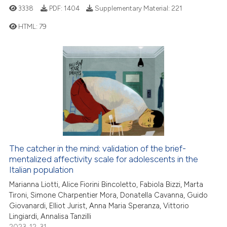
3338
PDF:
1404
Supplementary Material:
221
 cited claim, and a label
icating in which section the
HTML:
79
ation was made.
31
Citing Publications
6
Supporting
14
Mentioning
0
Contrasting
The catcher in the mind: validation of the brief-
e how this article has been
mentalized affectivity scale for adolescents in the
ted at
scite.ai
Italian population
Marianna Liotti, Alice Fiorini Bincoletto, Fabiola Bizzi, Marta
ite shows how a scientific paper
Tironi, Simone Charpentier Mora, Donatella Cavanna, Guido
s been cited by providing the
Giovanardi, Elliot Jurist, Anna Maria Speranza, Vittorio
Lingiardi, Annalisa Tanzilli
ntext of the citation, a
2023-12-31