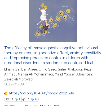
ed at
scite.ai
5
Citing Publications
0
Supporting
te shows how a scientific paper
 been cited by providing the
5
Mentioning
text of the citation, a
0
Contrasting
ssification describing whether
supports, mentions, or contrasts
 cited claim, and a label
The efficacy of transdiagnostic cognitive behavioural
icating in which section the
therapy on reducing negative affect, anxiety sensitivity
 how this article has been
and improving perceived control in children with
ation was made.
ed at
scite.ai
emotional disorders - a randomized controlled trial
Elham Qanbari Alaee, Omid Saed, Sahel Khakpoor, Reza
te shows how a scientific paper
Ahmadi, Mahsa Ali Mohammadi, Majid Yoosefi Afrashteh,
 been cited by providing the
Zekrolah Morovati
text of the citation, a
2022-05-09
ssification describing whether
https://doi.org/10.4081/ripppo.2022.588
supports, mentions, or contrasts
14
2
15
0
 cited claim, and a label