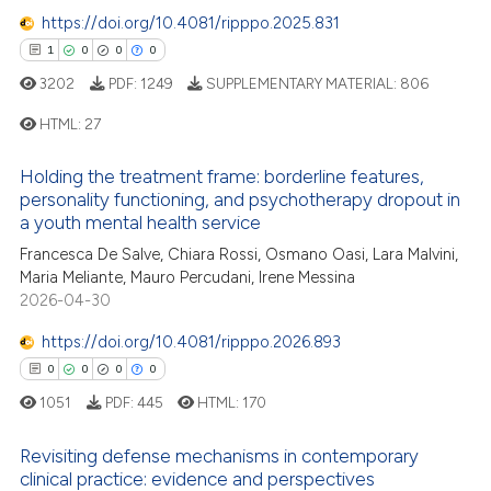
0
Contrasting
https://doi.org/10.4081/ripppo.2025.831
dicating in which section the
1
0
0
0
tation was made.
3202
PDF:
1249
SUPPLEMENTARY MATERIAL:
806
e how this article has been
HTML:
27
ted at
scite.ai
Holding the treatment frame: borderline features,
1
Citing Publications
personality functioning, and psychotherapy dropout in
ite shows how a scientific paper
0
Supporting
a youth mental health service
s been cited by providing the
0
Mentioning
Francesca De Salve, Chiara Rossi, Osmano Oasi, Lara Malvini,
ntext of the citation, a
Maria Meliante, Mauro Percudani, Irene Messina
0
Contrasting
assification describing whether
2026-04-30
 supports, mentions, or contrasts
e cited claim, and a label
https://doi.org/10.4081/ripppo.2026.893
dicating in which section the
0
0
0
0
 how this article has been
tation was made.
1051
PDF:
445
HTML:
170
ed at
scite.ai
Revisiting defense mechanisms in contemporary
te shows how a scientific paper
clinical practice: evidence and perspectives