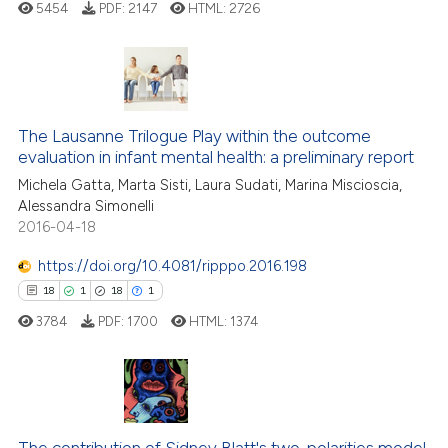
5454
PDF:
2147
HTML:
2726
te shows how a scientific paper
 been cited by providing the
text of the citation, a
ssification describing whether
22
Citing Publications
supports, mentions, or contrasts
The Lausanne Trilogue Play within the outcome
0
Supporting
 cited claim, and a label
evaluation in infant mental health: a preliminary report
16
Mentioning
icating in which section the
Michela Gatta, Marta Sisti, Laura Sudati, Marina Miscioscia,
0
Contrasting
ation was made.
Alessandra Simonelli
2016-04-18
https://doi.org/10.4081/ripppo.2016.198
18
1
18
1
e how this article has been
ted at
scite.ai
3784
PDF:
1700
HTML:
1374
ite shows how a scientific paper
s been cited by providing the
18
Citing Publications
ntext of the citation, a
assification describing whether
1
Supporting