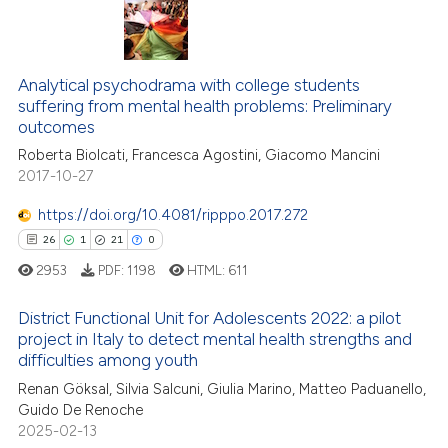
te shows how a scientific paper
 been cited by providing the
11
Citing Publications
text of the citation, a
ssification describing whether
Analytical psychodrama with college students
3
Supporting
suffering from mental health problems: Preliminary
supports, mentions, or contrasts
13
Mentioning
outcomes
 cited claim, and a label
0
Contrasting
Roberta Biolcati, Francesca Agostini, Giacomo Mancini
icating in which section the
2017-10-27
ation was made.
https://doi.org/10.4081/ripppo.2017.272
26
1
21
0
e how this article has been
ted at
scite.ai
2953
PDF:
1198
HTML:
611
District Functional Unit for Adolescents 2022: a pilot
ite shows how a scientific paper
project in Italy to detect mental health strengths and
s been cited by providing the
difficulties among youth
26
Citing Publications
ntext of the citation, a
Renan Göksal, Silvia Salcuni, Giulia Marino, Matteo Paduanello,
assification describing whether
1
Supporting
Guido De Renoche
 supports, mentions, or contrasts
21
Mentioning
2025-02-13
e cited claim, and a label