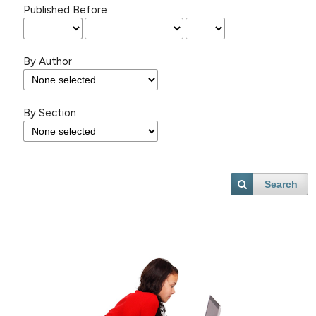
Published Before
By Author
By Section
Search