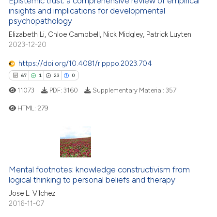
Epistemic trust: a comprehensive review of empirical
insights and implications for developmental
 how this article has been
psychopathology
ed at
scite.ai
Elizabeth Li, Chloe Campbell, Nick Midgley, Patrick Luyten
2023-12-20
te shows how a scientific paper
 been cited by providing the
https://doi.org/10.4081/ripppo.2023.704
text of the citation, a
67
1
23
0
ssification describing whether
11073
PDF:
3160
Supplementary Material:
357
supports, mentions, or contrasts
HTML:
279
 cited claim, and a label
icating in which section the
ation was made.
67
Citing Publications
1
Supporting
23
Mentioning
Mental footnotes: knowledge constructivism from
0
Contrasting
logical thinking to personal beliefs and therapy
Jose L. Vilchez
2016-11-07