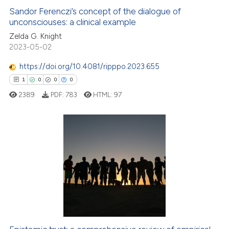
Sandor Ferenczi’s concept of the dialogue of
unconsciouses: a clinical example
 how this article has been
ed at
scite.ai
Zelda G. Knight
2023-05-02
te shows how a scientific paper
https://doi.org/10.4081/ripppo.2023.655
 been cited by providing the
1
0
0
0
text of the citation, a
2389
PDF:
783
HTML:
97
ssification describing whether
supports, mentions, or contrasts
 cited claim, and a label
icating in which section the
1
Citing Publications
ation was made.
0
Supporting
0
Mentioning
0
Contrasting