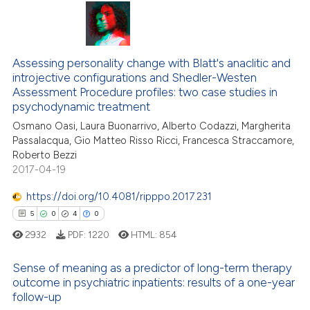
ation was made.
31
Citing Publications
3
Supporting
20
Mentioning
Assessing personality change with Blatt's anaclitic and
0
Contrasting
introjective configurations and Shedler-Westen
Assessment Procedure profiles: two case studies in
psychodynamic treatment
Osmano Oasi, Laura Buonarrivo, Alberto Codazzi, Margherita
Passalacqua, Gio Matteo Risso Ricci, Francesca Straccamore,
e how this article has been
Roberto Bezzi
ted at
scite.ai
2017-04-19
https://doi.org/10.4081/ripppo.2017.231
ite shows how a scientific paper
5
0
4
0
s been cited by providing the
ntext of the citation, a
2932
PDF:
1220
HTML:
854
assification describing whether
Sense of meaning as a predictor of long-term therapy
 supports, mentions, or contrasts
outcome in psychiatric inpatients: results of a one-year
e cited claim, and a label
follow-up
5
Citing Publications
dicating in which section the