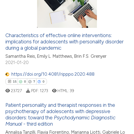
14
Mentioning
0
Contrasting
Characteristics of effective online interventions:
implications for adolescents with personality disorder
e how this article has been
during a global pandemic
ted at
scite.ai
Samantha Reis, Emily L. Matthews, Brin F.S. Grenyer
2021-01-20
ite shows how a scientific paper
s been cited by providing the
https://doi.org/10.4081/ripppo.2020.488
ntext of the citation, a
15
0
7
0
assification describing whether
23727
PDF:
1273
HTML:
39
 supports, mentions, or contrasts
e cited claim, and a label
Patient personality and therapist responses in the
dicating in which section the
psychotherapy of adolescents with depressive
disorders: toward the
Psychodynamic Diagnostic
tation was made.
15
Citing Publications
Manual
- third edition
0
Supporting
Annalisa Tanzilli, Flavia Fiorentino, Marianna Liotti, Gabriele Lo