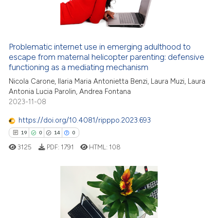
Problematic internet use in emerging adulthood to
escape from maternal helicopter parenting: defensive
functioning as a mediating mechanism
Nicola Carone, Ilaria Maria Antonietta Benzi, Laura Muzi, Laura
Antonia Lucia Parolin, Andrea Fontana
2023-11-08
https://doi.org/10.4081/ripppo.2023.693
19
0
14
0
3125
PDF:
1791
HTML:
108
19
Citing Publications
0
Supporting