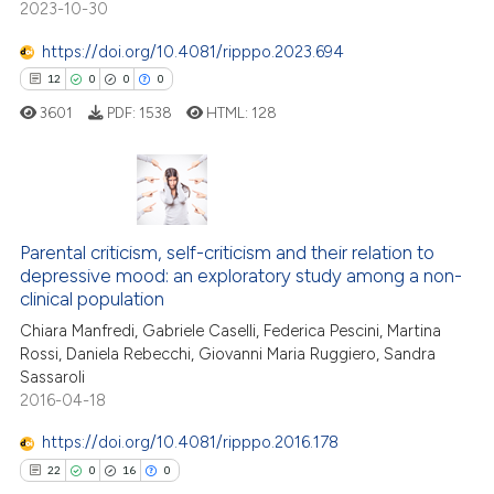
2023-10-30
 been cited by providing the
text of the citation, a
https://doi.org/10.4081/ripppo.2023.694
ssification describing whether
12
0
0
0
supports, mentions, or contrasts
3601
PDF:
1538
HTML:
128
 cited claim, and a label
icating in which section the
ation was made.
12
Citing Publications
0
Supporting
Parental criticism, self-criticism and their relation to
depressive mood: an exploratory study among a non-
0
Mentioning
clinical population
0
Contrasting
Chiara Manfredi, Gabriele Caselli, Federica Pescini, Martina
Rossi, Daniela Rebecchi, Giovanni Maria Ruggiero, Sandra
Sassaroli
2016-04-18
 how this article has been
https://doi.org/10.4081/ripppo.2016.178
ed at
scite.ai
22
0
16
0