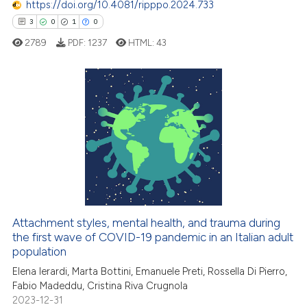
https://doi.org/10.4081/ripppo.2024.733
0
Contrasting
 supports, mentions, or contrasts
3
0
1
0
e cited claim, and a label
2789
PDF:
1237
HTML:
43
dicating in which section the
tation was made.
 how this article has been
ed at
scite.ai
3
Citing Publications
0
Supporting
te shows how a scientific paper
 been cited by providing the
1
Mentioning
text of the citation, a
0
Contrasting
ssification describing whether
supports, mentions, or contrasts
 cited claim, and a label
Attachment styles, mental health, and trauma during
icating in which section the
the first wave of COVID-19 pandemic in an Italian adult
 how this article has been
population
ation was made.
ed at
scite.ai
Elena Ierardi, Marta Bottini, Emanuele Preti, Rossella Di Pierro,
Fabio Madeddu, Cristina Riva Crugnola
te shows how a scientific paper
2023-12-31
 been cited by providing the