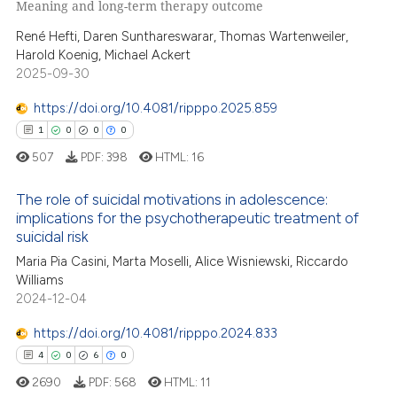
Meaning and long-term therapy outcome
0
Supporting
tation was made.
René Hefti, Daren Sunthareswarar, Thomas Wartenweiler,
4
Mentioning
Harold Koenig, Michael Ackert
0
Contrasting
2025-09-30
https://doi.org/10.4081/ripppo.2025.859
1
0
0
0
 how this article has been
507
PDF:
398
HTML:
16
ed at
scite.ai
The role of suicidal motivations in adolescence:
implications for the psychotherapeutic treatment of
te shows how a scientific paper
suicidal risk
1
Citing Publications
 been cited by providing the
Maria Pia Casini, Marta Moselli, Alice Wisniewski, Riccardo
text of the citation, a
0
Supporting
Williams
ssification describing whether
0
Mentioning
2024-12-04
supports, mentions, or contrasts
0
Contrasting
https://doi.org/10.4081/ripppo.2024.833
 cited claim, and a label
4
0
6
0
icating in which section the
2690
PDF:
568
HTML:
11
ation was made.