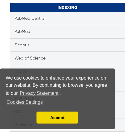
INDEXING
PubMed Central
PubMed
Scopus
Web of Science
DOAJ
We use cookies to enhance your experience on
OpenAlex
our website. By continuing to browse, you agree
to our
Privacy Statement
.
APA PsycInfo
Cookies Settings
ESCI
Accept
Read our Privacy Policy
Analytics
You can disable them by changing your browser