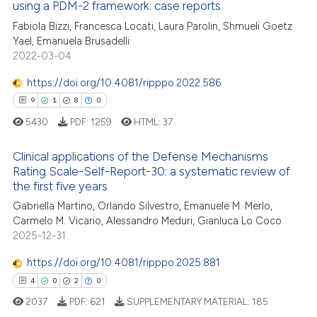
using a PDM-2 framework: case reports
ed at
scite.ai
Fabiola Bizzi, Francesca Locati, Laura Parolin, Shmueli Goetz
Yael, Emanuela Brusadelli
te shows how a scientific paper
2022-03-04
 been cited by providing the
text of the citation, a
https://doi.org/10.4081/ripppo.2022.586
ssification describing whether
9
1
8
0
supports, mentions, or contrasts
5430
PDF:
1259
HTML:
37
 cited claim, and a label
icating in which section the
Clinical applications of the Defense Mechanisms
Rating Scale-Self-Report-30: a systematic review of
ation was made.
the first five years
9
Citing Publications
Gabriella Martino, Orlando Silvestro, Emanuele M. Merlo,
1
Supporting
Carmelo M. Vicario, Alessandro Meduri, Gianluca Lo Coco
8
Mentioning
2025-12-31
0
Contrasting
https://doi.org/10.4081/ripppo.2025.881
4
0
2
0
2037
PDF:
621
SUPPLEMENTARY MATERIAL:
185