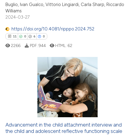
7
Mentioning
Buglio, Ivan Gualco, Vittorio Lingiardi, Carla Sharp, Riccardo
Williams
0
Contrasting
2024-03-27
https://doi.org/10.4081/ripppo.2024.752
11
0
6
0
 how this article has been
2266
PDF:
944
HTML:
62
ed at
scite.ai
te shows how a scientific paper
 been cited by providing the
11
Citing Publications
text of the citation, a
0
Supporting
ssification describing whether
6
Mentioning
supports, mentions, or contrasts
0
Contrasting
 cited claim, and a label
icating in which section the
ation was made.
Advancement in the child attachment interview and
the child and adolescent reflective functioning scale
 how this article has been