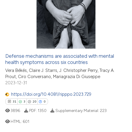
 been cited by providing the
5
Citing Publications
text of the citation, a
0
Supporting
ssification describing whether
6
Mentioning
supports, mentions, or contrasts
0
Contrasting
 cited claim, and a label
icating in which section the
ation was made.
Defense mechanisms are associated with mental
health symptoms across six countries
 how this article has been
ed at
scite.ai
Vera Békés, Claire J. Starrs, J. Christopher Perry, Tracy A.
Prout, Ciro Conversano, Mariagrazia Di Giuseppe
2023-12-31
te shows how a scientific paper
 been cited by providing the
https://doi.org/10.4081/ripppo.2023.729
text of the citation, a
31
3
20
0
ssification describing whether
3896
PDF:
1350
Supplementary Material:
223
supports, mentions, or contrasts
HTML:
601
 cited claim, and a label
icating in which section the