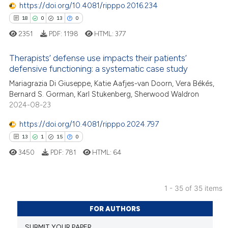
https://doi.org/10.4081/ripppo.2016.234
e how this article has been
18
0
13
0
ted at
scite.ai
2351
PDF:
1198
HTML:
377
ite shows how a scientific paper
Therapists’ defense use impacts their patients’
s been cited by providing the
defensive functioning: a systematic case study
ntext of the citation, a
18
Mariagrazia Di Giuseppe, Katie Aafjes-van Doorn, Vera Békés,
Citing Publications
assification describing whether
Bernard S. Gorman, Karl Stukenberg, Sherwood Waldron
0
Supporting
 supports, mentions, or contrasts
2024-08-23
13
Mentioning
e cited claim, and a label
https://doi.org/10.4081/ripppo.2024.797
0
Contrasting
dicating in which section the
13
1
15
0
tation was made.
3450
PDF:
781
HTML:
64
e how this article has been
1 - 35 of 35 items
ted at
scite.ai
13
Citing Publications
FOR AUTHORS
1
Supporting
ite shows how a scientific paper
SUBMIT YOUR PAPER