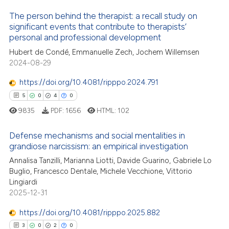
 how this article has been
The person behind the therapist: a recall study on
ed at
scite.ai
significant events that contribute to therapists’
personal and professional development
4
Citing Publications
te shows how a scientific paper
Hubert de Condé, Emmanuelle Zech, Jochem Willemsen
0
Supporting
 been cited by providing the
2024-08-29
6
Mentioning
text of the citation, a
https://doi.org/10.4081/ripppo.2024.791
0
Contrasting
ssification describing whether
5
0
4
0
supports, mentions, or contrasts
9835
PDF:
1656
HTML:
102
 cited claim, and a label
icating in which section the
Defense mechanisms and social mentalities in
 how this article has been
ation was made.
grandiose narcissism: an empirical investigation
ed at
scite.ai
Annalisa Tanzilli, Marianna Liotti, Davide Guarino, Gabriele Lo
5
Citing Publications
Buglio, Francesco Dentale, Michele Vecchione, Vittorio
te shows how a scientific paper
0
Supporting
Lingiardi
 been cited by providing the
4
Mentioning
2025-12-31
text of the citation, a
0
Contrasting
https://doi.org/10.4081/ripppo.2025.882
ssification describing whether
3
0
2
0
supports, mentions, or contrasts