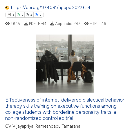
ssification describing whether
https://doi.org/10.4081/ripppo.2022.634
supports, mentions, or contrasts
3
0
2
0
 cited claim, and a label
4845
PDF:
1044
Appendix:
247
HTML:
46
icating in which section the
ation was made.
3
Citing Publications
0
Supporting
2
Mentioning
0
Contrasting
Effectiveness of internet-delivered dialectical behavior
therapy skills training on executive functions among
 how this article has been
college students with borderline personality traits: a
ed at
scite.ai
non-randomized controlled trial
CV Vijayapriya, Rameshbabu Tamarana
te shows how a scientific paper