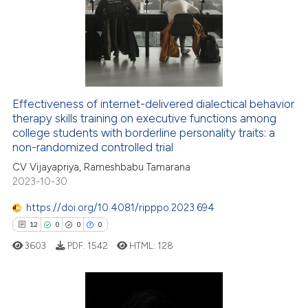
4
Supporting
27
Mentioning
0
Contrasting
Effectiveness of internet-delivered dialectical behavior
therapy skills training on executive functions among
e how this article has been
college students with borderline personality traits: a
ted at
scite.ai
non-randomized controlled trial
CV Vijayapriya, Rameshbabu Tamarana
ite shows how a scientific paper
2023-10-30
s been cited by providing the
ntext of the citation, a
https://doi.org/10.4081/ripppo.2023.694
assification describing whether
12
0
0
0
 supports, mentions, or contrasts
3603
PDF:
1542
HTML:
128
e cited claim, and a label
dicating in which section the
tation was made.