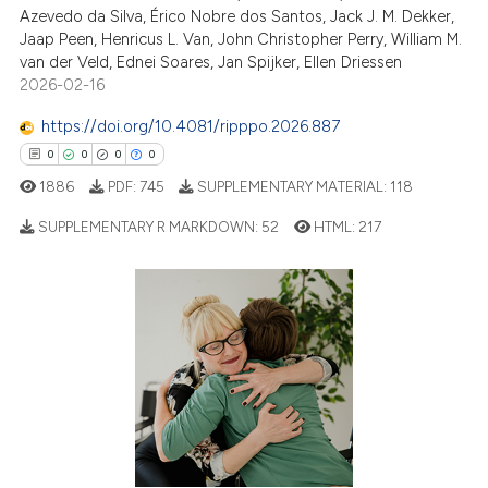
Azevedo da Silva, Érico Nobre dos Santos, Jack J. M. Dekker,
Jaap Peen, Henricus L. Van, John Christopher Perry, William M.
van der Veld, Ednei Soares, Jan Spijker, Ellen Driessen
2026-02-16
https://doi.org/10.4081/ripppo.2026.887
0
0
0
0
1886
PDF:
745
SUPPLEMENTARY MATERIAL:
118
SUPPLEMENTARY R MARKDOWN:
52
HTML:
217
0
Citing Publications
0
Supporting
0
Mentioning
0
Contrasting