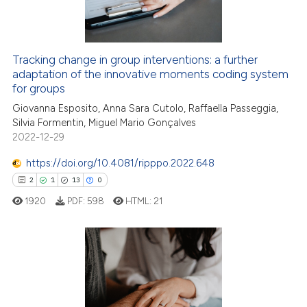
0
Contrasting
Tracking change in group interventions: a further
adaptation of the innovative moments coding system
e how this article has been
for groups
ted at
scite.ai
Giovanna Esposito, Anna Sara Cutolo, Raffaella Passeggia,
Silvia Formentin, Miguel Mario Gonçalves
ite shows how a scientific paper
2022-12-29
s been cited by providing the
ntext of the citation, a
https://doi.org/10.4081/ripppo.2022.648
assification describing whether
2
1
13
0
 supports, mentions, or contrasts
1920
PDF:
598
HTML:
21
e cited claim, and a label
dicating in which section the
tation was made.
2
Citing Publications
1
Supporting
Mentioning