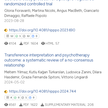
randomized controlled trial
te shows how a scientific paper
Gloria Fioravanti, Martina Nicolis, Angus MacBeth, Giancarlo
 been cited by providing the
Dimaggio, Raffaele Popolo
text of the citation, a
2023-08-28
ssification describing whether
https://doi.org/10.4081/ripppo.2023.690
supports, mentions, or contrasts
12
1
32
0
 cited claim, and a label
4104
PDF:
1604
HTML:
57
icating in which section the
ation was made.
Transference interpretation and psychotherapy
outcome: a systematic review of a no-consensus
relationship
12
Citing Publications
Meltem Yilmaz, Kutlu Kağan Türkarslan, Ludovica Zanini, Dilara
1
Supporting
Hasdemir, Grazia Fernanda Spitoni, Vittorio Lingiardi
32
Mentioning
2024-05-02
0
Contrasting
https://doi.org/10.4081/ripppo.2024.744
4
0
1
0
4561
PDF:
1622
SUPPLEMENTARY MATERIAL:
208