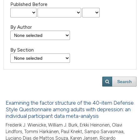
Published Before
By Author
By Section
Search
Examining the factor structure of the 40-item Defense
Style Questionnaire among adults with depression: an
individual participant data meta-analysis
Frederik J. Wienicke, William J. Burk, Erkki Heinonen, Olavi
Lindfors, Tommi Härkänen, Paul Knekt, Sampo Sarvasmaa,
Luciano Dias de Mattos Souza, Karen Jansen, Ricardo