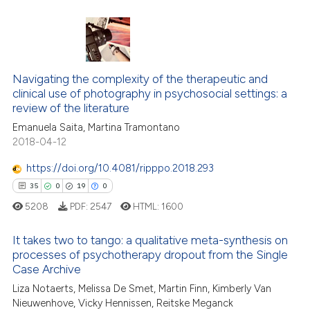
ted at
scite.ai
0
Citing Publications
ite shows how a scientific paper
0
Supporting
s been cited by providing the
0
Mentioning
ntext of the citation, a
Navigating the complexity of the therapeutic and
assification describing whether
0
Contrasting
clinical use of photography in psychosocial settings: a
review of the literature
 supports, mentions, or contrasts
Emanuela Saita, Martina Tramontano
e cited claim, and a label
2018-04-12
dicating in which section the
 how this article has been
tation was made.
https://doi.org/10.4081/ripppo.2018.293
ed at
scite.ai
35
0
19
0
5208
PDF:
2547
HTML:
1600
te shows how a scientific paper
 been cited by providing the
It takes two to tango: a qualitative meta-synthesis on
text of the citation, a
processes of psychotherapy dropout from the Single
ssification describing whether
Case Archive
35
Citing Publications
supports, mentions, or contrasts
Liza Notaerts, Melissa De Smet, Martin Finn, Kimberly Van
0
Supporting
Nieuwenhove, Vicky Hennissen, Reitske Meganck
 cited claim, and a label