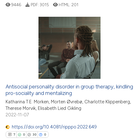
ssification describing whether
9446
PDF:
3015
HTML:
201
supports, mentions, or contrasts
 cited claim, and a label
icating in which section the
ation was made.
16
Citing Publications
0
Supporting
6
Mentioning
0
Contrasting
Antisocial personality disorder in group therapy, kindling
pro-sociality and mentalizing
 how this article has been
ed at
scite.ai
Katharina T.E. Morken, Morten Øvrebø, Charlotte Klippenberg,
Therese Morvik, Elisabeth Lied Gikling
2022-11-07
te shows how a scientific paper
 been cited by providing the
https://doi.org/10.4081/ripppo.2022.649
text of the citation, a
7
0
30
0