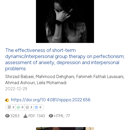
12
Citing Publications
0
Supporting
0
Mentioning
0
Contrasting
The effectiveness of short-term
dynamic/interpersonal group therapy on perfectionism;
 how this article has been
assessment of anxiety, depression and interpersonal
ed at
scite.ai
problems
Shirzad Babaei, Mahmood Dehghani, Fahimeh Fathali Lavasani,
te shows how a scientific paper
Ahmad Ashouri, Leila Mohamadi
 been cited by providing the
2022-12-29
text of the citation, a
https://doi.org/10.4081/ripppo.2022.656
ssification describing whether
3
0
3
0
supports, mentions, or contrasts
 cited claim, and a label
3283
PDF:
1343
HTML:
77
icating in which section the