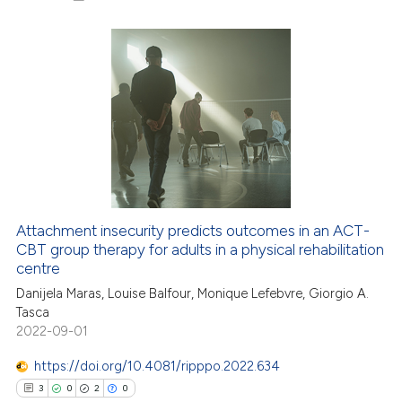
icating in which section the
ation was made.
17
Citing Publications
0
Supporting
24
Mentioning
0
Contrasting
Attachment insecurity predicts outcomes in an ACT-
CBT group therapy for adults in a physical rehabilitation
e how this article has been
centre
ted at
scite.ai
Danijela Maras, Louise Balfour, Monique Lefebvre, Giorgio A.
Tasca
ite shows how a scientific paper
2022-09-01
s been cited by providing the
ntext of the citation, a
https://doi.org/10.4081/ripppo.2022.634
assification describing whether
3
0
2
0