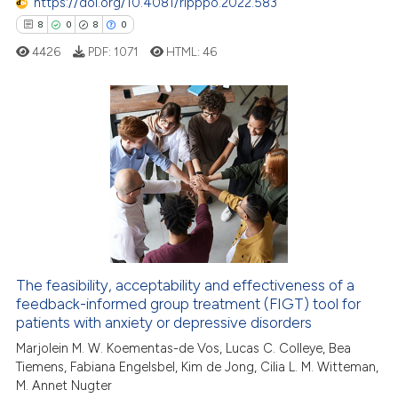
https://doi.org/10.4081/ripppo.2022.583
ssification describing whether
8
0
8
0
supports, mentions, or contrasts
 cited claim, and a label
4426
PDF:
1071
HTML:
46
icating in which section the
ation was made.
8
Citing Publications
0
Supporting
8
Mentioning
0
Contrasting
The feasibility, acceptability and effectiveness of a
feedback-informed group treatment (FIGT) tool for
 how this article has been
patients with anxiety or depressive disorders
ed at
scite.ai
Marjolein M. W. Koementas-de Vos, Lucas C. Colleye, Bea
Tiemens, Fabiana Engelsbel, Kim de Jong, Cilia L. M. Witteman,
te shows how a scientific paper
M. Annet Nugter
 been cited by providing the