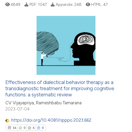
 supports, mentions, or contrasts
4849
PDF:
1047
Appendix:
248
HTML:
47
e cited claim, and a label
dicating in which section the
tation was made.
3
Citing Publications
0
Supporting
2
Mentioning
0
Contrasting
Effectiveness of dialectical behavior therapy as a
transdiagnostic treatment for improving cognitive
 how this article has been
functions: a systematic review
ed at
scite.ai
CV Vijayapriya, Rameshbabu Tamarana
2023-07-04
te shows how a scientific paper
 been cited by providing the
https://doi.org/10.4081/ripppo.2023.662
text of the citation, a
16
0
6
0