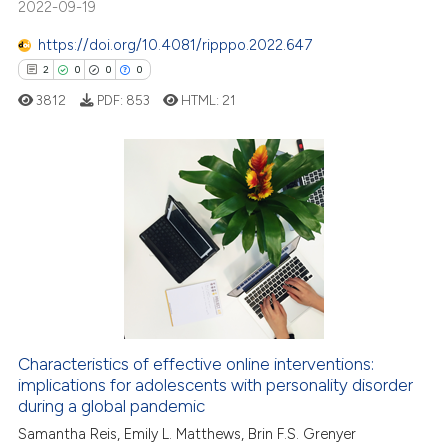
2022-09-19
text of the citation, a
https://doi.org/10.4081/ripppo.2022.647
ssification describing whether
2
0
0
0
supports, mentions, or contrasts
 cited claim, and a label
3812
PDF:
853
HTML:
21
icating in which section the
ation was made.
2
Citing Publications
0
Supporting
0
Mentioning
0
Contrasting
Characteristics of effective online interventions:
implications for adolescents with personality disorder
 how this article has been
during a global pandemic
ed at
scite.ai
Samantha Reis, Emily L. Matthews, Brin F.S. Grenyer