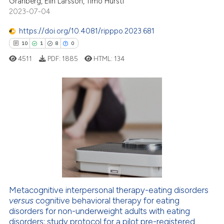
Granberg, Elin Larsson, Timo Hursti
ntext of the citation, a
2023-07-04
assification describing whether
https://doi.org/10.4081/ripppo.2023.681
 supports, mentions, or contrasts
10
1
8
0
e cited claim, and a label
4511
PDF:
1885
HTML:
134
dicating in which section the
tation was made.
10
Citing Publications
1
Supporting
8
Mentioning
0
Contrasting
Metacognitive interpersonal therapy-eating disorders
versus
cognitive behavioral therapy for eating
 how this article has been
disorders for non-underweight adults with eating
ed at
scite.ai
disorders: study protocol for a pilot pre-registered