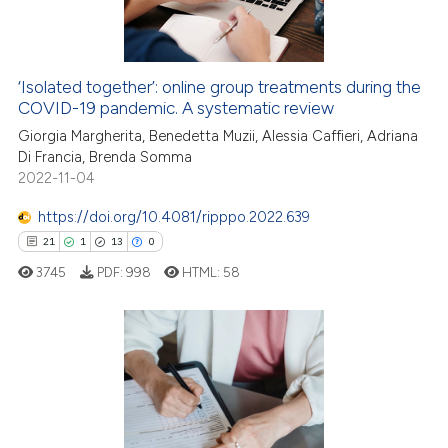
0
Contrasting
‘Isolated together’: online group treatments during the
COVID-19 pandemic. A systematic review
 how this article has been
ed at
scite.ai
Giorgia Margherita, Benedetta Muzii, Alessia Caffieri, Adriana
Di Francia, Brenda Somma
2022-11-04
te shows how a scientific paper
 been cited by providing the
https://doi.org/10.4081/ripppo.2022.639
text of the citation, a
21
1
13
0
ssification describing whether
3745
PDF:
998
HTML:
58
supports, mentions, or contrasts
 cited claim, and a label
icating in which section the
ation was made.
21
Citing Publications
1
Supporting
13
Mentioning