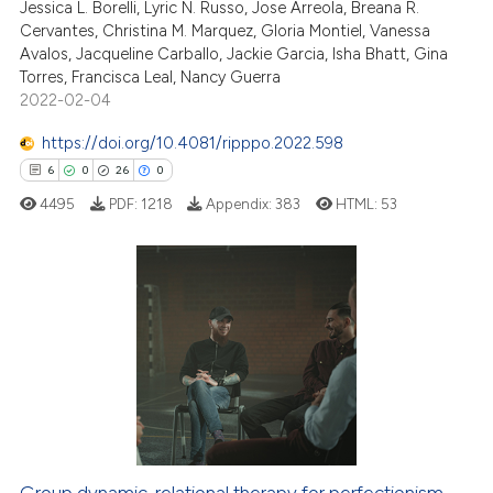
Jessica L. Borelli, Lyric N. Russo, Jose Arreola, Breana R.
te shows how a scientific paper
Cervantes, Christina M. Marquez, Gloria Montiel, Vanessa
 been cited by providing the
Avalos, Jacqueline Carballo, Jackie Garcia, Isha Bhatt, Gina
text of the citation, a
Torres, Francisca Leal, Nancy Guerra
ssification describing whether
2022-02-04
supports, mentions, or contrasts
https://doi.org/10.4081/ripppo.2022.598
 cited claim, and a label
6
0
26
0
icating in which section the
4495
PDF:
1218
Appendix:
383
HTML:
53
ation was made.
6
Citing Publications
0
Supporting
26
Mentioning
0
Contrasting