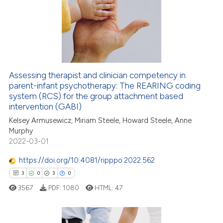
supports, mentions, or contrasts
2
Mentioning
 cited claim, and a label
0
Contrasting
icating in which section the
ation was made.
 how this article has been
Assessing therapist and clinician competency in
ed at
scite.ai
parent-infant psychotherapy: The REARING coding
system (RCS) for the group attachment based
te shows how a scientific paper
intervention (GABI)
 been cited by providing the
Kelsey Armusewicz, Miriam Steele, Howard Steele, Anne
text of the citation, a
Murphy
2022-03-01
ssification describing whether
supports, mentions, or contrasts
https://doi.org/10.4081/ripppo.2022.562
 cited claim, and a label
3
0
3
0
icating in which section the
3567
PDF:
1080
HTML:
47
ation was made.