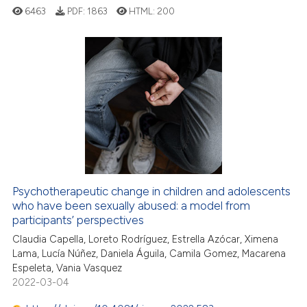
ssification describing whether
6463
PDF:
1863
HTML:
200
supports, mentions, or contrasts
 cited claim, and a label
icating in which section the
ation was made.
7
Citing Publications
0
Supporting
30
Mentioning
0
Contrasting
Psychotherapeutic change in children and adolescents
who have been sexually abused: a model from
 how this article has been
participants’ perspectives
ed at
scite.ai
Claudia Capella, Loreto Rodríguez, Estrella Azócar, Ximena
Lama, Lucía Núñez, Daniela Águila, Camila Gomez, Macarena
te shows how a scientific paper
Espeleta, Vania Vasquez
 been cited by providing the
2022-03-04
text of the citation, a