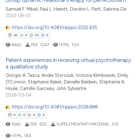
Group dynamic-relational therapy for perfectionism
 how this article has been
Samuel F. Mikail, Paul L. Hewitt, Gordon L. Flett, Sabrina Ge
ed at
scite.ai
2022-09-01
https://doi.org/10.4081/ripppo.2022.635
te shows how a scientific paper
18
0
10
0
 been cited by providing the
4462
PDF:
1247
HTML:
100
text of the citation, a
ssification describing whether
Patient experiences in receiving virtual psychotherapy:
supports, mentions, or contrasts
a qualitative study
 cited claim, and a label
18
Citing Publications
Giorgio A. Tasca, Andie Storozuk, Victoria Klimkowski, Emily
icating in which section the
O’Connor, Stephanie Baker, Danielle Baldwin, Stephanie A.
0
Supporting
ation was made.
Houle, Camille Garceau, John Sylvestre
10
Mentioning
2026-03-04
0
Contrasting
https://doi.org/10.4081/ripppo.2026.888
0
0
0
0
1642
PDF:
625
SUPPLEMENTARY MATERIAL:
105
e how this article has been
HTML:
184