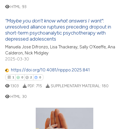
e how this article has been
HTML:
93
ted at
scite.ai
"Maybe you don’t know what answers I want"
:
4
Citing Publications
ite shows how a scientific paper
unresolved alliance ruptures preceding dropout in
short-term psychoanalytic psychotherapy with
0
Supporting
s been cited by providing the
depressed adolescents
1
Mentioning
ntext of the citation, a
Manuela Jose Difronzo, Lisa Thackeray, Sally O'Keeffe, Ana
assification describing whether
0
Contrasting
Calderon, Nick Midgley
 supports, mentions, or contrasts
2025-03-30
e cited claim, and a label
https://doi.org/10.4081/ripppo.2025.841
dicating in which section the
1
0
2
0
 how this article has been
tation was made.
ed at
scite.ai
1303
PDF:
715
SUPPLEMENTARY MATERIAL:
180
HTML:
30
te shows how a scientific paper
 been cited by providing the
1
Citing Publications
text of the citation, a
ssification describing whether
0
Supporting