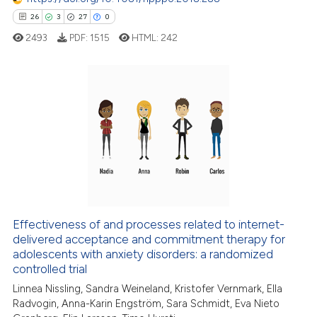
e how this article has been
26
3
27
0
ted at
scite.ai
2493
PDF:
1515
HTML:
242
ite shows how a scientific paper
s been cited by providing the
ntext of the citation, a
26
Citing Publications
assification describing whether
3
Supporting
 supports, mentions, or contrasts
27
Mentioning
e cited claim, and a label
dicating in which section the
0
Contrasting
tation was made.
Effectiveness of and processes related to internet-
delivered acceptance and commitment therapy for
e how this article has been
adolescents with anxiety disorders: a randomized
ted at
scite.ai
controlled trial
Linnea Nissling, Sandra Weineland, Kristofer Vernmark, Ella
ite shows how a scientific paper
Radvogin, Anna-Karin Engström, Sara Schmidt, Eva Nieto
s been cited by providing the