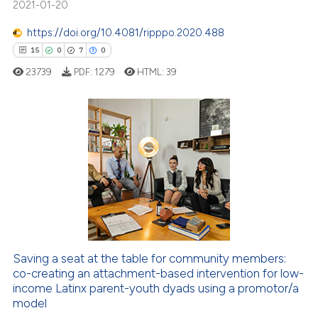
2021-01-20
te shows how a scientific paper
 been cited by providing the
https://doi.org/10.4081/ripppo.2020.488
text of the citation, a
15
0
7
0
ssification describing whether
23739
PDF:
1279
HTML:
39
supports, mentions, or contrasts
 cited claim, and a label
icating in which section the
ation was made.
15
Citing Publications
0
Supporting
7
Mentioning
0
Contrasting
Saving a seat at the table for community members:
co-creating an attachment-based intervention for low-
 how this article has been
income Latinx parent-youth dyads using a promotor/a
ed at
scite.ai
model