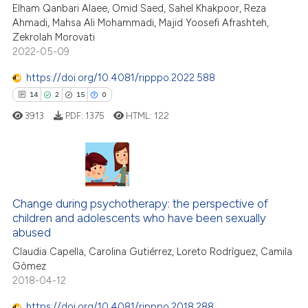
Elham Qanbari Alaee, Omid Saed, Sahel Khakpoor, Reza
te shows how a scientific paper
Ahmadi, Mahsa Ali Mohammadi, Majid Yoosefi Afrashteh,
 been cited by providing the
Zekrolah Morovati
text of the citation, a
2022-05-09
ssification describing whether
https://doi.org/10.4081/ripppo.2022.588
supports, mentions, or contrasts
14
2
15
0
 cited claim, and a label
3913
PDF:
1375
HTML:
122
icating in which section the
ation was made.
14
Citing Publications
2
Supporting
Change during psychotherapy: the perspective of
children and adolescents who have been sexually
15
Mentioning
abused
0
Contrasting
Claudia Capella, Carolina Gutiérrez, Loreto Rodrìguez, Camila
Gòmez
2018-04-12
https://doi.org/10.4081/ripppo.2018.288