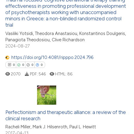
effectiveness in promoting professional development
ation was made.
of psychotherapists working with unaccompanied
2
Citing Publications
minors in Greece: a non-blinded randomized control
0
Supporting
trial
0
Mentioning
Vasiliki Yotsidi, Theodora Anastasiou, Konstantinos Doulgeris,
Panagiota Theodosiou, Clive Richardson
0
Contrasting
2024-08-27
https://doi.org/10.4081/ripppo.2024.796
0
0
0
0
 how this article has been
2070
PDF:
546
HTML:
86
ed at
scite.ai
te shows how a scientific paper
 been cited by providing the
0
Citing Publications
text of the citation, a
0
Supporting
Perfectionism and therapeutic alliance: a review of the
ssification describing whether
clinical research
0
Mentioning
supports, mentions, or contrasts
Racheli Miller, Mark J. Hilsenroth, Paul L. Hewitt
0
Contrasting
 cited claim, and a label
2017-04-13