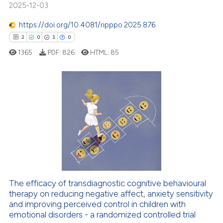
19
Mentioning
2025-12-03
icating in which section the
0
Contrasting
ation was made.
https://doi.org/10.4081/ripppo.2025.876
2
0
1
0
1365
PDF:
826
HTML:
85
e how this article has been
ted at
scite.ai
2
Citing Publications
ite shows how a scientific paper
0
Supporting
s been cited by providing the
1
Mentioning
ntext of the citation, a
0
Contrasting
assification describing whether
 supports, mentions, or contrasts
e cited claim, and a label
dicating in which section the
The efficacy of transdiagnostic cognitive behavioural
therapy on reducing negative affect, anxiety sensitivity
 how this article has been
tation was made.
and improving perceived control in children with
ed at
scite.ai
emotional disorders - a randomized controlled trial