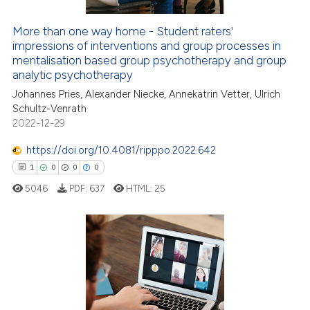
More than one way home - Student raters'
impressions of interventions and group processes in
e how this article has been
mentalisation based group psychotherapy and group
ted at
scite.ai
analytic psychotherapy
Johannes Pries, Alexander Niecke, Annekatrin Vetter, Ulrich
ite shows how a scientific paper
Schultz-Venrath
s been cited by providing the
2022-12-29
ntext of the citation, a
https://doi.org/10.4081/ripppo.2022.642
assification describing whether
1
0
0
0
 supports, mentions, or contrasts
e cited claim, and a label
5046
PDF:
637
HTML:
25
dicating in which section the
tation was made.
1
Citing Publications
0
Supporting
0
Mentioning