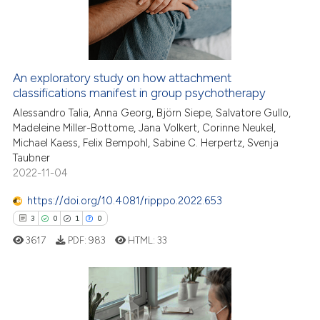
13
0
Contrasting
An exploratory study on how attachment
classifications manifest in group psychotherapy
 how this article has been
ed at
scite.ai
Alessandro Talia, Anna Georg, Björn Siepe, Salvatore Gullo,
Madeleine Miller-Bottome, Jana Volkert, Corinne Neukel,
Michael Kaess, Felix Bempohl, Sabine C. Herpertz, Svenja
te shows how a scientific paper
Taubner
 been cited by providing the
2022-11-04
text of the citation, a
https://doi.org/10.4081/ripppo.2022.653
ssification describing whether
3
0
1
0
supports, mentions, or contrasts
 cited claim, and a label
3617
PDF:
983
HTML:
33
icating in which section the
ation was made.
3
Citing Publications