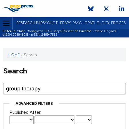
RESEARCH IN PSYCHOTHERAPY: PSYCHOPATHOLOGY, PROCES
Editor-in-Chief:
Mariagrazia Di Giuseppe |
Scientific Director:
Vittorio Lingiardi |
eISSN 2239-8031 - pISSN 2499-7552
HOME
/
Search
Search
ADVANCED FILTERS
Published After