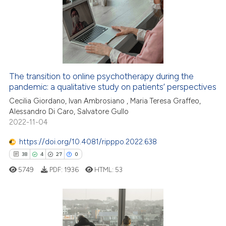
0
Supporting
1
Mentioning
0
Contrasting
The transition to online psychotherapy during the
pandemic: a qualitative study on patients’ perspectives
 how this article has been
ed at
scite.ai
Cecilia Giordano, Ivan Ambrosiano , Maria Teresa Graffeo,
Alessandro Di Caro, Salvatore Gullo
2022-11-04
te shows how a scientific paper
 been cited by providing the
https://doi.org/10.4081/ripppo.2022.638
text of the citation, a
38
4
27
0
ssification describing whether
5749
PDF:
1936
HTML:
53
supports, mentions, or contrasts
 cited claim, and a label
icating in which section the
ation was made.
38
Citing Publications