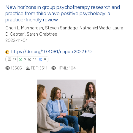
 how this article has been
New horizons in group psychotherapy research and
ed at
scite.ai
practice from third wave positive psychology: a
practice-friendly review
te shows how a scientific paper
Cheri L. Marmarosh, Steven Sandage, Nathaniel Wade, Laura
 been cited by providing the
E. Captari, Sarah Crabtree
text of the citation, a
2022-11-04
ssification describing whether
https://doi.org/10.4081/ripppo.2022.643
supports, mentions, or contrasts
32
0
13
0
 cited claim, and a label
13566
PDF:
3511
HTML:
104
icating in which section the
ation was made.
32
Citing Publications
0
Supporting
13
Mentioning
0
Contrasting