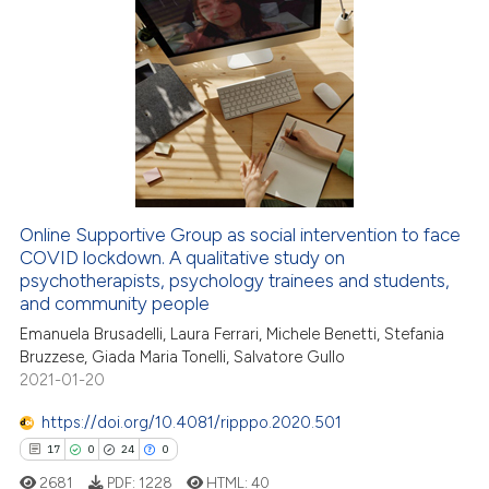
ation was made.
3
Citing Publications
0
Supporting
3
Mentioning
0
Contrasting
Online Supportive Group as social intervention to face
COVID lockdown. A qualitative study on
 how this article has been
psychotherapists, psychology trainees and students,
ed at
scite.ai
and community people
Emanuela Brusadelli, Laura Ferrari, Michele Benetti, Stefania
te shows how a scientific paper
Bruzzese, Giada Maria Tonelli, Salvatore Gullo
 been cited by providing the
2021-01-20
text of the citation, a
https://doi.org/10.4081/ripppo.2020.501
ssification describing whether
17
0
24
0
supports, mentions, or contrasts
 cited claim, and a label
2681
PDF:
1228
HTML:
40