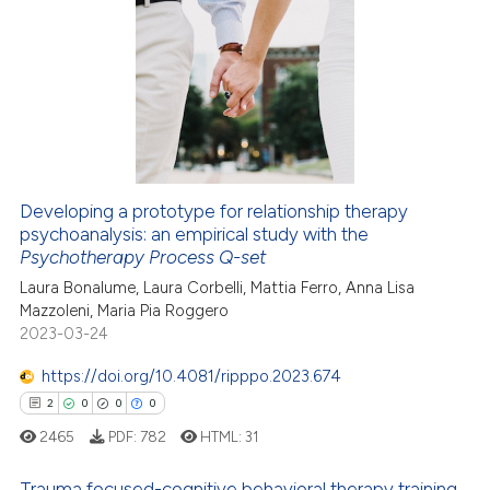
3
Citing Publications
0
Supporting
3
Mentioning
0
Contrasting
Developing a prototype for relationship therapy
psychoanalysis: an empirical study with the
 how this article has been
Psychotherapy Process Q-set
ed at
scite.ai
Laura Bonalume, Laura Corbelli, Mattia Ferro, Anna Lisa
Mazzoleni, Maria Pia Roggero
te shows how a scientific paper
2023-03-24
 been cited by providing the
text of the citation, a
https://doi.org/10.4081/ripppo.2023.674
ssification describing whether
2
0
0
0
supports, mentions, or contrasts
2465
PDF:
782
HTML:
31
 cited claim, and a label
icating in which section the
Trauma focused-cognitive behavioral therapy training