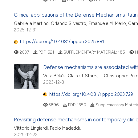
Clinical applications of the Defense Mechanisms Rating
Gabriella Martino, Orlando Silvestro, Emanuele M. Merlo, Car
2025-12-31
https://doi.org/10.4081/ripppo.2025.881
2037
PDF:
621
SUPPLEMENTARY MATERIAL:
185
H
Defense mechanisms are associated with
Vera Békés, Claire J. Starrs, J. Christopher Pe
2023-12-31
https://doi.org/10.4081/ripppo.2023.729
3896
PDF:
1350
Supplementary Materia
Revisiting defense mechanisms in contemporary clinic
Vittorio Lingiardi, Fabio Madeddu
2025-12-22