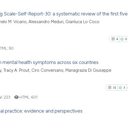
 Scale-Self-Report-30: a systematic review of the first five
melo M. Vicario, Alessandro Meduri, Gianluca Lo Coco
19
Citing Pu
0
Supporti
4
0
14
Mentioni
TML:
90
0
Contrast
 mental health symptoms across six countries
rry, Tracy A. Prout, Ciro Conversano, Mariagrazia Di Giuseppe
4
Citing Pu
See how this artic
0
Supporti
cited at
scite.ai
31
3
2
Mentioni
l:
223
HTML:
601
0
Contrast
Scite shows how a
has been cited by 
al practice: evidence and perspectives
context of the cit
classification des
31
Citing Pu