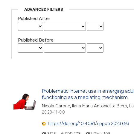
ADVANCED FILTERS
Published After
Published Before
Problematic internet use in emerging adu
functioning as a mediating mechanism
Nicola Carone, Ilaria Maria Antonietta Benzi, L
2023-11-08
https://doi.org/10.4081/ripppo.2023.693
3125
PDF:
1791
HTML:
108