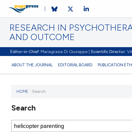
RESEARCH IN PSYCHOTHERA
AND OUTCOME
Editor-in-Chief:
Mariagrazia Di Giuseppe |
Scientific Director:
Vit
ABOUT THE JOURNAL
EDITORIAL BOARD
PUBLICATION ETH
HOME
/
Search
Search