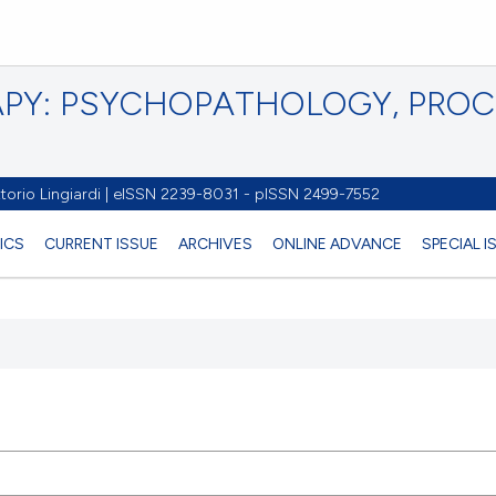
PY: PSYCHOPATHOLOGY, PRO
torio Lingiardi | eISSN 2239-8031 - pISSN 2499-7552
ICS
CURRENT ISSUE
ARCHIVES
ONLINE ADVANCE
SPECIAL 