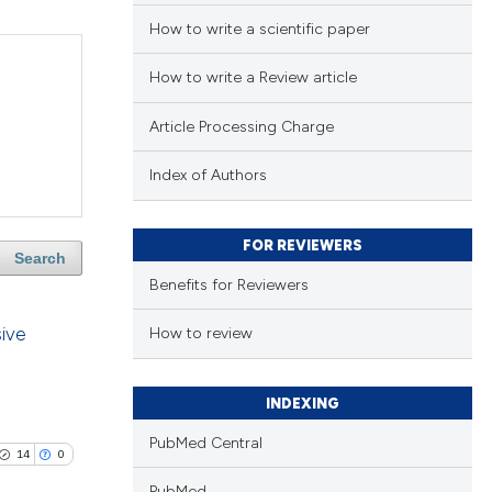
How to write a scientific paper
How to write a Review article
Article Processing Charge
Index of Authors
FOR REVIEWERS
Search
Benefits for Reviewers
sive
How to review
INDEXING
PubMed Central
14
0
PubMed