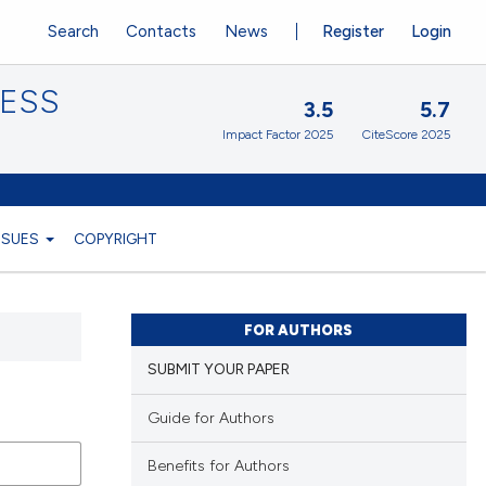
Search
Contacts
News
Register
Login
CESS
3.5
5.7
Impact Factor 2025
CiteScore 2025
ISSUES
COPYRIGHT
FOR AUTHORS
SUBMIT YOUR PAPER
Guide for Authors
Benefits for Authors