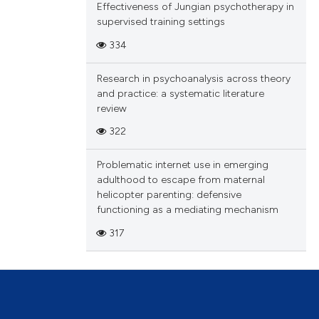
Effectiveness of Jungian psychotherapy in
tation, a
supervised training settings
scribing whether
334
le has been
ions, or contrasts
and a label
Research in psychoanalysis across theory
ch section the
and practice: a systematic literature
 scientific paper
e.
review
providing the
322
ation, a
cribing whether
Problematic internet use in emerging
ons, or contrasts
adulthood to escape from maternal
nd a label
helicopter parenting: defensive
functioning as a mediating mechanism
h section the
.
317