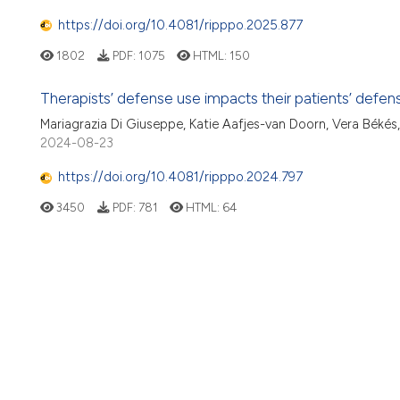
https://doi.org/10.4081/ripppo.2025.877
1802
PDF:
1075
HTML:
150
Therapists’ defense use impacts their patients’ defen
Mariagrazia Di Giuseppe, Katie Aafjes-van Doorn, Vera Béké
2024-08-23
https://doi.org/10.4081/ripppo.2024.797
3450
PDF:
781
HTML:
64