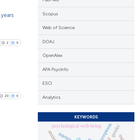
Scopus
 years
Web of Science
blications
ng
DOAJ
2
0
ng
OpenAlex
ing
APA PsycInfo
blications
ESCI
le has been
ng
20
0
Analytics
ng
ing
 scientific paper
KEYWORDS
providing the
symptoms
psychological well-being
gender
ation, a
anxiety
cribing whether
blications