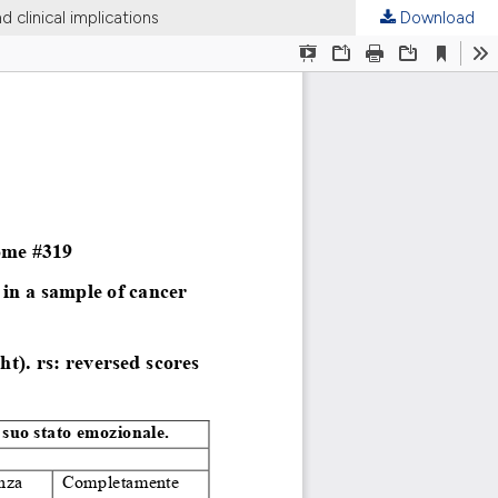
d clinical implications
Download