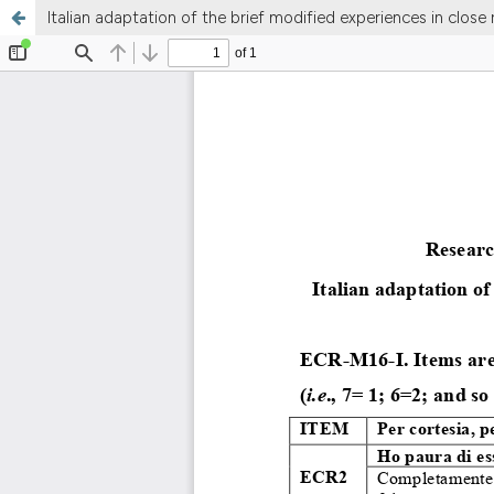
Italian adaptation of the brief modified experiences in close r