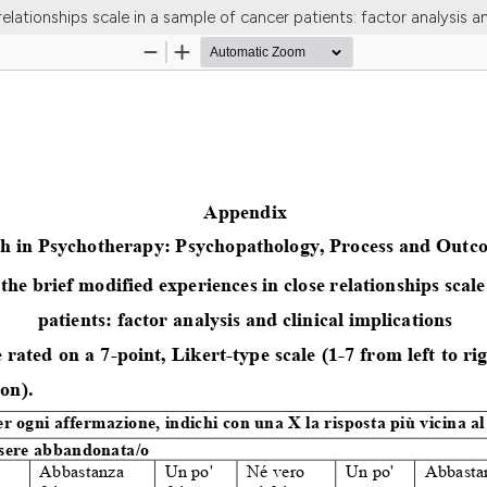
elationships scale in a sample of cancer patients: factor analysis an