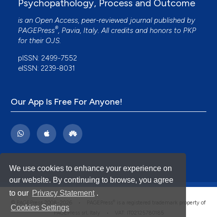
Psychopathology, Process and Outcome
is an Open Access, peer-reviewed journal published by
®
PAGEPress
, Pavia, Italy. All credits and honors to
PKP
for their
OJS
.
pISSN: 2499-7552
eISSN: 2239-8031
Our App Is Free For Anyone!
We use cookies to enhance your experience on
our website. By continuing to browse, you agree
to our
Privacy Statement
.
®
© PAGEPress 2008-2026 •
PAGEPress
is a registered trademark property of
Cookies Settings
PAGEPress srl, Italy • VAT: IT02125780185