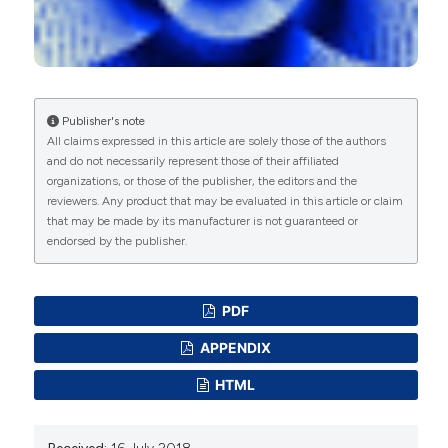
The use of the Distress Thermometer and the
Hospital Anxiety and Depression Scale for
screening of anxiety and depression in Italian
women newly diagnosed with breast cancer.
Supportive Care in Cancer, 28(10), 4997.
10.1007/s00520-020-05343-x
Publisher's note
All claims expressed in this article are solely those of the authors
and do not necessarily represent those of their affiliated
organizations, or those of the publisher, the editors and the
Cristina Civilotti, John Lawrence Dennis, Daniela
reviewers. Any product that may be evaluated in this article or claim
Acquadro Maran, Davide Margola
(2021)
that may be made by its manufacturer is not guaranteed or
When Love Just Ends: An Investigation of the
endorsed by the publisher.
Relationship Between Dysfunctional Behaviors,
Attachment Styles, Gender, and Education
Shortly After a Relationship Dissolution.
PDF
Frontiers in Psychology, 12.
10.3389/fpsyg.2021.662237
APPENDIX
HTML
Cristina Civilotti, Diana Lucchini, Gianluca Fogazzi,
Fabrizio Palmieri, Alice Benenati, Alberto Buffoli,