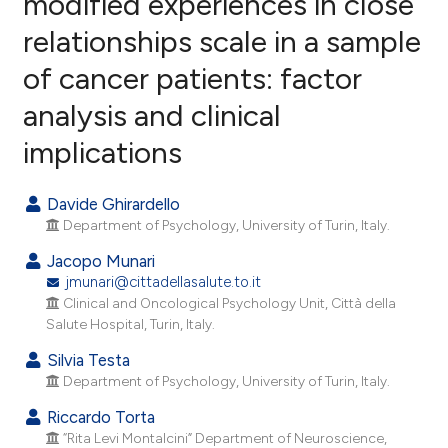
modified experiences in close
relationships scale in a sample
5
Citing Publications
of cancer patients: factor
0
Supporting
5
Mentioning
analysis and clinical
0
Contrasting
implications
Davide Ghirardello
Department of Psychology, University of Turin, Italy.
e how this article has been
ted at
scite.ai
Jacopo Munari
jmunari@cittadellasalute.to.it
ite shows how a scientific paper
Clinical and Oncological Psychology Unit, Città della
Salute Hospital, Turin, Italy.
s been cited by providing the
ntext of the citation, a
Silvia Testa
assification describing whether
Department of Psychology, University of Turin, Italy.
 supports, mentions, or contrasts
Riccardo Torta
e cited claim, and a label
“Rita Levi Montalcini” Department of Neuroscience,