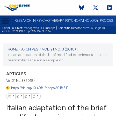
RESEARCH IN PSYCHOTHERAPY: PSYCHOPATHOLOGY, PROCES
Editor-in-Chief:
Mariagrazia Di Giuseppe |
Scientific Director:
Vittorio Lingiardi |
eISSN 2239-8031 - pISSN 2499-7552
CURRENT ISSUE
VOL. 21 NO. 3 (2018)
HOME
/
ARCHIVES
/
VOL. 21 NO. 3 (2018)
/
Italian adaptation of the brief modified experiences in close
19 December 2018
relationships scale in a sample of...
VIEW THIS ISSUE
ARTICLES
Vol. 21 No. 3 (2018)
https://doi.org/10.4081/ripppo.2018.319
5
0
5
0
Italian adaptation of the brief