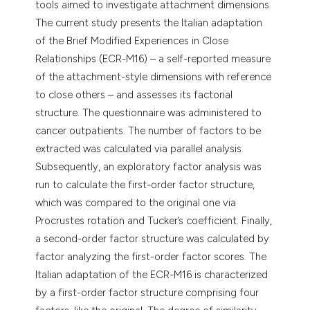
tools aimed to investigate attachment dimensions.
The current study presents the Italian adaptation
of the Brief Modified Experiences in Close
Relationships (ECR-M16) – a self-reported measure
of the attachment-style dimensions with reference
to close others – and assesses its factorial
structure. The questionnaire was administered to
cancer outpatients. The number of factors to be
extracted was calculated via parallel analysis.
Subsequently, an exploratory factor analysis was
run to calculate the first-order factor structure,
which was compared to the original one via
Procrustes rotation and Tucker’s coefficient. Finally,
a second-order factor structure was calculated by
factor analyzing the first-order factor scores. The
Italian adaptation of the ECR-M16 is characterized
by a first-order factor structure comprising four