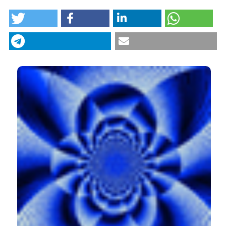
HOW TO CITE
Italian adaptation of the brief modified experiences in
close relationships scale in a sample of cancer
patients: factor analysis and clinical implications.
(2018).
Research in Psychotherapy: Psychopathology,
Process and Outcome
,
21
(3).
https://doi.org/10.4081/ripppo.2018.319
CITATIONS
More Citation Formats
0
4
Cristina Civilotti, Daniela Acquadro Maran,
Francesca Santagata, Antonella Varetto, Maria
Rosa Stanizzo
(2020)