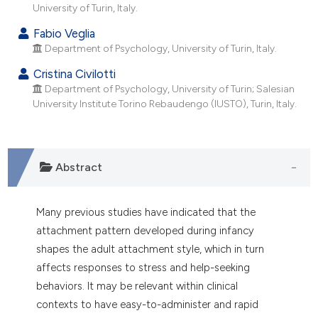
dicating in which section the
University of Turin, Italy.
tation was made.
Fabio Veglia
Department of Psychology, University of Turin, Italy.
Cristina Civilotti
Department of Psychology, University of Turin; Salesian
University Institute Torino Rebaudengo (IUSTO), Turin, Italy.
Abstract
Many previous studies have indicated that the
attachment pattern developed during infancy
shapes the adult attachment style, which in turn
affects responses to stress and help-seeking
behaviors. It may be relevant within clinical
contexts to have easy-to-administer and rapid