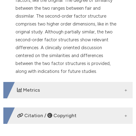
factors, like the original. The degree of similarity
between the two ranges between fair and
dissimilar. The second-order factor structure
comprises two higher order dimensions, like in the
original study. Although partially similar, the two
second-order factor structures show relevant
differences. A clinically oriented discussion
centered on the similarities and differences
between the two factor structures is provided,
along with indications for future studies.
Metrics
DOWNLOADS
Citation /
Copyright