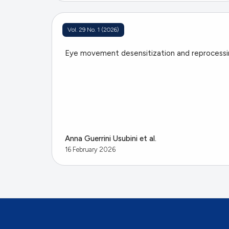
Vol. 29 No. 1 (2026)
Eye movement desensitization and reprocess
Anna Guerrini Usubini et al.
16 February 2026