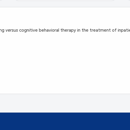
ing
versus
cognitive behavioral therapy in the treatment of inpatie