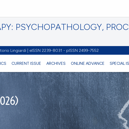
PY: PSYCHOPATHOLOGY, PRO
torio Lingiardi | eISSN 2239-8031 - pISSN 2499-7552
ICS
CURRENT ISSUE
ARCHIVES
ONLINE ADVANCE
SPECIAL 
2026)