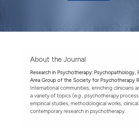
About the Journal
Research in Psychotherapy: Psychopathology,
Area Group of the Society for Psychotherapy 
International communities, enriching clinicians 
a variety of topics (
e.g.
, psychotherapy proces
empirical studies, methodological works, clinic
contemporary research in psychotherapy.