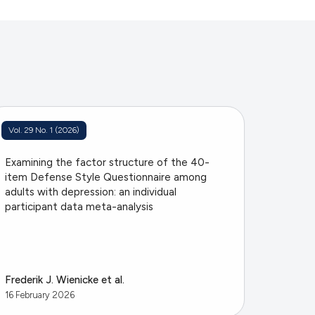
Vol. 29 No. 1 (2026)
Examining the factor structure of the 40-
item Defense Style Questionnaire among
adults with depression: an individual
participant data meta-analysis
Frederik J. Wienicke et al.
16 February 2026