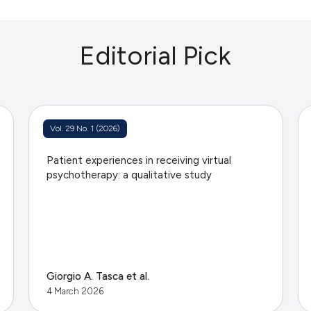
Editorial Pick
Vol. 29 No. 1 (2026)
Patient experiences in receiving virtual
psychotherapy: a qualitative study
Giorgio A. Tasca et al.
4 March 2026