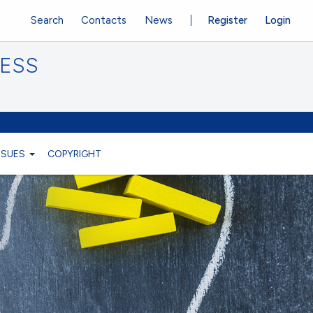
Search
Contacts
News
Register
Login
CESS
ISSUES
COPYRIGHT