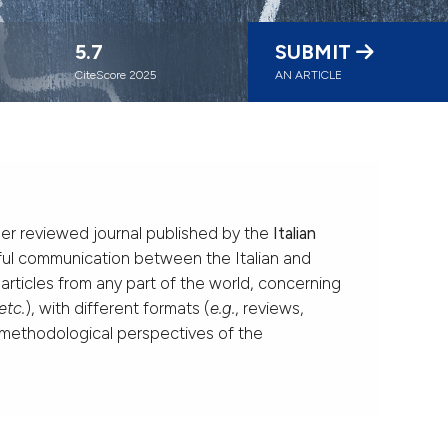
5.7
SUBMIT
CiteScore 2025
AN ARTICLE
er reviewed journal published by the
Italian
uitful communication between the Italian and
 articles from any part of the world, concerning
etc.
), with different formats (
e.g.
, reviews,
d methodological perspectives of the