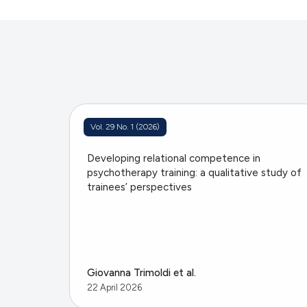
Vol. 29 No. 1 (2026)
Developing relational competence in
psychotherapy training: a qualitative study of
trainees’ perspectives
Giovanna Trimoldi et al.
22 April 2026