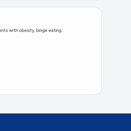
nts with obesity, binge eating...