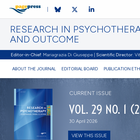
RESEARCH IN PSYCHOTHERA
AND OUTCOME
Editor-in-Chief:
Mariagrazia Di Giuseppe |
Scientific Director:
Vit
ABOUT THE JOURNAL
EDITORIAL BOARD
PUBLICATION ETH
CURRENT ISSUE
VOL. 29 NO. 1 (
30 April 2026
VIEW THIS ISSUE