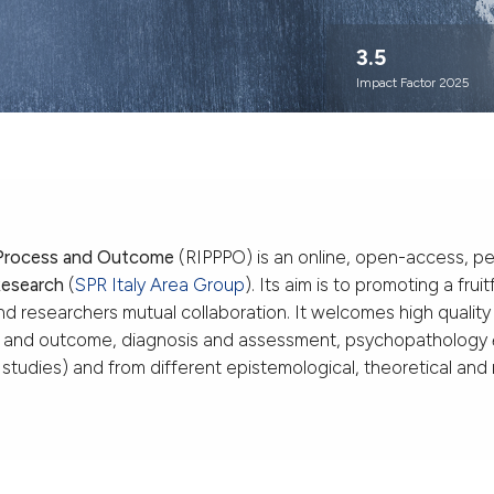
3.5
Impact Factor 2025
 Process and Outcome
(RIPPPO) is an online, open-access, pe
Research
(
SPR Italy Area Group
). Its aim is to promoting a fr
and researchers mutual collaboration. It welcomes high quality
s and outcome, diagnosis and assessment, psychopathology
al studies) and from different epistemological, theoretical an