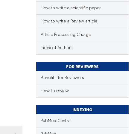
How to write a scientific paper
How to write a Review article
Article Processing Charge
Index of Authors
FOR REVIEWERS
Benefits for Reviewers
How to review
INDEXING
PubMed Central
PubMed