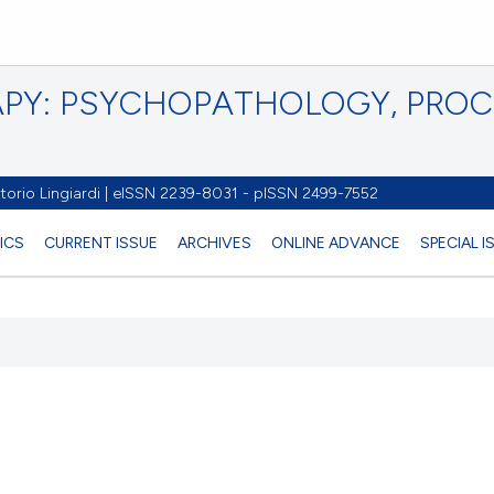
PY: PSYCHOPATHOLOGY, PRO
torio Lingiardi | eISSN 2239-8031 - pISSN 2499-7552
ICS
CURRENT ISSUE
ARCHIVES
ONLINE ADVANCE
SPECIAL 