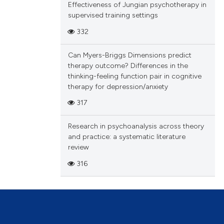
and
Effectiveness of Jungian psychotherapy in
fore
supervised training settings
o
ch and
ide
332
arge.
rmed
 on
Can Myers-Briggs Dimensions predict
 An
 sole
therapy outcome? Differences in the
l-
thinking-feeling function pair in cognitive
ion
ates
gure
therapy for depression/anxiety
to
ood
317
y.
bered
Research in psychoanalysis across theory
and practice: a systematic literature
review
316
.
not