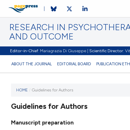
RESEARCH IN PSYCHOTHERA
AND OUTCOME
Editor-in-Chief:
Mariagrazia Di Giuseppe |
Scientific Director:
Vit
ABOUT THE JOURNAL
EDITORIAL BOARD
PUBLICATION ETH
HOME
/
Guidelines for Authors
Guidelines for Authors
Manuscript preparation