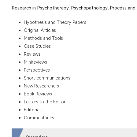
Research in Psychotherapy: Psychopathology, Process an
Hypothesis and Theory Papers
Original Articles
Methods and Tools
Case Studies
Reviews
Minireviews
Perspectives
Short communications
New Researchers
Book Reviews
Letters to the Editor
Editorials
Commentaries