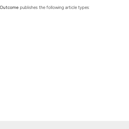
d Outcome
publishes the following article types: