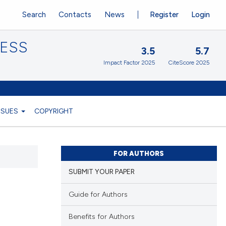
Search
Contacts
News
Register
Login
CESS
3.5
5.7
Impact Factor 2025
CiteScore 2025
ISSUES
COPYRIGHT
FOR AUTHORS
SUBMIT YOUR PAPER
Guide for Authors
Benefits for Authors