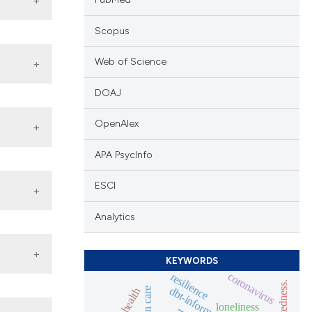
Scopus
ar,
onduct
Web of Science
DOAJ
 go
iting
OpenAlex
r
being
APA PsycInfo
icate
and
ESCI
ned.
e
Analytics
t the
ould
score
only
 least
KEYWORDS
 ii)
coronavirus
resilience
n to
thout
ticles
nions
t or
papers
loneliness