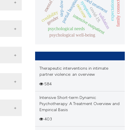
family connectedness.
dbt-informed treatment
step-down care
mental health
partial hospital
rch
symptoms
expectation
ctions
outcome
hese
covid-19.
s
.
credibility
validation
intensive outpatient
se
gender
f
a
ted in
ta
psychological needs
only
s
psychological well-being
the
a
iewers
,
tions
s
thor,
ment
Therapeutic interventions in intimate
if
o any
ration
partner violence: an overview
ent
 and
must
584
e
rder
 The
Intensive Short-term Dynamic
g
Psychotherapy: A Treatment Overview and
or
Empirical Basis
403
al
e in
ghout