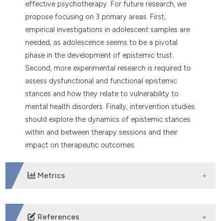
effective psychotherapy. For future research, we
propose focusing on 3 primary areas. First,
empirical investigations in adolescent samples are
needed, as adolescence seems to be a pivotal
phase in the development of epistemic trust.
Second, more experimental research is required to
assess dysfunctional and functional epistemic
stances and how they relate to vulnerability to
mental health disorders. Finally, intervention studies
should explore the dynamics of epistemic stances
within and between therapy sessions and their
impact on therapeutic outcomes.
Metrics
DOWNLOADS
References