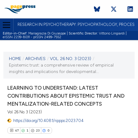
RESEARCH IN PSYCHOTHERAPY: PSYCHOPATHOLOGY, PROCES
Editor-in-Chief:
Mariagrazia Di Giuseppe |
Scientific Director:
Vittorio Lingiardi |
eISSN 2239-8031 - pISSN 2499-7552
CURRENT ISSUE
VOL. 26 NO. 3 (2023)
HOME
/
ARCHIVES
/
VOL. 26 NO. 3 (2023)
/
Epistemic trust: a comprehensive review of empirical
30 October 2023
insights and implications for developmental...
VIEW THIS ISSUE
LEARNING TO UNDERSTAND: LATEST
CONTRIBUTIONS ABOUT EPISTEMIC TRUST AND
MENTALIZATION-RELATED CONCEPTS
Vol. 26 No. 3 (2023)
https://doi.org/10.4081/ripppo.2023.704
67
1
23
0