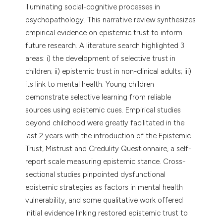
illuminating social-cognitive processes in
psychopathology. This narrative review synthesizes
empirical evidence on epistemic trust to inform
future research. A literature search highlighted 3
areas: i) the development of selective trust in
children; ii) epistemic trust in non-clinical adults; iii)
its link to mental health. Young children
demonstrate selective learning from reliable
sources using epistemic cues. Empirical studies
beyond childhood were greatly facilitated in the
last 2 years with the introduction of the Epistemic
Trust, Mistrust and Credulity Questionnaire, a self-
report scale measuring epistemic stance. Cross-
sectional studies pinpointed dysfunctional
epistemic strategies as factors in mental health
vulnerability, and some qualitative work offered
initial evidence linking restored epistemic trust to