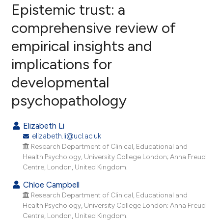
Epistemic trust: a
comprehensive review of
empirical insights and
67
Citing Publications
implications for
1
Supporting
23
Mentioning
developmental
0
Contrasting
psychopathology
Elizabeth Li
elizabeth.li@ucl.ac.uk
ee how this article has been
Research Department of Clinical, Educational and
ited at
scite.ai
Health Psychology, University College London; Anna Freud
Centre, London, United Kingdom.
cite shows how a scientific paper
Chloe Campbell
as been cited by providing the
Research Department of Clinical, Educational and
ontext of the citation, a
Health Psychology, University College London; Anna Freud
lassification describing whether
Centre, London, United Kingdom.