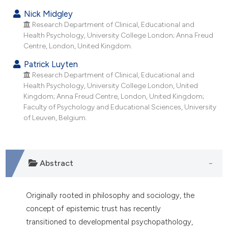
t supports, mentions, or contrasts
Nick Midgley
he cited claim, and a label
Research Department of Clinical, Educational and
ndicating in which section the
Health Psychology, University College London; Anna Freud
itation was made.
Centre, London, United Kingdom.
Patrick Luyten
Research Department of Clinical, Educational and
Health Psychology, University College London, United
Kingdom; Anna Freud Centre, London, United Kingdom;
Faculty of Psychology and Educational Sciences, University
of Leuven, Belgium.
Abstract
Originally rooted in philosophy and sociology, the
concept of epistemic trust has recently
transitioned to developmental psychopathology,