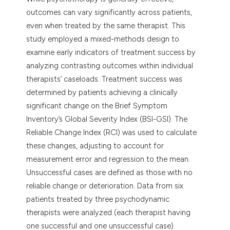
dicating in which section the
outcomes can vary significantly across patients,
tation was made.
even when treated by the same therapist. This
study employed a mixed-methods design to
examine early indicators of treatment success by
analyzing contrasting outcomes within individual
therapists’ caseloads. Treatment success was
determined by patients achieving a clinically
significant change on the Brief Symptom
Inventory’s Global Severity Index (BSI-GSI). The
Reliable Change Index (RCI) was used to calculate
these changes, adjusting to account for
measurement error and regression to the mean.
Unsuccessful cases are defined as those with no
reliable change or deterioration. Data from six
patients treated by three psychodynamic
therapists were analyzed (each therapist having
one successful and one unsuccessful case).