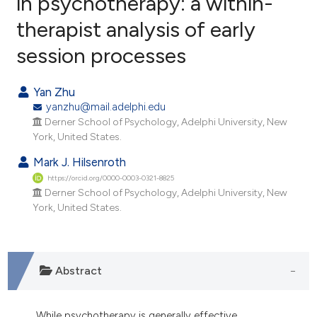
in psychotherapy: a within-
therapist analysis of early
0
Citing Publications
session processes
0
Supporting
0
Mentioning
Yan Zhu
0
Contrasting
yanzhu@mail.adelphi.edu
Derner School of Psychology, Adelphi University, New
York, United States.
Mark J. Hilsenroth
e how this article has been
https://orcid.org/0000-0003-0321-8825
ted at
scite.ai
Derner School of Psychology, Adelphi University, New
York, United States.
ite shows how a scientific paper
s been cited by providing the
ntext of the citation, a
assification describing whether
Abstract
 supports, mentions, or contrasts
e cited claim, and a label
While psychotherapy is generally effective,