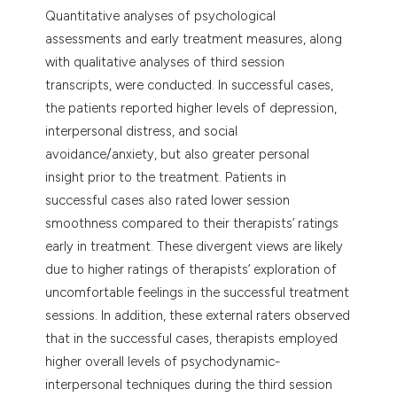
Quantitative analyses of psychological
assessments and early treatment measures, along
with qualitative analyses of third session
transcripts, were conducted. In successful cases,
the patients reported higher levels of depression,
interpersonal distress, and social
avoidance/anxiety, but also greater personal
insight prior to the treatment. Patients in
successful cases also rated lower session
smoothness compared to their therapists’ ratings
early in treatment. These divergent views are likely
due to higher ratings of therapists’ exploration of
uncomfortable feelings in the successful treatment
sessions. In addition, these external raters observed
that in the successful cases, therapists employed
higher overall levels of psychodynamic-
interpersonal techniques during the third session