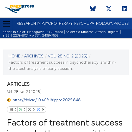
RESEARCH IN PSYCHOTHERAPY: PSYCHOPATHOLOGY, PROCES
Editor-in-Chief:
Mariagrazia Di Giuseppe |
Scientific Director:
Vittorio Lingiardi |
eISSN 2239-8031 - pISSN 2499-7552
CURRENT ISSUE
VOL. 28 NO. 2 (2025)
HOME
/
ARCHIVES
/
VOL. 28 NO. 2 (2025)
/
Factors of treatment success in psychotherapy: a within-
30 September 2025
therapist analysis of early session...
VIEW THIS ISSUE
ARTICLES
Vol. 28 No. 2 (2025)
https://doi.org/10.4081/ripppo.2025.848
0
0
0
0
Factors of treatment success