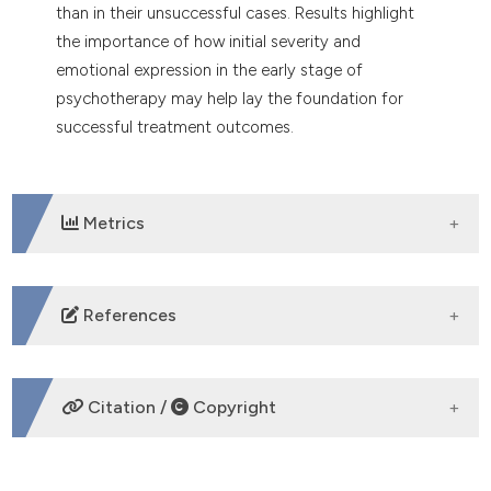
than in their unsuccessful cases. Results highlight
the importance of how initial severity and
emotional expression in the early stage of
psychotherapy may help lay the foundation for
successful treatment outcomes.
Metrics
DOWNLOADS
References
Ackerman, S. J., Hilsenroth, M. J., Clemence, A. J.,
Weatherill, R., & Fowler, J. C. (2000). The effects of
Citation /
Copyright
social cognition and object representation on
psychotherapy continuation. Bulletin of the
Menninger Clinic, 64(3), 386-408.
HOW TO CITE