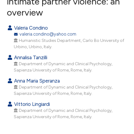
intimate partner violence: an
overview
41
Citing Publications
0
Supporting
Valeria Condino
31
Mentioning
valeria.condino@yahoo.com
0
Contrasting
Humanistic Studies Department, Carlo Bo University of
Urbino, Urbino, Italy.
Annalisa Tanzilli
Department of Dynamic and Clinical Psychology,
ee how this article has been
Sapienza University of Rome, Rome, Italy.
ited at
scite.ai
Anna Maria Speranza
Department of Dynamic and Clinical Psychology,
cite shows how a scientific paper
Sapienza University of Rome, Rome, Italy.
as been cited by providing the
Vittorio Lingiardi
ontext of the citation, a
Department of Dynamic and Clinical Psychology,
lassification describing whether
Sapienza University of Rome, Rome, Italy.
t supports, mentions, or contrasts
he cited claim, and a label