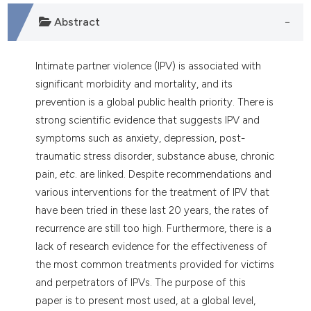
ndicating in which section the
Abstract
itation was made.
Intimate partner violence (IPV) is associated with
significant morbidity and mortality, and its
prevention is a global public health priority. There is
strong scientific evidence that suggests IPV and
symptoms such as anxiety, depression, post-
traumatic stress disorder, substance abuse, chronic
pain,
etc
. are linked. Despite recommendations and
various interventions for the treatment of IPV that
have been tried in these last 20 years, the rates of
recurrence are still too high. Furthermore, there is a
lack of research evidence for the effectiveness of
the most common treatments provided for victims
and perpetrators of IPVs. The purpose of this
paper is to present most used, at a global level,