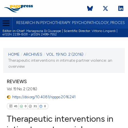
RESEARCH IN PSYCHOTHERAPY: PSYCHOPATHOLOGY, PROCES
Editor-in-Chief:
Mariagrazia Di Giuseppe |
Scientific Director:
Vittorio Lingiardi |
eISSN 2239-8031 - pISSN 2499-7552
CURRENT ISSUE
VOL. 19 NO. 2 (2016)
HOME
/
ARCHIVES
/
VOL. 19 NO. 2 (2016)
/
Therapeutic interventions in intimate partner violence: an
19 October 2016
overview
VIEW THIS ISSUE
REVIEWS
Vol. 19 No. 2 (2016)
https://doi.org/10.4081/ripppo.2016.241
41
0
31
0
Therapeutic interventions in