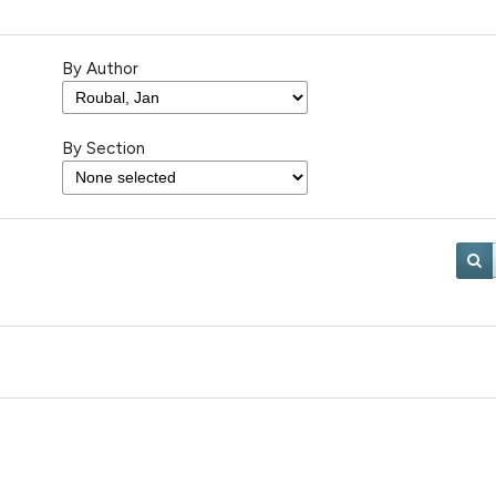
By Author
By Section