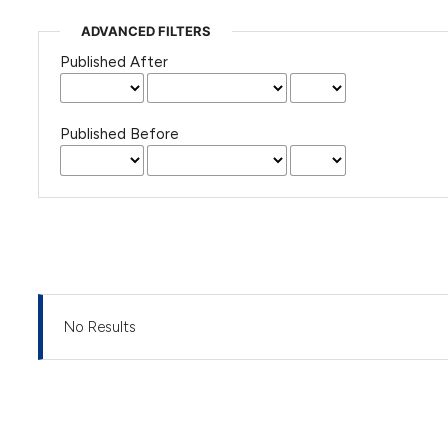
ADVANCED FILTERS
Published After
Published Before
No Results