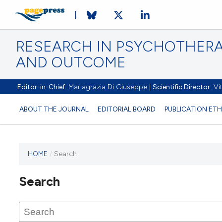
RESEARCH IN PSYCHOTHERA
AND OUTCOME
Editor-in-Chief:
Mariagrazia Di Giuseppe |
Scientific Director:
Vit
ABOUT THE JOURNAL
EDITORIAL BOARD
PUBLICATION ETH
HOME
/
Search
Search