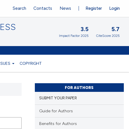
Search
Contacts
News
Register
Login
CESS
3.5
5.7
Impact Factor 2025
CiteScore 2025
ISSUES
COPYRIGHT
FOR AUTHORS
SUBMIT YOUR PAPER
Guide for Authors
Benefits for Authors