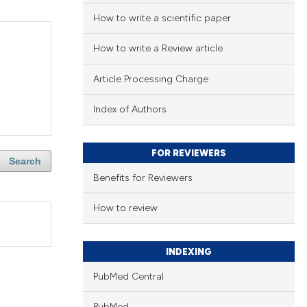
How to write a scientific paper
How to write a Review article
Article Processing Charge
Index of Authors
FOR REVIEWERS
Search
Benefits for Reviewers
How to review
INDEXING
PubMed Central
PubMed