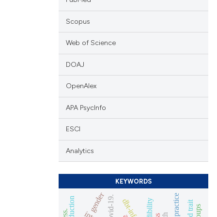
Scopus
Web of Science
DOAJ
OpenAlex
APA PsycInfo
ESCI
Analytics
KEYWORDS
gender
routine practice
covid-19.
credibility