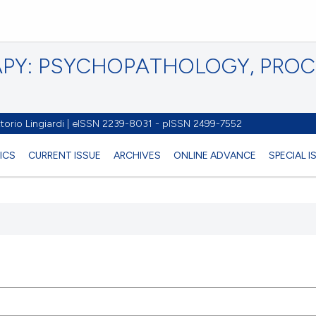
PY: PSYCHOPATHOLOGY, PRO
torio Lingiardi | eISSN 2239-8031 - pISSN 2499-7552
ICS
CURRENT ISSUE
ARCHIVES
ONLINE ADVANCE
SPECIAL 