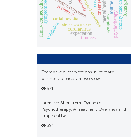
symptom reduction
dbt-informed treatment
anxiety state and trait
focus groups
family connectedness.
intensive outpatient
mental health
anxiety
loneliness
resilience
psychotherapy.
symptoms
partial hospital
validation
step-down care
coronavirus
expectation
trainees.
Therapeutic interventions in intimate
partner violence: an overview
571
Intensive Short-term Dynamic
Psychotherapy: A Treatment Overview and
Empirical Basis
391