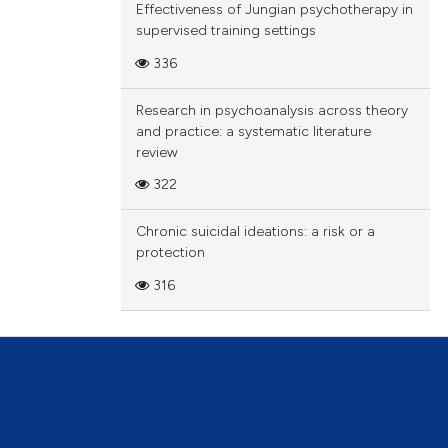
Effectiveness of Jungian psychotherapy in
supervised training settings
336
Research in psychoanalysis across theory
and practice: a systematic literature
review
322
Chronic suicidal ideations: a risk or a
protection
316