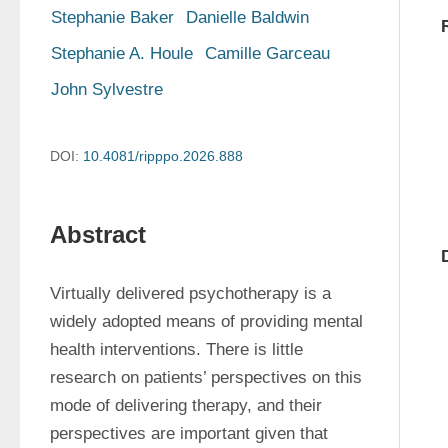
Stephanie Baker
Danielle Baldwin
Stephanie A. Houle
Camille Garceau
John Sylvestre
DOI:
10.4081/ripppo.2026.888
Abstract
Virtually delivered psychotherapy is a 
widely adopted means of providing mental 
health interventions. There is little 
research on patients’ perspectives on this 
mode of delivering therapy, and their 
perspectives are important given that 