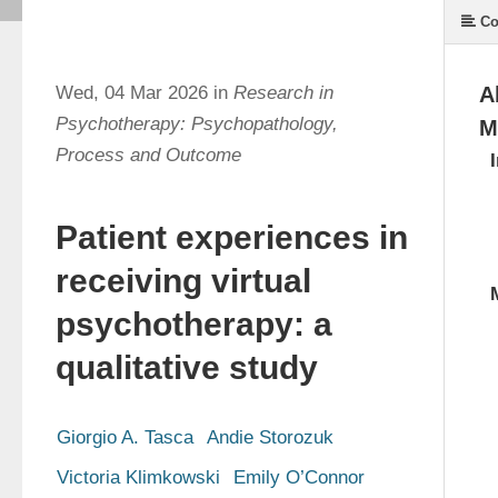
Co
Wed, 04 Mar 2026 in
Research in
A
Psychotherapy: Psychopathology,
M
Process and Outcome
Patient experiences in
receiving virtual
psychotherapy: a
qualitative study
Giorgio A. Tasca
Andie Storozuk
Victoria Klimkowski
Emily O’Connor