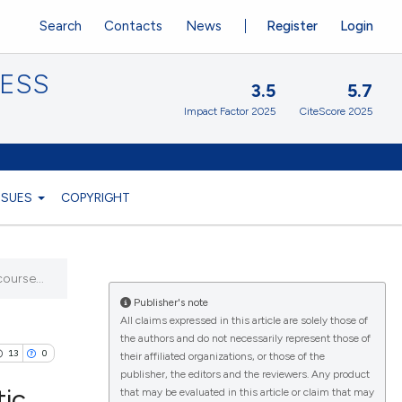
Search
Contacts
News
Register
Login
CESS
3.5
5.7
Impact Factor 2025
CiteScore 2025
ISSUES
COPYRIGHT
ourse...
Publisher's note
All claims expressed in this article are solely those of
the authors and do not necessarily represent those of
13
0
their affiliated organizations, or those of the
publisher, the editors and the reviewers. Any product
tic
that may be evaluated in this article or claim that may