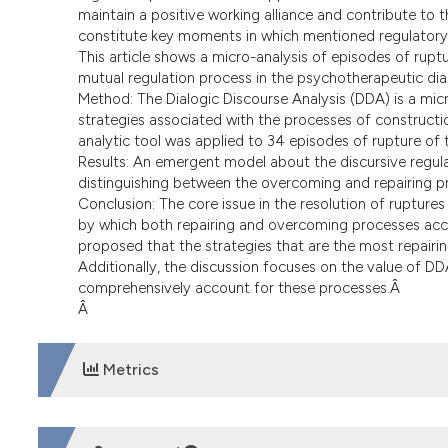
maintain a positive working alliance and contribute to t
constitute key moments in which mentioned regulatory
This article shows a micro-analysis of episodes of ruptu
mutual regulation process in the psychotherapeutic di
Method: The Dialogic Discourse Analysis (DDA) is a micr
strategies associated with the processes of constructio
analytic tool was applied to 34 episodes of rupture of
Results: An emergent model about the discursive regula
distinguishing between the overcoming and repairing pr
Conclusion: The core issue in the resolution of rupture
by which both repairing and overcoming processes accoun
proposed that the strategies that are the most repairi
Additionally, the discussion focuses on the value of D
comprehensively account for these processes.Â
Â
Metrics
DOWNLOADS