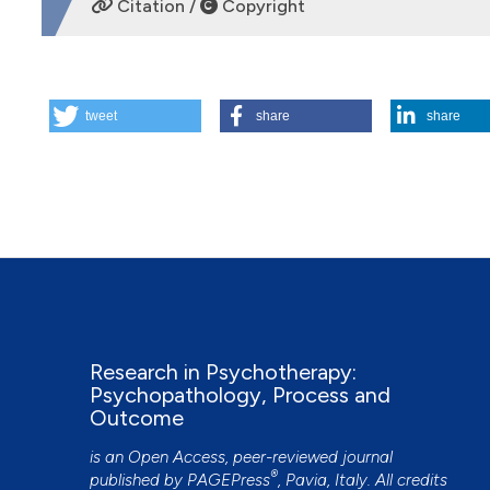
Citation /
Copyright
HOW TO CITE
tweet
share
share
A Microanalytical Look at Mutual Regulation in Psychother
of the Alliance. (2015).
Research in Psychotherapy: Psych
https://doi.org/10.4081/ripppo.2014.153
More Citation Formats
Research in Psychotherapy:
Psychopathology, Process and
Outcome
is an Open Access, peer-reviewed journal
®
published by
PAGEPress
, Pavia, Italy. All credits