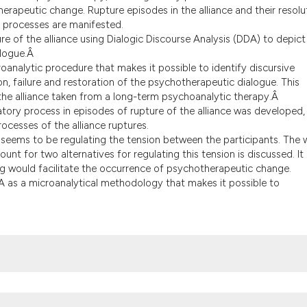
the cited claim, an
herapeutic change. Rupture episodes in the alliance and their resolu
indicating in which
 processes are manifested.
re of the alliance using Dialogic Discourse Analysis (DDA) to depict
citation was made.
alogue.Â
oanalytic procedure that makes it possible to identify discursive
n, failure and restoration of the psychotherapeutic dialogue. This
 the alliance taken from a long-term psychoanalytic therapy.Â
tory process in episodes of rupture of the alliance was developed,
ocesses of the alliance ruptures.
s seems to be regulating the tension between the participants. The
t for two alternatives for regulating this tension is discussed. It 
ng would facilitate the occurrence of psychotherapeutic change.
DA as a microanalytical methodology that makes it possible to