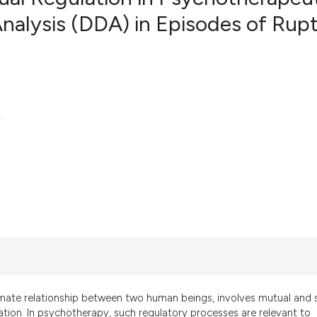
Analysis (DDA) in Episodes of Rup
11
Citing Pub
1
Supportin
13
Mentionin
0
Contrasti
.
See how this artic
cited at
scite.ai
Scite shows how a 
has been cited by p
context of the cita
classification desc
imate relationship between two human beings, involves mutual and s
it supports, mentio
tion. In psychotherapy, such regulatory processes are relevant to