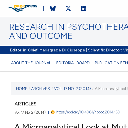
RESEARCH IN PSYCHOTHERA
AND OUTCOME
Editor-in-Chief:
Mariagrazia Di Giuseppe |
Scientific Director:
Vit
ABOUT THE JOURNAL
EDITORIAL BOARD
PUBLICATION ETH
CURRENT ISSUE
HOME
/
ARCHIVES
/
VOL. 17 NO. 2 (2014)
/
A Microanalytical 
VOL. 17 NO. 2 (2014)
ARTICLES
https://doi.org/10.4081/ripppo.2014.153
Vol. 17 No. 2 (2014)
14 April 2015
A Microanalytical Look at Mut