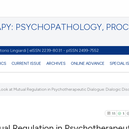
PY: PSYCHOPATHOLOGY, PRO
torio Lingiardi | eISSN 2239-8031 - pISSN 2499-7552
ICS
CURRENT ISSUE
ARCHIVES
ONLINE ADVANCE
SPECIAL 
Look at Mutual Regulation in Psychotherapeutic Dialogue: Dialogic Disc
11
1
ual Regulation in Psychotherapeu