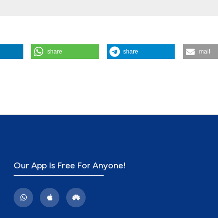
share
share
mail
apeutic Dialogue: Dialogic Discourse Analysis (DDA) in Episodes of Ru
opathology, Process and Outcome
,
17
(2).
Our App Is Free For Anyone!