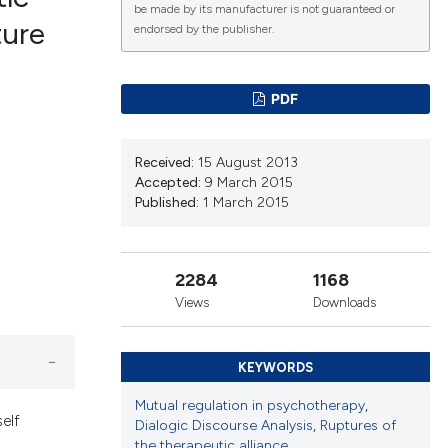
be made by its manufacturer is not guaranteed or
ture
endorsed by the publisher.
lications
g
PDF
g
ng
Received:
15 August 2013
Accepted:
9 March 2015
Published:
1 March 2015
le has been
2284
1168
Views
Downloads
scientific paper
roviding the
KEYWORDS
tion, a
ribing whether
Mutual regulation in psychotherapy
,
elf
Dialogic Discourse Analysis
,
Ruptures of
ns, or contrasts
the therapeutic alliance