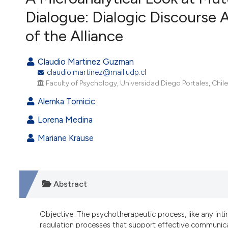
VIEW THIS ISSUE
Dialogue: Dialogic Discourse 
of the Alliance
Claudio Martinez Guzman
claudio.martinez@mail.udp.cl
Faculty of Psychology, Universidad Diego Portales, Chile
Alemka Tomicic
Lorena Medina
Mariane Krause
Abstract
Objective: The psychotherapeutic process, like any int
regulation processes that support effective communica