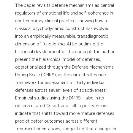
dicating in which section the
The paper revisits defense mechanisms as central
tation was made.
regulators of emotional life and self-coherence in
contemporary clinical practice, showing how a
classical psychodynamic construct has evolved
into an empirically measurable, transdiagnostic
dimension of functioning. After outlining the
historical development of the concept, the authors
present the hierarchical model of defenses,
operationalized through the Defense Mechanisms
Rating Scale (DMRS), as the current reference
framework for assessment of thirty individual
defenses across seven levels of adaptiveness.
Empirical studies using the DMRS – also in its
observer-rated Q-sort and self-report versions –
indicate that shifts toward more mature defenses
predict better outcomes across different
treatment orientations, suggesting that changes in