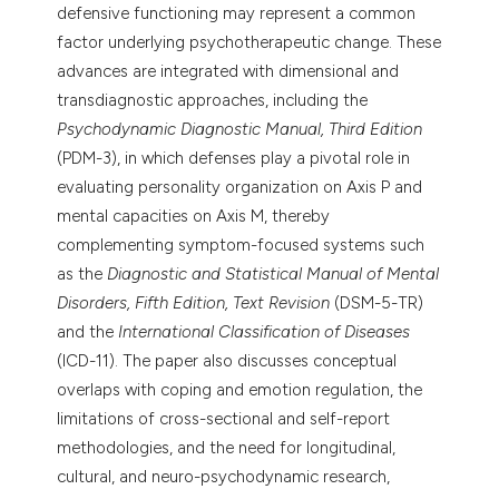
defensive functioning may represent a common
factor underlying psychotherapeutic change. These
advances are integrated with dimensional and
transdiagnostic approaches, including the
Psychodynamic Diagnostic Manual, Third Edition
(PDM-3), in which defenses play a pivotal role in
evaluating personality organization on Axis P and
mental capacities on Axis M, thereby
complementing symptom-focused systems such
as the
Diagnostic and Statistical Manual of Mental
Disorders, Fifth Edition, Text Revision
(DSM-5-TR)
and the
International Classification of Diseases
(ICD-11). The paper also discusses conceptual
overlaps with coping and emotion regulation, the
limitations of cross-sectional and self-report
methodologies, and the need for longitudinal,
cultural, and neuro-psychodynamic research,