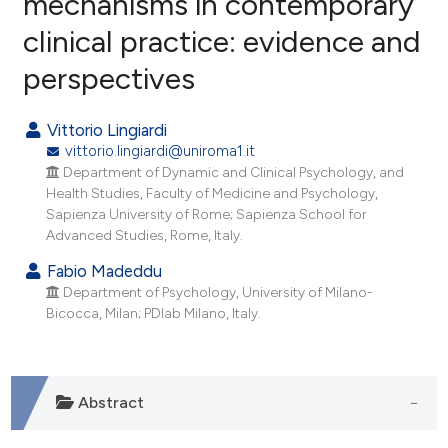
mechanisms in contemporary
clinical practice: evidence and
4
Citing Publications
perspectives
0
Supporting
5
Mentioning
Vittorio Lingiardi
0
Contrasting
vittorio.lingiardi@uniroma1.it
Department of Dynamic and Clinical Psychology, and
Health Studies, Faculty of Medicine and Psychology,
Sapienza University of Rome; Sapienza School for
e how this article has been
Advanced Studies, Rome, Italy.
ted at
scite.ai
Fabio Madeddu
Department of Psychology, University of Milano-
ite shows how a scientific paper
Bicocca, Milan; PDlab Milano, Italy.
s been cited by providing the
ntext of the citation, a
assification describing whether
Abstract
 supports, mentions, or contrasts
e cited claim, and a label