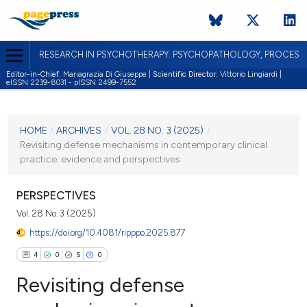
RESEARCH IN PSYCHOTHERAPY: PSYCHOPATHOLOGY, PROCES
Editor-in-Chief:
Mariagrazia Di Giuseppe |
Scientific Director:
Vittorio Lingiardi |
eISSN 2239-8031 - pISSN 2499-7552
CURRENT ISSUE
VOL. 28 NO. 3 (2025)
HOME
/
ARCHIVES
/
VOL. 28 NO. 3 (2025)
/
Revisiting defense mechanisms in contemporary clinical
31 December 2025
practice: evidence and perspectives
VIEW THIS ISSUE
PERSPECTIVES
Vol. 28 No. 3 (2025)
https://doi.org/10.4081/ripppo.2025.877
4
0
5
0
Revisiting defense