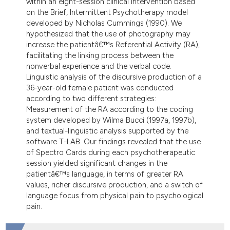
within an eight-session clinical intervention based
dicating in which section the
on the Brief, Intermittent Psychotherapy model
tation was made.
developed by Nicholas Cummings (1990). We
hypothesized that the use of photography may
increase the patientâ€™s Referential Activity (RA),
facilitating the linking process between the
nonverbal experience and the verbal code.
Linguistic analysis of the discursive production of a
36-year-old female patient was conducted
according to two different strategies:
Measurement of the RA according to the coding
system developed by Wilma Bucci (1997a, 1997b),
and textual-linguistic analysis supported by the
software T-LAB. Our findings revealed that the use
of Spectro Cards during each psychotherapeutic
session yielded significant changes in the
patientâ€™s language, in terms of greater RA
values, richer discursive production, and a switch of
language focus from physical pain to psychological
pain.