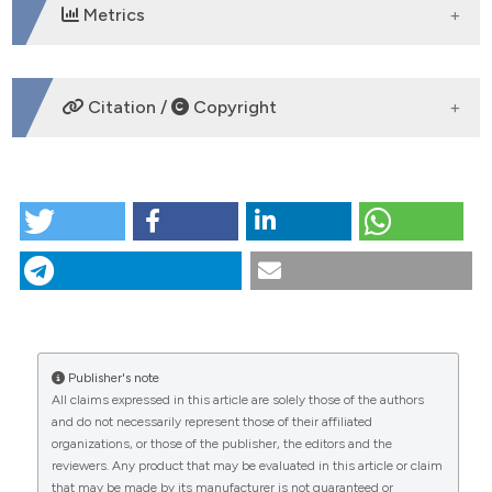
Metrics
DOWNLOADS
Citation /
Copyright
HOW TO CITE
The Clinical Use of Photography: A Single Case,
Multimethod Study of the Therapeutic Process.
(2014).
Research in Psychotherapy: Psychopathology,
Process and Outcome
,
17
(1), 1-8.
https://doi.org/10.4081/ripppo.2014.154
More Citation Formats
Publisher's note
CITATIONS
All claims expressed in this article are solely those of the authors
and do not necessarily represent those of their affiliated
organizations, or those of the publisher, the editors and the
reviewers. Any product that may be evaluated in this article or claim
that may be made by its manufacturer is not guaranteed or