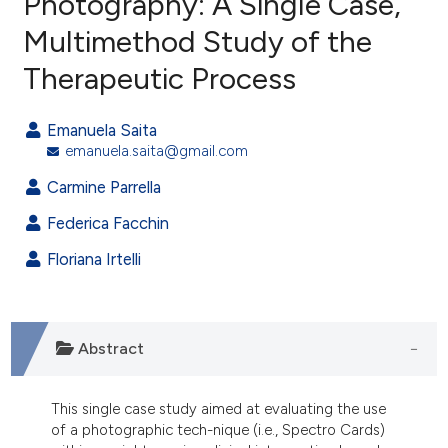
Photography: A Single Case,
Multimethod Study of the
10
Citing Publications
Therapeutic Process
1
Supporting
5
Mentioning
Emanuela Saita
0
Contrasting
emanuela.saita@gmail.com
Carmine Parrella
Federica Facchin
e how this article has been
ted at
scite.ai
Floriana Irtelli
ite shows how a scientific paper
s been cited by providing the
Abstract
ntext of the citation, a
assification describing whether
 supports, mentions, or contrasts
This single case study aimed at evaluating the use
of a photographic tech-nique (i.e., Spectro Cards)
e cited claim, and a label