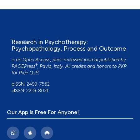
Del Loewenthal
(2015)
The therapeutic use of photographs in the
United Kingdom criminal justice system.
European Journal of Psychotherapy &
Counselling, 17(1), 39.
Research in Psychotherapy:
10.1080/13642537.2015.1006132
Psychopathology, Process and Outcome
is an Open Access, peer-reviewed journal published by
Emanuela Saita, Monica Accordini, Valentina
®
PAGEPress
, Pavia, Italy. All credits and honors to
PKP
Fenaroli
(2018)
for their
OJS
.
Images behind bars: The evaluation of a
pISSN: 2499-7552
phototherapeutic intervention in prison.
World
eISSN: 2239-8031
Futures, 74(6), 412.
10.1080/02604027.2018.1445917
Our App Is Free For Anyone!
Allison Kwesell, Tianyang Gao, Rose Cohen
(2023)
Alcohol Use During the COVID-19 Pandemic: A
Visual Self-Narrative Longitudinal Study About