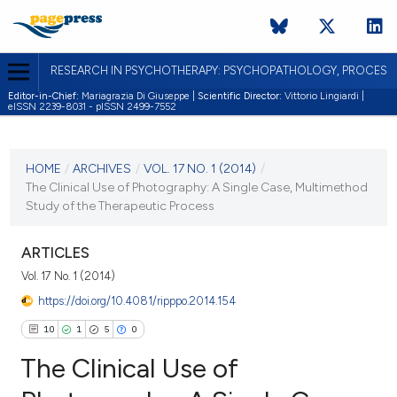
RESEARCH IN PSYCHOTHERAPY: PSYCHOPATHOLOGY, PROCES
Editor-in-Chief:
Mariagrazia Di Giuseppe |
Scientific Director:
Vittorio Lingiardi |
eISSN 2239-8031 - pISSN 2499-7552
CURRENT ISSUE
VOL. 17 NO. 1 (2014)
HOME
/
ARCHIVES
/
VOL. 17 NO. 1 (2014)
/
The Clinical Use of Photography: A Single Case, Multimethod
26 December 2014
Study of the Therapeutic Process
VIEW THIS ISSUE
ARTICLES
Vol. 17 No. 1 (2014)
https://doi.org/10.4081/ripppo.2014.154
10
1
5
0
The Clinical Use of