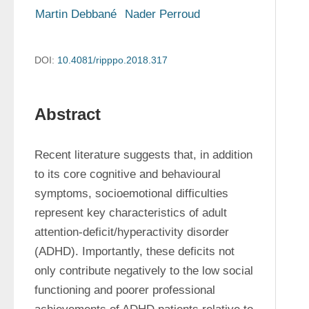
Martin Debbané
Nader Perroud
DOI:
10.4081/ripppo.2018.317
Abstract
Recent literature suggests that, in addition 
to its core cognitive and behavioural 
symptoms, socioemotional difficulties 
represent key characteristics of adult 
attention-deficit/hyperactivity disorder 
(ADHD). Importantly, these deficits not 
only contribute negatively to the low social 
functioning and poorer professional 