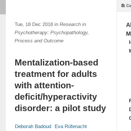
Co
Tue, 18 Dec 2018 in
Research in
A
Psychotherapy: Psychopathology,
M
Process and Outcome
Mentalization-based
treatment for adults
with attention-
deficit/hyperactivity
disorder: a pilot study
Deborah Badoud
Eva Rüfenacht