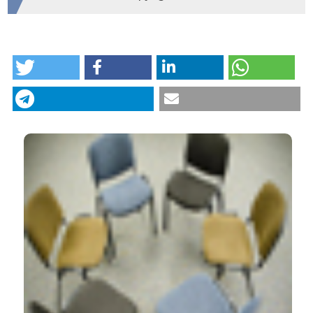
HOW TO CITE
Metacognitive interpersonal therapy in group: a
feasibility study. (2018).
Research in Psychotherapy:
Psychopathology, Process and Outcome
,
21
(3).
https://doi.org/10.4081/ripppo.2018.338
More Citation Formats
CITATIONS
29
17