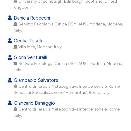
University of Edinburgh, Edinburgh, Scotland, United
he cited claim, and a label
Kingdom.
ndicating in which section the
Daniela Rebecchi
itation was made.
Servizio Psicologia Clinica DSM, AUSL Modena, Modena,
Italy.
Cecilia Toselli
Villa Igea, Modena, Italy.
Gloria Venturelli
Servizio Psicologia Clinica DSM, AUSL Modena, Modena,
Italy.
Giampaolo Salvatore
Centro di Terapia Metacognitiva Interpersonale, Rome;
Scuola di Specializzazione “Humanitas”, Rome, Italy.
Giancarlo Dimaggio
Centro di Terapia Metacognitiva Interpersonale, Rome,
Italy.