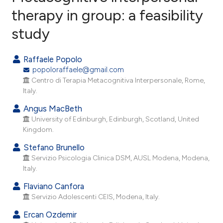
therapy in group: a feasibility
study
27
Citing Publications
1
Supporting
Raffaele Popolo
37
Mentioning
popoloraffaele@gmail.com
0
Contrasting
Centro di Terapia Metacognitiva Interpersonale, Rome,
Italy.
Angus MacBeth
University of Edinburgh, Edinburgh, Scotland, United
ee how this article has been
Kingdom.
ited at
scite.ai
Stefano Brunello
Servizio Psicologia Clinica DSM, AUSL Modena, Modena,
cite shows how a scientific paper
Italy.
as been cited by providing the
Flaviano Canfora
ontext of the citation, a
Servizio Adolescenti CEIS, Modena, Italy.
lassification describing whether
Ercan Ozdemir
t supports, mentions, or contrasts