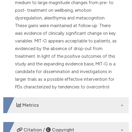
medium to large magnitude changes from pre- to
post- treatment on wellbeing, emotion
dysregulation, alexithymia and metacognition.
These gains were maintained at follow-up. There
was evidence of clinically significant change on key
variables. MIT-G appears acceptable to patients, as
evidenced by the absence of drop-out from
treatment. In light of the positive outcomes of this
study and the expanding evidence base, MIT-G is a
candidate for dissemination and investigations in
larger trials as a possible effective intervention for
PDs characterized by tendencies to overcontrol.
Metrics
DOWNLOADS
Citation /
Copyright