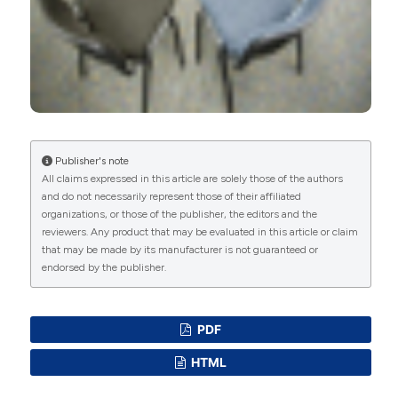
Antonella Centonze, Raffaele Popolo, Angus
MacBeth, Giancarlo Dimaggio
(2021)
Building the alliance and using experiential
techniques in the early phases of psychotherapy
for avoidant personality disorder.
Journal of
Clinical Psychology, 77(5), 1219.
10.1002/jclp.23143
Publisher's note
All claims expressed in this article are solely those of the authors
Rona Murad, Kiana Pollard, Naomi Glover, Vivien
and do not necessarily represent those of their affiliated
Wong, Sarah Rowe
(2026)
organizations, or those of the publisher, the editors and the
Psychological, social and pharmacological
reviewers. Any product that may be evaluated in this article or claim
prevention and interventions for young people
that may be made by its manufacturer is not guaranteed or
with emerging, subthreshold or diagnosed
endorsed by the publisher.
personality disorders: A systematic review.
European Child & Adolescent Psychiatry.
10.1007/s00787-026-03030-6
PDF
HTML
Silvia M. Pol, Fabian Schug, Farid Chakhssi, Gerben