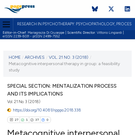
RESEARCH IN PSYCHOTHERAPY: PSYCHOPATHOLOGY, PROCES
Editor-in-Chief:
Mariagrazia Di Giuseppe |
Scientific Director:
Vittorio Lingiardi |
eISSN 2239-8031 - pISSN 2499-7552
CURRENT ISSUE
VOL. 21 NO. 3 (2018)
HOME
/
ARCHIVES
/
VOL. 21 NO. 3 (2018)
/
Metacognitive interpersonal therapy in group: a feasibility
19 December 2018
study
VIEW THIS ISSUE
SPECIAL SECTION: MENTALIZATION PROCESS
AND ITS IMPLICATIONS
Vol. 21 No. 3 (2018)
https://doi.org/10.4081/ripppo.2018.338
27
1
37
0
Metacognitive interpersonal