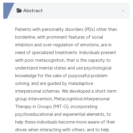
Abstract
Patients with personality disorders (PDs) other than
borderline, with prominent features of social
inhibition and over-regulation of emotions, are in
need of specialized treatments. Individuals present
with poor metacognition, that is the capacity to
understand mental states and use psychological
knowledge for the sake of purposeful problem
solving; and are guided by maladaptive
interpersonal schemas. We developed a short-term
group intervention, Metacognitive Interpersonal
Therapy in Groups (MIT-G), incorporating
psychoeducational and experiential elements, to
help these individuals become more aware of their
drives when interacting with others; and to help