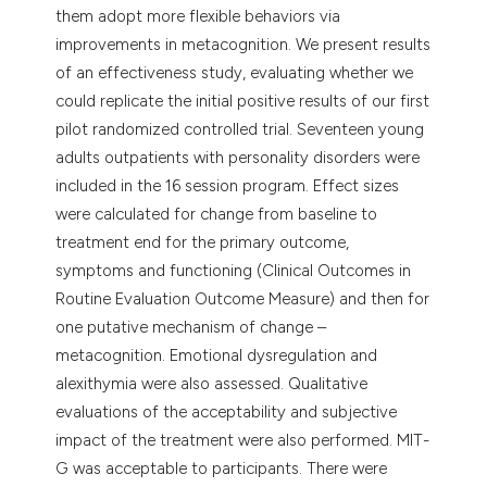
them adopt more flexible behaviors via
improvements in metacognition. We present results
of an effectiveness study, evaluating whether we
could replicate the initial positive results of our first
pilot randomized controlled trial. Seventeen young
adults outpatients with personality disorders were
included in the 16 session program. Effect sizes
were calculated for change from baseline to
treatment end for the primary outcome,
symptoms and functioning (Clinical Outcomes in
Routine Evaluation Outcome Measure) and then for
one putative mechanism of change –
metacognition. Emotional dysregulation and
alexithymia were also assessed. Qualitative
evaluations of the acceptability and subjective
impact of the treatment were also performed. MIT-
G was acceptable to participants. There were