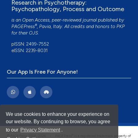
Research in Psychotherapy:
Metacognitive interpersonal group therapy for
Psychopathology, Process and Outcome
adolescents with avoidant personality disorder:
The case of Sofia.
Journal of Clinical Psychology,
is an Open Access, peer-reviewed journal published by
78(8), 1579.
®
PAGEPress
, Pavia, Italy. All credits and honors to
PKP
10.1002/jclp.23356
for their
OJS
.
pISSN: 2499-7552
eISSN: 2239-8031
Ilario Mammone, Giancarlo Dimaggio
(2023)
Suggerimenti di buona pratica clinica per il
disturbo evitante di personalità.
QUADERNI DI
PSICOTERAPIA COGNITIVA(52), 72.
Our App Is Free For Anyone!
10.3280/qpc52-2023oa16175
Reena Cheruvalath, Ajay Ramchandra Gaude
(2024)
Introducing a classroom-based intervention to
We use cookies to enhance your experience on
regulate problem behaviours using
our website. By continuing to browse, you agree
metacognitive strategies.
European Journal of
to our
Privacy Statement
.
Psychology of Education, 39(3), 2383.
®
© PAGEPress 2008-2026 •
PAGEPress
is a registered trademark property of