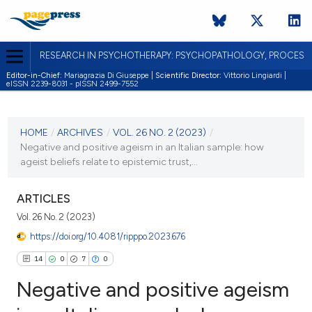
RESEARCH IN PSYCHOTHERAPY: PSYCHOPATHOLOGY, PROCES
Editor-in-Chief:
Mariagrazia Di Giuseppe |
Scientific Director:
Vittorio Lingiardi |
eISSN 2239-8031 - pISSN 2499-7552
CURRENT ISSUE
VOL. 26 NO. 2 (2023)
HOME
/
ARCHIVES
/
VOL. 26 NO. 2 (2023)
/
Negative and positive ageism in an Italian sample: how
28 September 2024
ageist beliefs relate to epistemic trust,...
VIEW THIS ISSUE
ARTICLES
Vol. 26 No. 2 (2023)
https://doi.org/10.4081/ripppo.2023.676
14
0
7
0
Negative and positive ageism