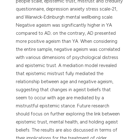
people scale, epistemic trust, mistrust and credulity
questionnaire, depression anxiety stress scale-21,
and Warwick-Edinburgh mental wellbeing scale.
Negative ageism was significantly higher in YA
compared to AD; on the contrary, AD presented
more positive ageism than YA. When considering
the entire sample, negative ageism was correlated
with various dimensions of psychological distress
and epistemic trust. A mediation model revealed
that epistemic mistrust fully mediated the
relationship between age and negative ageism,
suggesting that changes in ageist beliefs that
seem to occur with age are mediated by a
mistrustful epistemic stance. Future research
should focus on further exploring the link between
epistemic trust, mental health, and holding ageist
beliefs. The results are also discussed in terms of
their implications for the treatment of older