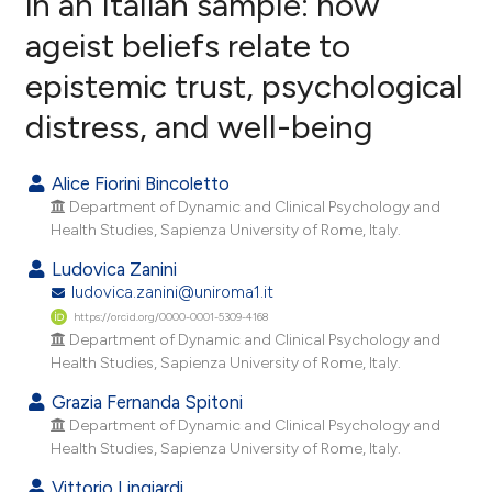
in an Italian sample: how
ageist beliefs relate to
14
Citing Publications
epistemic trust, psychological
0
Supporting
7
Mentioning
distress, and well-being
0
Contrasting
Alice Fiorini Bincoletto
Department of Dynamic and Clinical Psychology and
Health Studies, Sapienza University of Rome, Italy.
e how this article has been
Ludovica Zanini
ted at
scite.ai
ludovica.zanini@uniroma1.it
https://orcid.org/0000-0001-5309-4168
ite shows how a scientific paper
Department of Dynamic and Clinical Psychology and
s been cited by providing the
Health Studies, Sapienza University of Rome, Italy.
ntext of the citation, a
Grazia Fernanda Spitoni
assification describing whether
Department of Dynamic and Clinical Psychology and
 supports, mentions, or contrasts
Health Studies, Sapienza University of Rome, Italy.
e cited claim, and a label
Vittorio Lingiardi