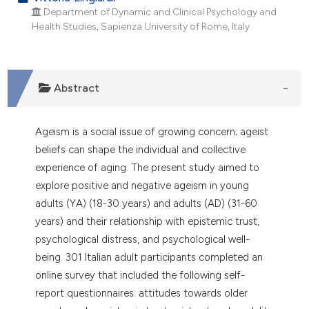
dicating in which section the
Department of Dynamic and Clinical Psychology and
tation was made.
Health Studies, Sapienza University of Rome, Italy.
Abstract
Ageism is a social issue of growing concern; ageist
beliefs can shape the individual and collective
experience of aging. The present study aimed to
explore positive and negative ageism in young
adults (YA) (18-30 years) and adults (AD) (31-60
years) and their relationship with epistemic trust,
psychological distress, and psychological well-
being. 301 Italian adult participants completed an
online survey that included the following self-
report questionnaires: attitudes towards older