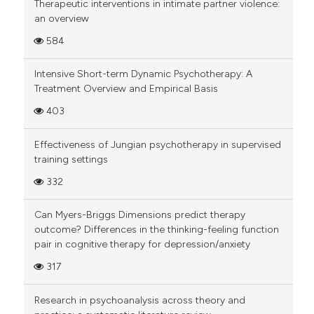
Therapeutic interventions in intimate partner violence:
an overview
584
Intensive Short-term Dynamic Psychotherapy: A
Treatment Overview and Empirical Basis
403
Effectiveness of Jungian psychotherapy in supervised
training settings
332
Can Myers-Briggs Dimensions predict therapy
outcome? Differences in the thinking-feeling function
pair in cognitive therapy for depression/anxiety
317
Research in psychoanalysis across theory and