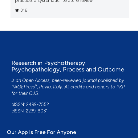
practice: a systematic literature review
316
Research in Psychotherapy:
Psychopathology, Process and Outcome
is an Open Access, peer-reviewed journal published by
®
PAGEPress
, Pavia, Italy. All credits and honors to
PKP
for their
OJS
.
pISSN: 2499-7552
eISSN: 2239-8031
Our App Is Free For Anyone!