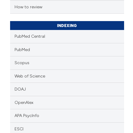
tation was made.
How to review
INDEXING
PubMed Central
PubMed
Scopus
Web of Science
DOAJ
OpenAlex
APA PsycInfo
ESCI