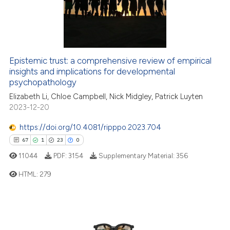
7
Mentioning
0
Contrasting
Epistemic trust: a comprehensive review of empirical
insights and implications for developmental
 how this article has been
psychopathology
ed at
scite.ai
Elizabeth Li, Chloe Campbell, Nick Midgley, Patrick Luyten
2023-12-20
te shows how a scientific paper
 been cited by providing the
https://doi.org/10.4081/ripppo.2023.704
text of the citation, a
67
1
23
0
ssification describing whether
11044
PDF:
3154
Supplementary Material:
356
supports, mentions, or contrasts
HTML:
279
 cited claim, and a label
icating in which section the
ation was made.
67
Citing Publications
1
Supporting