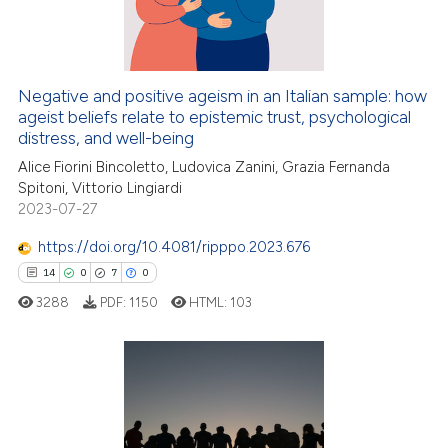
Negative and positive ageism in an Italian sample: how
ageist beliefs relate to epistemic trust, psychological
distress, and well-being
Alice Fiorini Bincoletto, Ludovica Zanini, Grazia Fernanda
Spitoni, Vittorio Lingiardi
2023-07-27
https://doi.org/10.4081/ripppo.2023.676
14
0
7
0
3288
PDF:
1150
HTML:
103
14
Citing Publications
0
Supporting