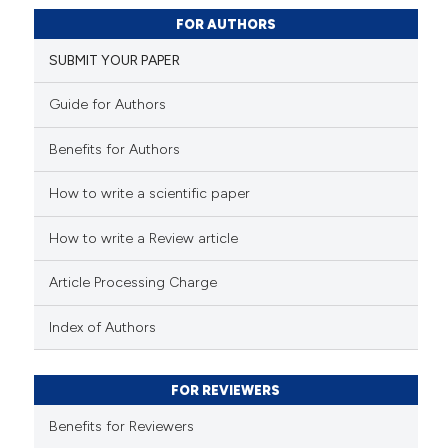
23
Citing Publications
FOR AUTHORS
4
Supporting
SUBMIT YOUR PAPER
11
Mentioning
0
Contrasting
Guide for Authors
Benefits for Authors
How to write a scientific paper
e how this article has been
ted at
scite.ai
How to write a Review article
ite shows how a scientific paper
Article Processing Charge
s been cited by providing the
ntext of the citation, a
Index of Authors
assification describing whether
 supports, mentions, or contrasts
FOR REVIEWERS
e cited claim, and a label
Benefits for Reviewers
dicating in which section the