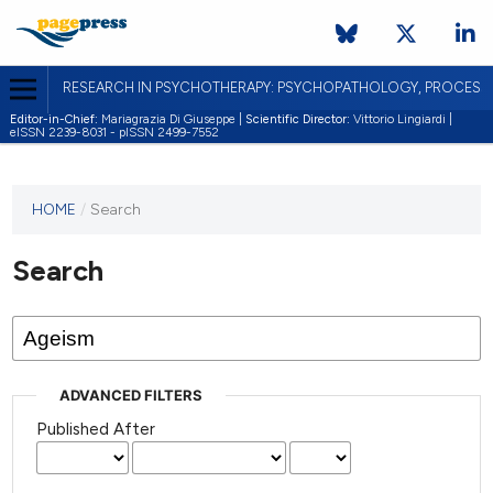
RESEARCH IN PSYCHOTHERAPY: PSYCHOPATHOLOGY, PROCES
Editor-in-Chief:
Mariagrazia Di Giuseppe |
Scientific Director:
Vittorio Lingiardi |
eISSN 2239-8031 - pISSN 2499-7552
HOME
/
Search
Search
ADVANCED FILTERS
Published After