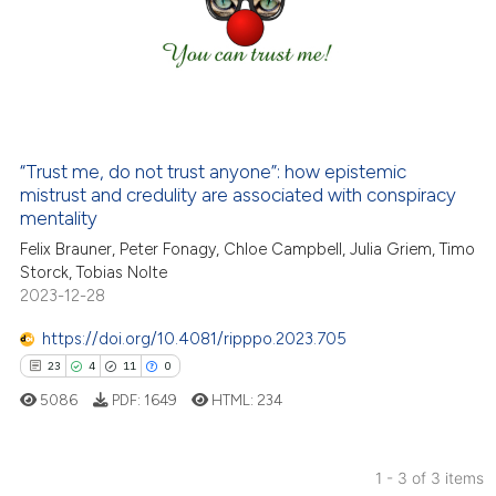
23
Mentioning
0
Contrasting
e how this article has been
“Trust me, do not trust anyone”: how epistemic
ted at
scite.ai
mistrust and credulity are associated with conspiracy
mentality
ite shows how a scientific paper
Felix Brauner, Peter Fonagy, Chloe Campbell, Julia Griem, Timo
s been cited by providing the
Storck, Tobias Nolte
ntext of the citation, a
2023-12-28
assification describing whether
https://doi.org/10.4081/ripppo.2023.705
 supports, mentions, or contrasts
23
4
11
0
e cited claim, and a label
5086
PDF:
1649
HTML:
234
dicating in which section the
tation was made.
1 - 3 of 3 items