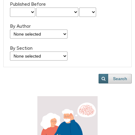
Published Before
By Author
By Section
Search